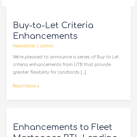
Buy-
to-
Buy-to-Let Criteria
Let
Criteria
Enhancements
Enhancements
Newsletter
/
admin
We’re pleased to announce a series of Buy to Let
criteria enhancements from UTB that provide
greater flexibility for landlords […]
Read More »
Enhancements
to
Enhancements to Fleet
Fleet
Mortgages