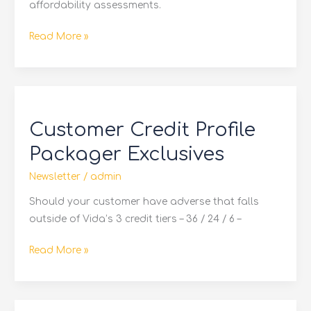
affordability assessments.
Read More »
Customer
Credit
Customer Credit Profile
Profile
Packager
Packager Exclusives
Exclusives
Newsletter
/
admin
Should your customer have adverse that falls
outside of Vida’s 3 credit tiers – 36 / 24 / 6 –
Read More »
Get