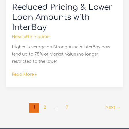
Reduced Pricing & Lower
&
Lower
Loan Amounts with
Loan
InterBay
Amounts
with
Newsletter
/
admin
InterBay
Higher Leverage on Strong Assets InterBay now
lend up to 75% of Market Value (no longer
restricted to the lower
Read More »
1
2
…
9
Next
→