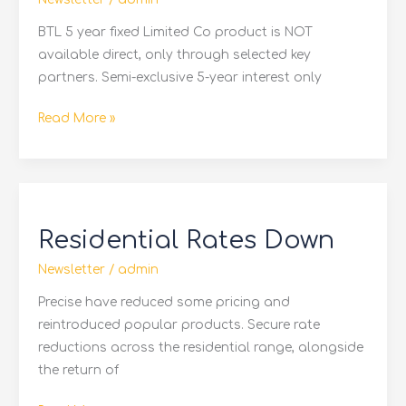
From
Family
BTL 5 year fixed Limited Co product is NOT
available direct, only through selected key
partners. Semi-exclusive 5-year interest only
Read More »
Residential
Rates
Residential Rates Down
Down
Newsletter
/
admin
Precise have reduced some pricing and
reintroduced popular products. Secure rate
reductions across the residential range, alongside
the return of