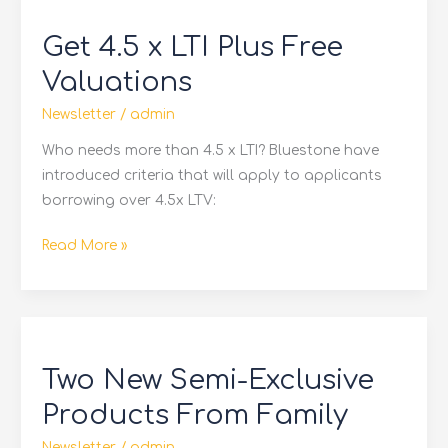
4.5
Get 4.5 x LTI Plus Free
x
LTI
Valuations
Plus
Newsletter
/
admin
Free
Valuations
Who needs more than 4.5 x LTI? Bluestone have
introduced criteria that will apply to applicants
borrowing over 4.5x LTV:
Read More »
Two
New
Two New Semi-Exclusive
Semi-
Exclusive
Products From Family
Products
Newsletter
/
admin