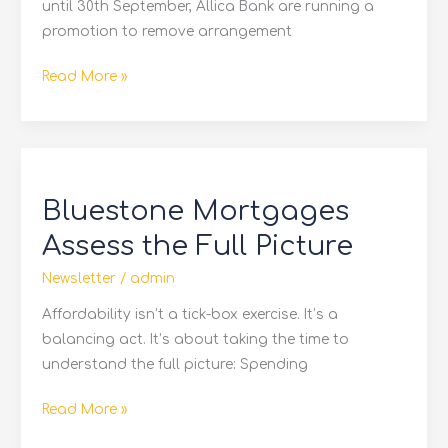
until 30th September, Allica Bank are running a
promotion to remove arrangement
Read More »
Bluestone
Mortgages
Bluestone Mortgages
Assess
the
Assess the Full Picture
Full
Newsletter
/
admin
Picture
Affordability isn’t a tick-box exercise. It’s a
balancing act. It’s about taking the time to
understand the full picture: Spending
Read More »