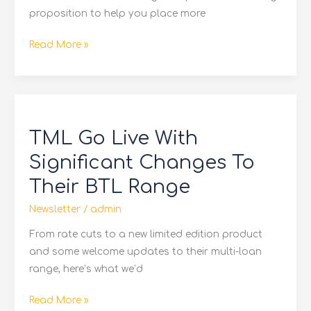
proposition to help you place more
Read More »
TML
Go
TML Go Live With
Live
With
Significant Changes To
Significant
Their BTL Range
Changes
To
Newsletter
/
admin
Their
From rate cuts to a new limited edition product
BTL
and some welcome updates to their multi-loan
Range
range, here’s what we’d
Read More »