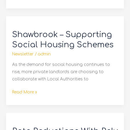
Shawbrook
–
Shawbrook – Supporting
Supporting
Social
Social Housing Schemes
Housing
Newsletter
/
admin
Schemes
As the demand for social housing continues to
rise, more private landlords are choosing to
collaborate with Local Authorities to
Read More »
Rate
Reductions