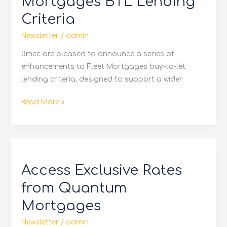
Mortgages BTL Lending
BTL
Criteria
Lending
Criteria
Newsletter
/
admin
3mcc are pleased to announce a series of
enhancements to Fleet Mortgages buy-to-let
lending criteria, designed to support a wider
Read More »
Access
Exclusive
Access Exclusive Rates
Rates
from
from Quantum
Quantum
Mortgages
Mortgages
Newsletter
/
admin