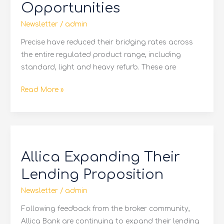
Opportunities
Opportunities
Newsletter
/
admin
Precise have reduced their bridging rates across
the entire regulated product range, including
standard, light and heavy refurb. These are
Read More »
Allica
Expanding
Allica Expanding Their
Their
Lending
Lending Proposition
Proposition
Newsletter
/
admin
Following feedback from the broker community,
Allica Bank are continuing to expand their lending