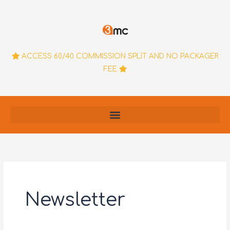
Skip
to
content
ACCESS 60/40 COMMISSION SPLIT AND NO PACKAGER
FEE
Newsletter