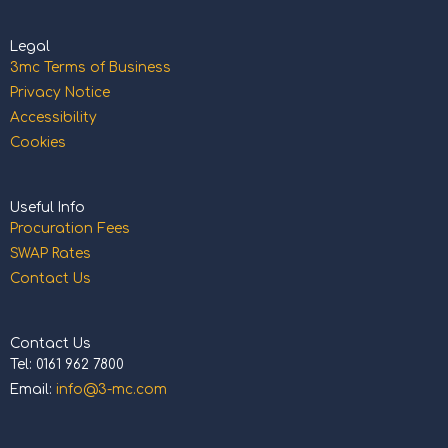
Legal
3mc Terms of Business
Privacy Notice
Accessibility
Cookies
Useful Info
Procuration Fees
SWAP Rates
Contact Us
Contact Us
Tel: 0161 962 7800
Email:
info@3-mc.com