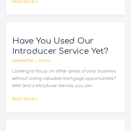
Read More »
Have
You
Have You Used Our
Used
Our
Introducer Service Yet?
Introducer
Newsletter
/
admin
Service
Yet?
Looking to focus on other areas of your business
without losing valuable mortgage opportunities?
With 3mc’s Introducer Service, you can
Read More »
Reduced
Pricing