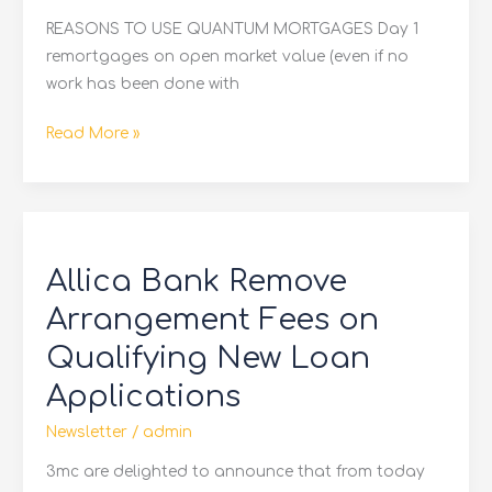
REASONS TO USE QUANTUM MORTGAGES Day 1
remortgages on open market value (even if no
work has been done with
Read More »
Allica
Bank
Allica Bank Remove
Remove
Arrangement
Arrangement Fees on
Fees
Qualifying New Loan
on
Applications
Qualifying
New
Newsletter
/
admin
Loan
3mc are delighted to announce that from today
Applications