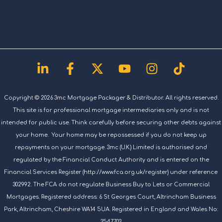
Linkedin-
Facebook-
X-
Youtube
Instagram
Tiktok
in
f
twitter
Copyright © 2026 3mc Mortgage Packager & Distributor. All rights reserved.
This site is for professional mortgage intermediaries only and is not
intended for public use. Think carefully before securing other debts against
your home. Your home may be repossessed if you do not keep up
repayments on your mortgage. 3mc (U.K.) Limited is authorised and
regulated by the Financial Conduct Authority and is entered on the
Financial Services Register (http://www.fca.org.uk/register) under reference
302992. The FCA do not regulate Business Buy to Lets or Commercial
Mortgages. Registered address: 6 St Georges Court, Altrincham Business
Park, Altrincham, Cheshire WA14 5UA. Registered in England and Wales No:
3547703