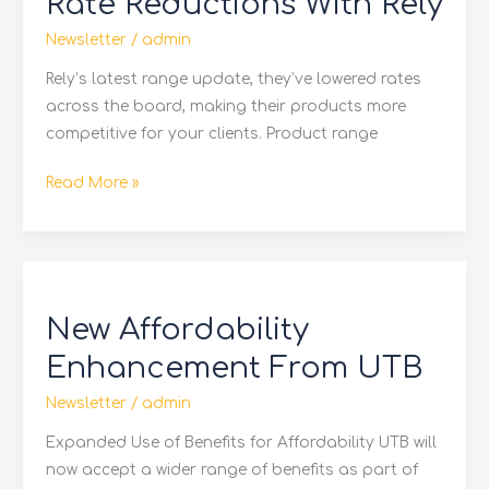
Rate Reductions With Rely
With
Rely
Newsletter
/
admin
Rely’s latest range update, they’ve lowered rates
across the board, making their products more
competitive for your clients. Product range
Read More »
New
Affordability
New Affordability
Enhancement
From
Enhancement From UTB
UTB
Newsletter
/
admin
Expanded Use of Benefits for Affordability UTB will
now accept a wider range of benefits as part of