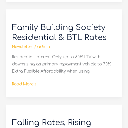
Family
Building
Family Building Society
Society
Residential
Residential & BTL Rates
&
Newsletter
/
admin
BTL
Rates
Residential: Interest Only up to 80% LTV with
downsizing as primary repayment vehicle to 70%
Extra Flexible Affordability when using
Read More »
Falling
Rates,
Falling Rates, Rising
Rising