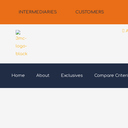
Skip
to
INTERMEDIARIES
CUSTOMERS
content
Home
About
Exclusives
Compare Criter