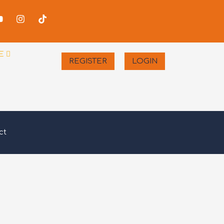
-
Youtube
Instagram
Tiktok
er
E
REGISTER
LOGIN
ct