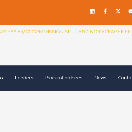
Linkedin
Facebook
X-
f
twitt
ACCESS 60/40 COMMISSION SPLIT AND NO PACKAGER FE
ia
Lenders
Procuration Fees
News
Conta