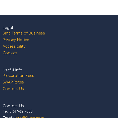
Legal
3mc Terms of Business
Privacy Notice
Accessibility
Cookies
Useful Info
Procuration Fees
SWAP Rates
Contact Us
Contact Us
Tel: 0161 962 7800