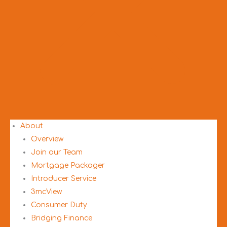
About
Overview
Join our Team
Mortgage Packager
Introducer Service
3mcView
Consumer Duty
Bridging Finance