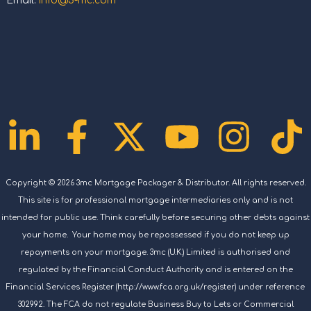
Email:
info@3-mc.com
Linkedin-
Facebook-
X-
Youtub
Ins
T
in
f
twitter
Copyright © 2026 3mc Mortgage Packager & Distributor. All rights reserved.
This site is for professional mortgage intermediaries only and is not
intended for public use. Think carefully before securing other debts against
your home. Your home may be repossessed if you do not keep up
repayments on your mortgage. 3mc (U.K.) Limited is authorised and
regulated by the Financial Conduct Authority and is entered on the
Financial Services Register (http://www.fca.org.uk/register) under reference
302992. The FCA do not regulate Business Buy to Lets or Commercial