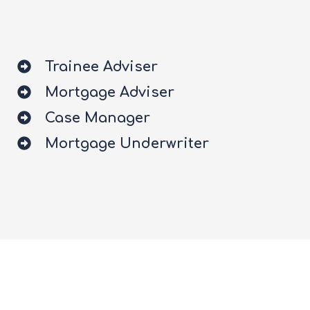
Trainee Adviser
Mortgage Adviser
Case Manager
Mortgage Underwriter