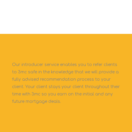
Our introducer service enables you to refer clients
to 3mc safe in the knowledge that we will provide a
fully advised recommendation process to your
client. Your client stays your client throughout their
time with 3mc so you earn on the initial and any
future mortgage deals.