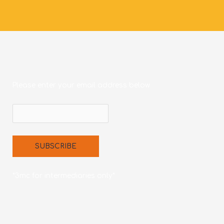
Please enter your email address below
*3mc for intermediaries only*