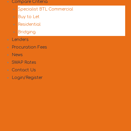
Compare Criteria
Specialist BTL Commercial
Buy to Let
Residential
Bridging
Lenders
Procuration Fees
News
SWAP Rates
Contact Us
Login/Register