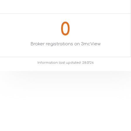
0
Broker registrations on 3mcView
Information last updated: 28.07.26