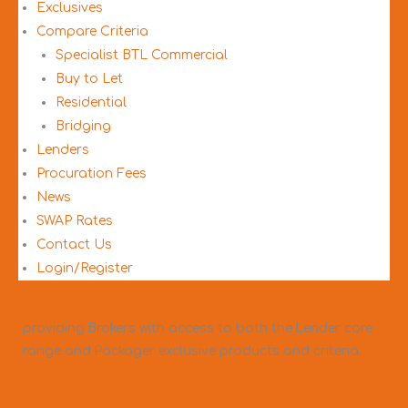
Exclusives
Compare Criteria
Specialist BTL Commercial
Buy to Let
Residential
Bridging
Lenders
Procuration Fees
News
SWAP Rates
Contact Us
Login/Register
3mc are an award-winning mortgage packager,
providing Brokers with access to both the Lender core
range and Packager exclusive products and criteria.