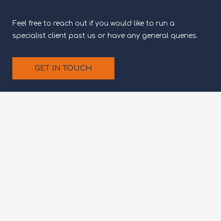
Feel free to reach out if you would like to run a
specialist client past us or have any general queries.
GET IN TOUCH