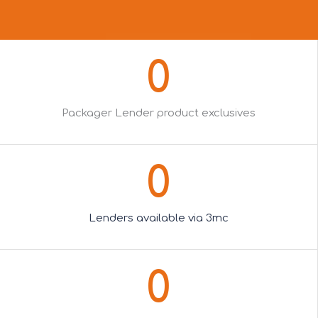
0
Packager Lender product exclusives
0
Lenders available via 3mc
0