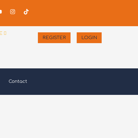
-
Youtube
Instagram
Tiktok
er
E
REGISTER
LOGIN
Contact