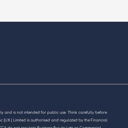
ly and is not intended for public use. Think carefully before
U.K.) Limited is authorised and regulated by the Financial
he FCA do not regulate Business Buy to Lets or Commercial