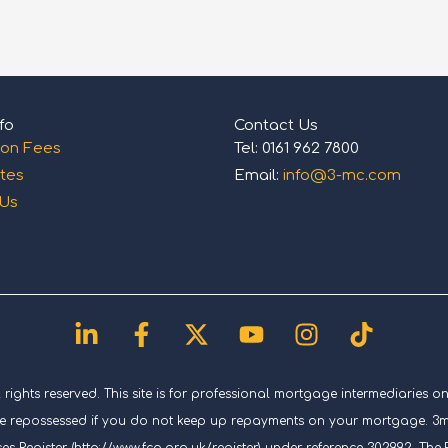
fo
Contact Us
ion Fees
Tel: 0161 962 7800
tes
Email:
info@3-mc.com
 Us
Linkedin-
Facebook-
X-
Youtube
Instagram
Tiktok
in
f
twitter
ghts reserved. This site is for professional mortgage intermediaries on
repossessed if you do not keep up repayments on your mortgage. 3mc (
es Register (http://www.fca.org.uk/register) under reference 302992. T