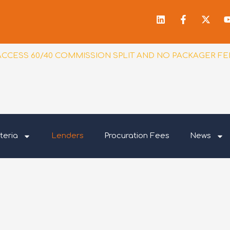
Linkedin
Facebook
X-
f
twitt
ACCESS 60/40 COMMISSION SPLIT AND NO PACKAGER FE
teria
Lenders
Procuration Fees
News