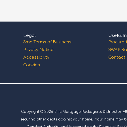
Legal
Useful In
3mc Terms of Business
Procurat
Privacy Notice
SWAP Ra
Accessibility
Contact
Cookies
Copyright © 2026 3mc Mortgage Packager & Distributor. All ri
securing other debts against your home. Your home may be 
Conduct Authority and is entered on the Financial Servic