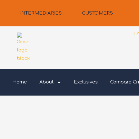
Skip
to
INTERMEDIARIES
CUSTOMERS
content
Home
About
Exclusives
Compare Cri