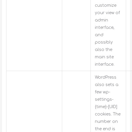
customize
your view of
admin
interface,
and
possibly
also the
main site
interface.
WordPress
also sets a
few wp-
settings-
{time}-[UID]
cookies. The
number on
the end is