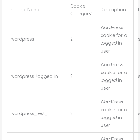
Cookie
Cookie Name
Description
Category
WordPress
cookie for a
wordpress_
2
logged in
user.
WordPress
cookie for a
wordpress_logged_in_
2
logged in
user
WordPress
cookie for a
wordpress_test_
2
logged in
user
WordPress