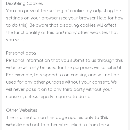
Disabling Cookies
You can prevent the setting of cookies by adjusting the
settings on your browser (see your browser Help for how
to do this). Be aware that disabling cookies will affect
the functionality of this and many other websites that
you visit.
Personal data
Personal information that you submit to us through this
website will only be used for the purposes we solicited it.
For example, to respond to an enquiry, and will not be
used for any other purpose without your consent. We
will never pass it on to any third party without your
consent, unless legally required to do so.
Other Websites
The information on this page applies only to
this
website
and not to other sites linked to from these