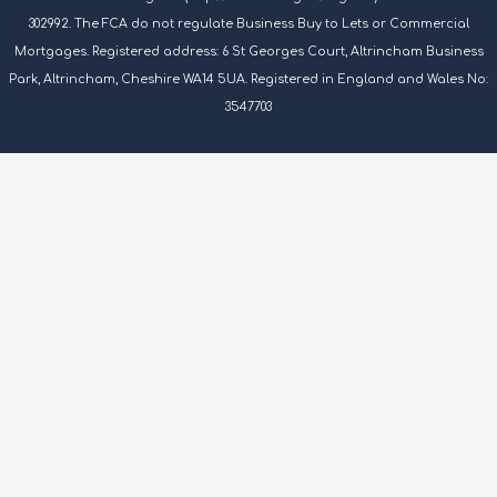
302992. The FCA do not regulate Business Buy to Lets or Commercial
Mortgages. Registered address: 6 St Georges Court, Altrincham Business
Park, Altrincham, Cheshire WA14 5UA. Registered in England and Wales No:
3547703