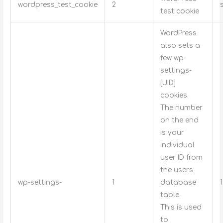
wordpress_test_cookie
2
test cookie
WordPress
also sets a
few wp-
settings-
[UID]
cookies.
The number
on the end
is your
individual
user ID from
the users
wp-settings-
1
database
table.
This is used
to