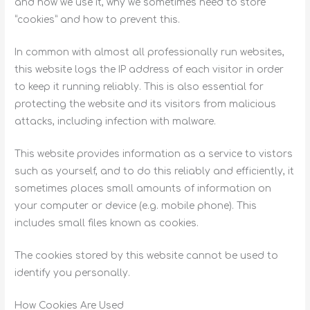
and how we use it, why we sometimes need to store
“cookies” and how to prevent this.
In common with almost all professionally run websites,
this website logs the IP address of each visitor in order
to keep it running reliably. This is also essential for
protecting the website and its visitors from malicious
attacks, including infection with malware.
This website provides information as a service to vistors
such as yourself, and to do this reliably and efficiently, it
sometimes places small amounts of information on
your computer or device (e.g. mobile phone). This
includes small files known as cookies.
The cookies stored by this website cannot be used to
identify you personally.
How Cookies Are Used