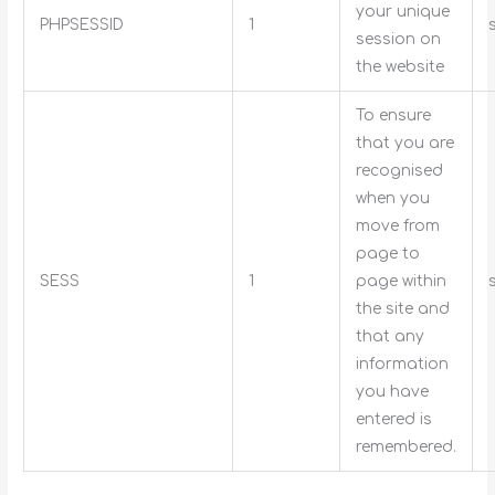
your unique
PHPSESSID
1
session on
the website
To ensure
that you are
recognised
when you
move from
page to
SESS
1
page within
the site and
that any
information
you have
entered is
remembered.