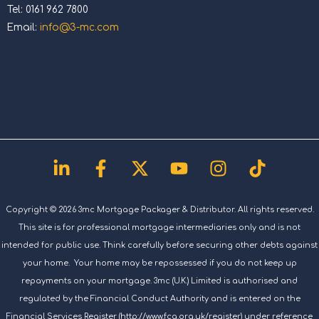
Tel: 0161 962 7800
Email:
info@3-mc.com
Linkedin-
Facebook-
X-
Youtube
Instagram
Tiktok
in
f
twitter
Copyright © 2026 3mc Mortgage Packager & Distributor. All rights reserved.
This site is for professional mortgage intermediaries only and is not
intended for public use. Think carefully before securing other debts against
your home. Your home may be repossessed if you do not keep up
repayments on your mortgage. 3mc (U.K.) Limited is authorised and
regulated by the Financial Conduct Authority and is entered on the
Financial Services Register (http://www.fca.org.uk/register) under reference