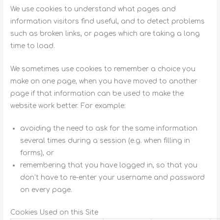
We use cookies to understand what pages and
information visitors find useful, and to detect problems
such as broken links, or pages which are taking a long
time to load.
We sometimes use cookies to remember a choice you
make on one page, when you have moved to another
page if that information can be used to make the
website work better. For example:
avoiding the need to ask for the same information
several times during a session (e.g. when filling in
forms), or
remembering that you have logged in, so that you
don’t have to re-enter your username and password
on every page.
Cookies Used on this Site