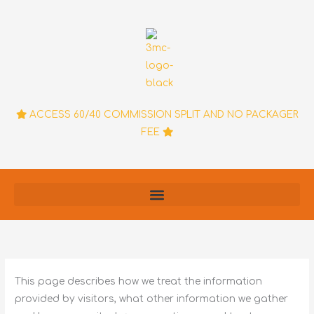
Skip
to
content
ACCESS 60/40 COMMISSION SPLIT AND NO PACKAGER
FEE
This page describes how we treat the information
provided by visitors, what other information we gather