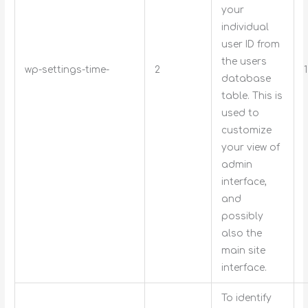
your
individual
user ID from
the users
wp-settings-time-
2
database
table. This is
used to
customize
your view of
admin
interface,
and
possibly
also the
main site
interface.
To identify