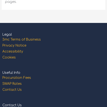
pages.
Legal
3mc Terms of Business
Privacy Notice
Accessibility
Cookies
Useful Info
Procuration Fees
SWAP Rates
Contact Us
Contact Us