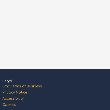
Legal
3mc Terms of Business
Privacy Notice
Accessibility
Cookies