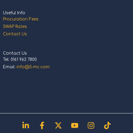
Useful Info
Procuration Fees
SWAP Rates
Contact Us
Contact Us
Tel: 0161 962 7800
Email:
info@3-mc.com
Linkedin-
Facebook-
X-
Youtube
Instagram
Tiktok
in
f
twitter