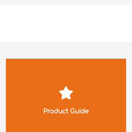
Click to Download
Product Guide