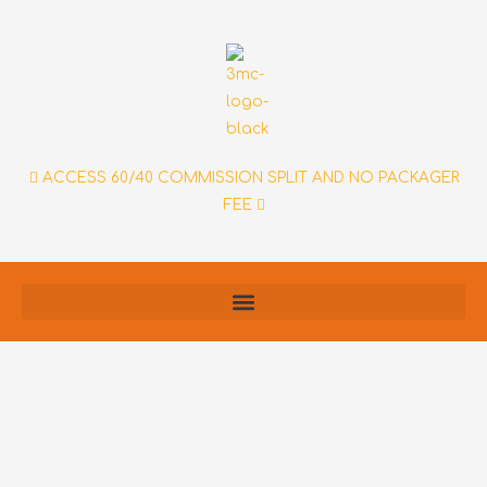
Skip
to
content
ACCESS 60/40 COMMISSION SPLIT AND NO PACKAGER
FEE