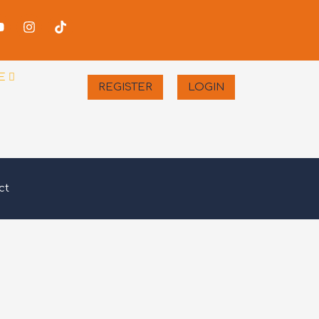
-
Youtube
Instagram
Tiktok
er
E
REGISTER
LOGIN
ct