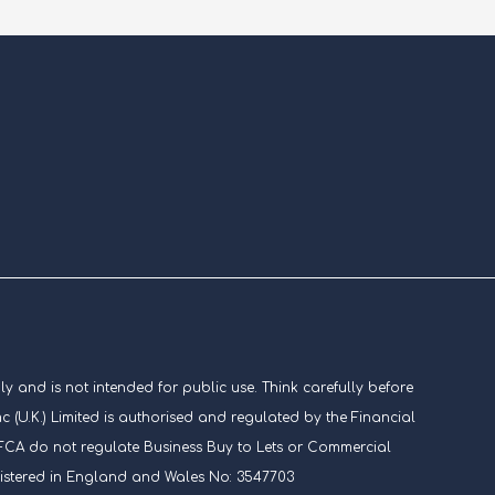
ly and is not intended for public use. Think carefully before
U.K.) Limited is authorised and regulated by the Financial
he FCA do not regulate Business Buy to Lets or Commercial
gistered in England and Wales No: 3547703