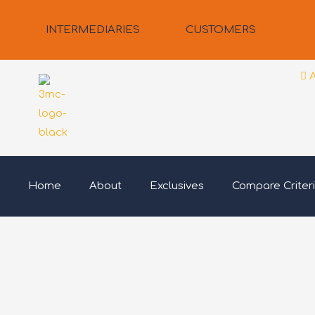
Skip
to
INTERMEDIARIES
CUSTOMERS
content
Home
About
Exclusives
Compare Criter