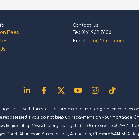
fo
Contact Us
ion Fees
Tel: 0161 962 7800
tes
Email:
info@3-mc.com
 Us
Linkedin-
Facebook-
X-
Youtube
Instagram
Tiktok
in
f
twitter
ghts reserved. This site is for professional mortgage intermediaries on
repossessed if you do not keep up repayments on your mortgage. 3mc (
es Register (http://www.fca.org.uk/register) under reference 302992. T
ges Court, Altrincham Business Park, Altrincham, Cheshire WA14 5UA. Re