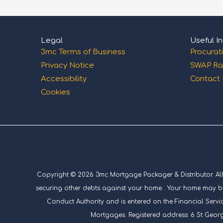
Legal
Useful In
3mc Terms of Business
Procurat
Privacy Notice
SWAP Ra
Accessibility
Contact
Cookies
Copyright © 2026 3mc Mortgage Packager & Distributor. All ri
securing other debts against your home. Your home may be 
Conduct Authority and is entered on the Financial Servic
Mortgages. Registered address: 6 St Geor