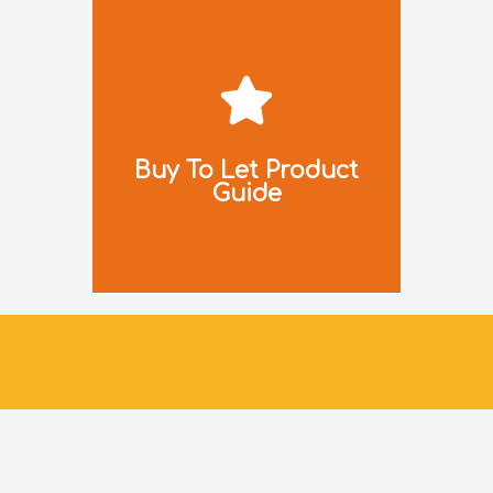
Download
Click to
Buy To Let Product
Guide