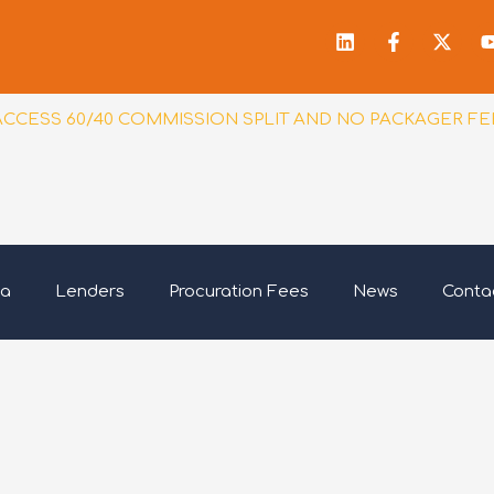
Linkedin
Facebook
X-
f
twitt
ACCESS 60/40 COMMISSION SPLIT AND NO PACKAGER FE
ia
Lenders
Procuration Fees
News
Conta