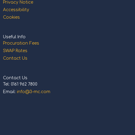
Privacy Notice
Accessibility
Cookies
Useful Info
Procuration Fees
SWAP Rates
Contact Us
Contact Us
Tel: 0161 962 7800
Email:
info@3-mc.com