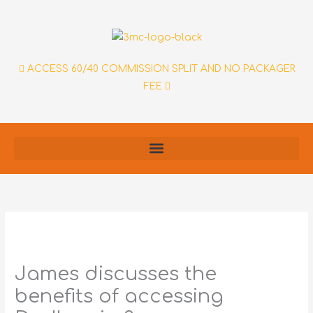
Skip
to
content
ACCESS 60/40 COMMISSION SPLIT AND NO PACKAGER
FEE
James discusses the
benefits of accessing