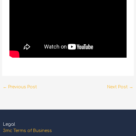
←
Previous Post
Next Post
→
Legal
3mc Terms of Business