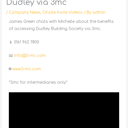
Dudley via 3mc
/
Company News
,
Onsite Insite Videos
/ By
admin
James Green chats with Michelle about the benefits
of accessing Dudley Building Society via 3mc.
📱 0161 962 7800
📧
info@3-mc.com
🌐
www.3-mc.com
*3mc for intermediaries only*