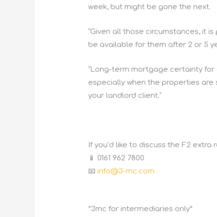
week, but might be gone the next.
“Given all those circumstances, it i
be available for them after 2 or 5 ye
“Long-term mortgage certainty for
especially when the properties are sl
your landlord client.”
If you’d like to discuss the F2 extra
📱 0161 962 7800
📧
info@3-mc.com
*3mc for intermediaries only*