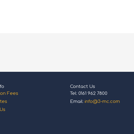
fo
Contact Us
ion Fees
Tel: 0161 962 7800
tes
Email:
info@3-mc.com
 Us