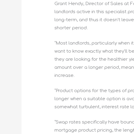
Grant Hendy, Director of Sales at F
landlords active in this specialist
long-term, and thus it doesn’t leav
shorter period.
“Most landlords, particularly when i
want to know exactly what they’ll b
they are looking for the healthier y
amount over a longer period, means
increase.
“Product options for the types of pr
longer when a suitable option is ava
somewhat turbulent, interest rate 
“Swap rates specifically have bounc
mortgage product pricing, the lengt