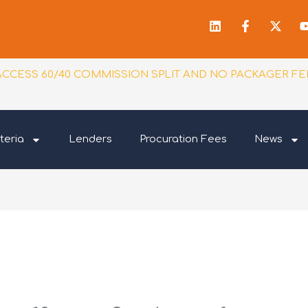
Linkedin
Facebook
X-
f
twitt
ACCESS 60/40 COMMISSION SPLIT AND NO PACKAGER FE
teria
Lenders
Procuration Fees
News