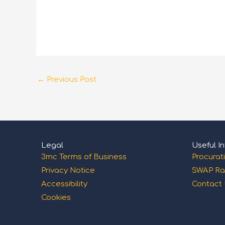
←
Previous Post
Legal
Useful In
3mc Terms of Business
Procurat
Privacy Notice
SWAP Ra
Accessibility
Contact
Cookies