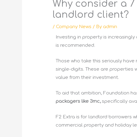
Why consider a 7 o
landlord client?
/
Company News
/ By
admin
Investing in property is increasingl
is recommended.
Those who take this seriously have
single-digits. These are properties 
value from their investment.
To aid that ambition, Foundation ha
packagers like 3mc,
specifically ava
F2 Extra is for landlord borrowers 
commercial property and holiday lets