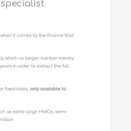
 specialist
h when it comes to the finance that
ts, which no longer number merely
ears in order to extract the full
r fixed rates,
only available to
such as extra-large HMOs, semi-
illion.