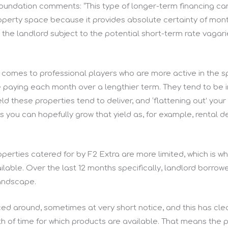
oundation comments: “This type of longer-term financing can 
 property space because it provides absolute certainty of m
e the landlord subject to the potential short-term rate vagar
t comes to professional players who are more active in the s
e paying each month over a lengthier term. They tend to be
ield these properties tend to deliver, and ‘flattening out’ y
 you can hopefully grow that yield as, for example, rental
operties catered for by F2 Extra are more limited, which is wh
ilable. Over the last 12 months specifically, landlord borrow
landscape.
ed around, sometimes at very short notice, and this has cle
h of time for which products are available. That means the p