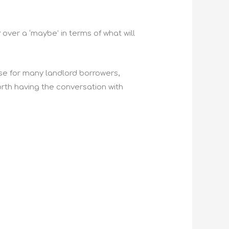
 over a ‘maybe’ in terms of what will
e for many landlord borrowers,
worth having the conversation with