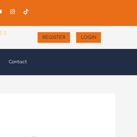
-
Youtube
Instagram
Tiktok
er
E
REGISTER
LOGIN
Contact