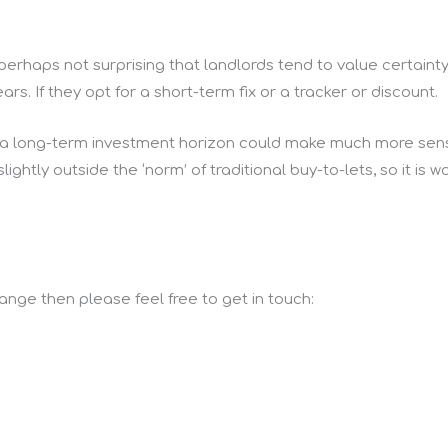
s perhaps not surprising that landlords tend to value certainty
ars. If they opt for a short-term fix or a tracker or discount.
 a long-term investment horizon could make much more sens
ightly outside the ‘norm’ of traditional buy-to-lets, so it is 
 range then please feel free to get in touch: