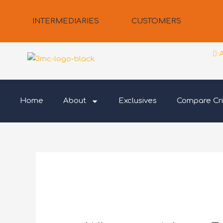
Skip
to
INTERMEDIARIES
CUSTOMERS
content
Home
About
Exclusives
Compare Cri