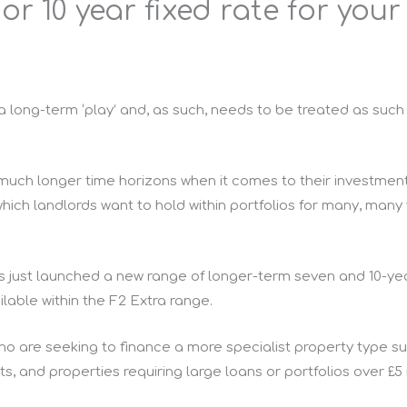
r 10 year fixed rate for your
y a long-term ‘play’ and, as such, needs to be treated as suc
 much longer time horizons when it comes to their investmen
which landlords want to hold within portfolios for many, many y
s just launched a new range of longer-term seven and 10-yea
ilable within the F2 Extra range.
who are seeking to finance a more specialist property type 
, and properties requiring large loans or portfolios over £5 m