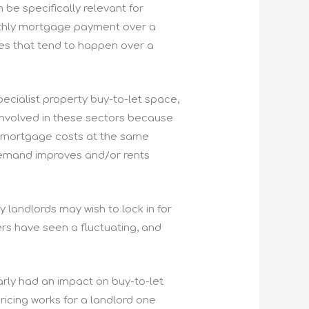
be specifically relevant for
onthly mortgage payment over a
ies that tend to happen over a
pecialist property buy-to-let space,
 involved in these sectors because
our mortgage costs at the same
 demand improves and/or rents
y landlords may wish to lock in for
ers have seen a fluctuating, and
arly had an impact on buy-to-let
ricing works for a landlord one