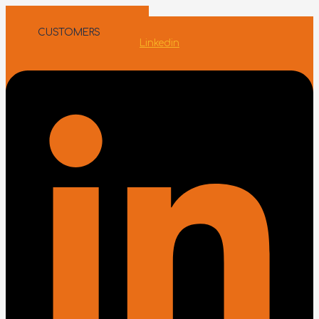
Skip to content
INTERMEDIARIES
CUSTOMERS
Linkedin