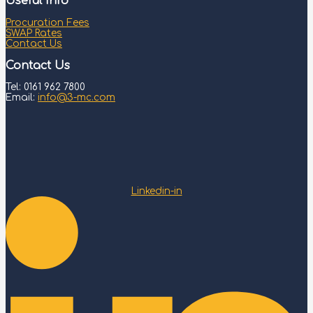
Useful Info
Procuration Fees
SWAP Rates
Contact Us
Contact Us
Tel: 0161 962 7800
Email:
info@3-mc.com
Linkedin-in