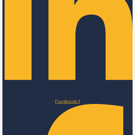
Facebook-f