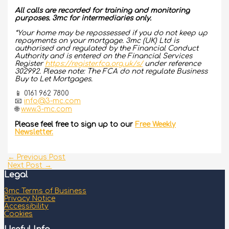
All calls are recorded for training and monitoring
purposes. 3mc for intermediaries only.
*Your home may be repossessed if you do not keep up
repayments on your mortgage. 3mc (UK) Ltd is
authorised and regulated by the Financial Conduct
Authority and is entered on the Financial Services
Register
https://register.fca.org.uk/s/
under reference
302992. Please note: The FCA do not regulate Business
Buy to Let Mortgages.
📱 0161 962 7800
📧
info@3-mc.com
🌐
www.3-mc.com
Please feel free to sign up to our
Free Weekly
Newsletter.
←
Previous Post
Next Post
→
Legal
3mc Terms of Business
Privacy Notice
Accessibility
Cookies