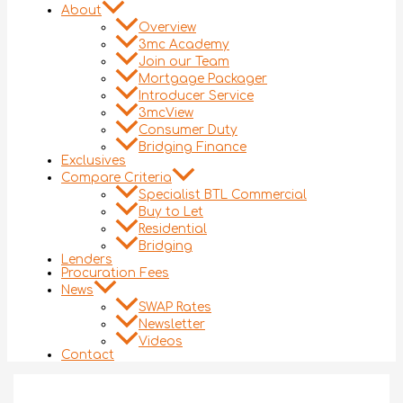
About
Overview
3mc Academy
Join our Team
Mortgage Packager
Introducer Service
3mcView
Consumer Duty
Bridging Finance
Exclusives
Compare Criteria
Specialist BTL Commercial
Buy to Let
Residential
Bridging
Lenders
Procuration Fees
News
SWAP Rates
Newsletter
Videos
Contact