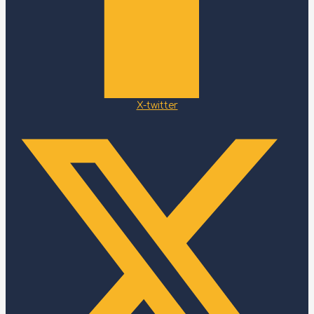
X-twitter