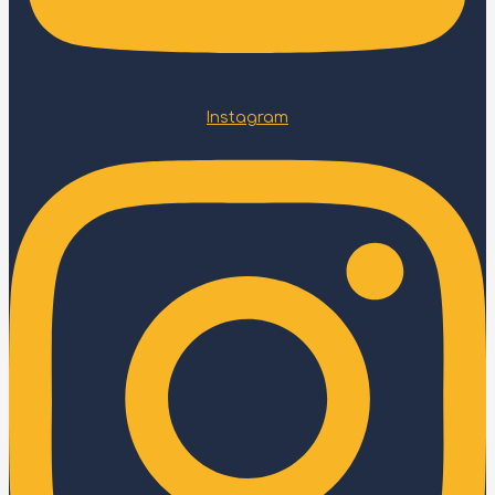
Instagram