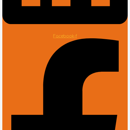
Facebook-f