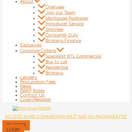
About
Overview
Join our Team
Mortgage Packager
Introducer Service
3mcView
Consumer Duty
Bridging Finance
Exclusives
Compare Criteria
Specialist BTL Commercial
Buy to Let
Residential
Bridging
Lenders
Procuration Fees
News
SWAP Rates
Contact Us
Login/Register
ACCESS 60/40 COMMISSION SPLIT AND NO PACKAGER FEE
REGISTER
LOGIN