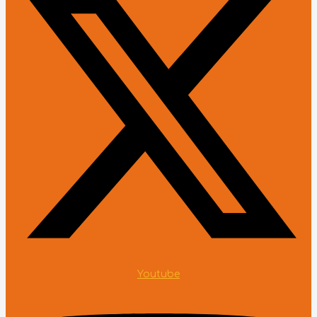
Youtube