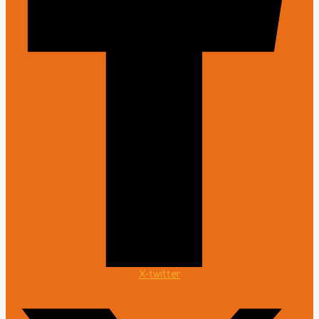
X-twitter