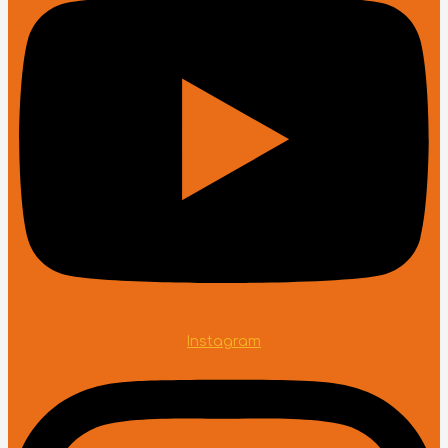
Instagram