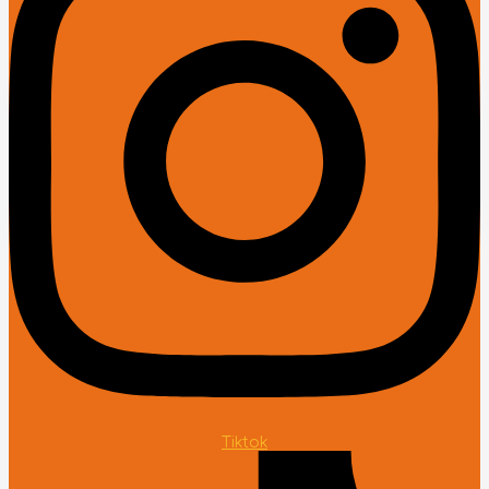
Tiktok