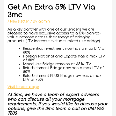
Get An Extra 5% LTV Via
3mc
/
Newsletter
/ By
admin
As a key partner with one of our lenders we are
pleased to have exclusive access to a 5% loan-to-
value increase across their range of bridging
products (LTV increase excludes mixed use bridge).
Residential Investment
now has a max LTV of
80%
Foreign National and Expat
s has a max LTV
of 80%
Mixed Use Bridge
remains at 65% LTV
Refurbishment Bridge
now has a max LTV of
80%
Refurbishment PLUS Bridge
now has a max
LTV of 75%
Visit lender page
At 3mc, we have a team of expert advisers
who can discuss all your mortgage
requirements. If you would like to discuss your
options, give the 3mc team a call on 0161 962
7800.