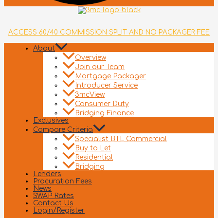
ACCESS 60/40 COMMISSION SPLIT AND NO PACKAGER FEE
About
Overview
Join our Team
Mortgage Packager
Introducer Service
3mcView
Consumer Duty
Bridging Finance
Exclusives
Compare Criteria
Specialist BTL Commercial
Buy to Let
Residential
Bridging
Lenders
Procuration Fees
News
SWAP Rates
Contact Us
Login/Register