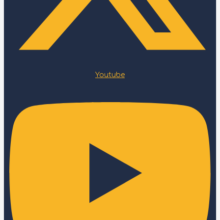
Youtube