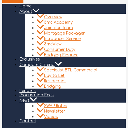
Home
About
Overview
3mc Academy
Join our Team
Mortgage Packager
Introducer Service
3mcView
Consumer Duty
Bridging Finance
Exclusives
Compare Criteria
Specialist BTL Commercial
Buy to Let
Residential
Bridging
Lenders
Procuration Fees
News
SWAP Rates
Newsletter
Videos
Contact