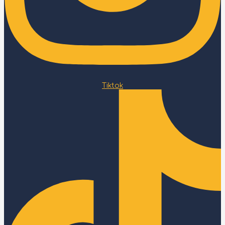
Tiktok