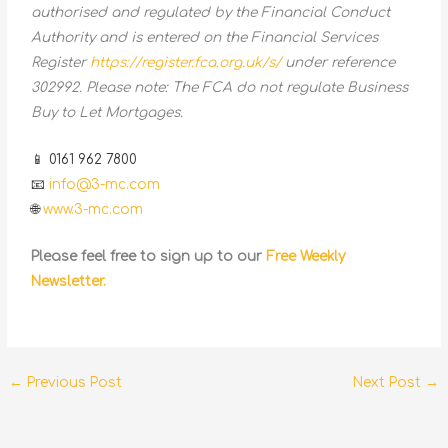
authorised and regulated by the Financial Conduct
Authority and is entered on the Financial Services
Register
https://register.fca.org.uk/s/
under reference
302992. Please note: The FCA do not regulate Business
Buy to Let Mortgages.
📱 0161 962 7800
📧
info@3-mc.com
🌐
www.3-mc.com
Please feel free to sign up to our
Free Weekly
Newsletter.
←
Previous Post
Next Post
→