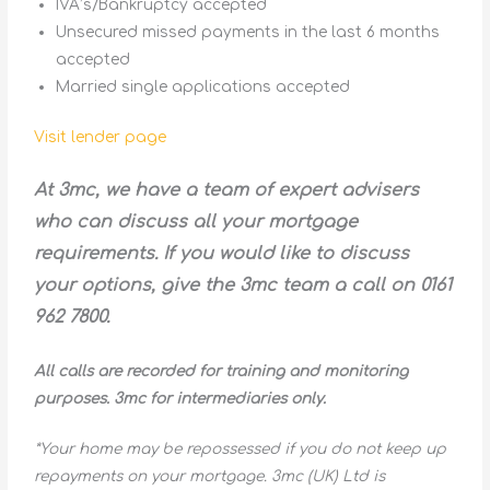
IVA’s/Bankruptcy accepted
Unsecured missed payments in the last 6 months
accepted
Married single applications accepted
Visit lender page
At 3mc, we have a team of expert advisers
who can discuss all your mortgage
requirements. If you would like to discuss
your options, give the 3mc team a call on 0161
962 7800.
All calls are recorded for training and monitoring
purposes. 3mc for intermediaries only.
*Your home may be repossessed if you do not keep up
repayments on your mortgage. 3mc (UK) Ltd is