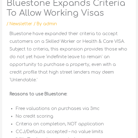
Bluestone Expands Criteria
To Allow Working Visas
/
Newsletter
/ By
admin
Bluestone have expanded their criteria to accept
customers on a Skilled Worker or Health & Care VISA.
Subject to criteria, this expansion provides those who
do not yet have ‘indefinite leave to remain’ an
opportunity to purchase a property, even with a
credit profile that high street lenders may deem
‘Unlendable.’
Reasons to use Bluestone:
Free valuations on purchases via 3mc
No credit scoring
Criteria on completion, NOT application
CCJ/Defaults accepted – no value limits