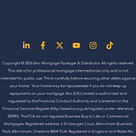
Linkedin-
Facebook-
X-
Youtube
Instagram
Tiktok
in
f
twitter
Copyright © 2026 3mc Mortgage Packager & Distributor. All rights reserved.
This site is for professional mortgage intermediaries only and is not
intended for public use. Think carefully before securing other debts against
your home. Your home may be repossessed if you do not keep up
repayments on your mortgage. 3mc (U.K.) Limited is authorised and
regulated by the Financial Conduct Authority and is entered on the
Financial Services Register (http://www.fca.org.uk/register) under reference
302992. The FCA do not regulate Business Buy to Lets or Commercial
Mortgages. Registered address: 6 St Georges Court, Altrincham Business
Park, Altrincham, Cheshire WA14 5UA. Registered in England and Wales No: