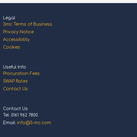
Legal
3mc Terms of Business
Privacy Notice
Accessibility
Cookies
Useful Info
Procuration Fees
SWAP Rates
Contact Us
Contact Us
Tel: 0161 962 7800
Email:
info@3-mc.com