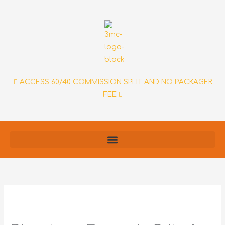
Skip
to
content
ACCESS 60/40 COMMISSION SPLIT AND NO PACKAGER
FEE