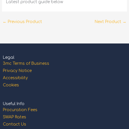
Latest product guide below
←
Previous Product
Next Product
→
Legal
3mc Terms of Business
Privacy Notice
Accessibility
Cookies
Useful Info
Procuration Fees
SWAP Rates
Contact Us