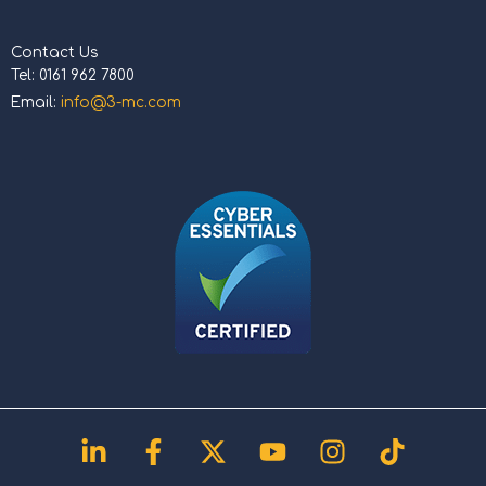
Contact Us
Tel: 0161 962 7800
Email:
info@3-mc.com
Linkedin-
Facebook-
X-
Youtube
Instagram
Tiktok
in
f
twitter