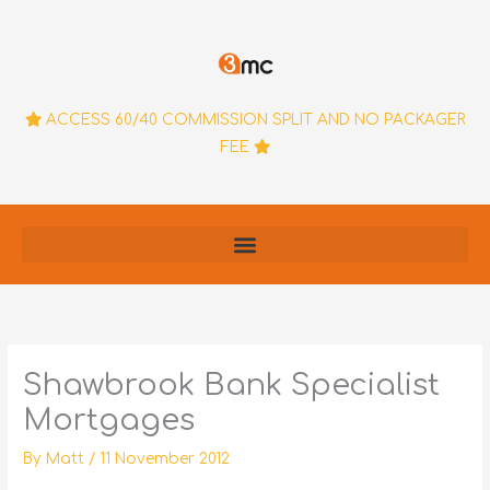
Skip
to
content
ACCESS 60/40 COMMISSION SPLIT AND NO PACKAGER
FEE
Shawbrook Bank Specialist
Mortgages
By
Matt
/
11 November 2012