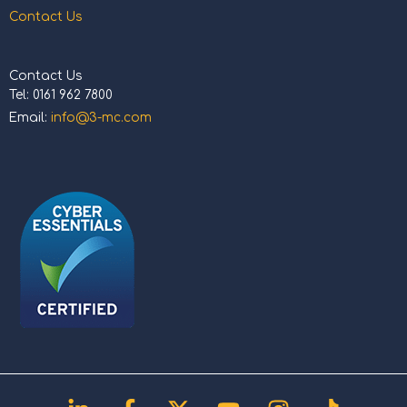
Contact Us
Contact Us
Tel: 0161 962 7800
Email:
info@3-mc.com
Linkedin-
Facebook-
X-
Youtube
Instagram
Tiktok