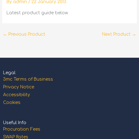
By
admin
/
22 January 2013
Latest product guide below
←
Previous Product
Next Product
→
Legal
3mc Terms of Business
Privacy Notice
Accessibility
Cookies
Useful Info
Procuration Fees
SWAP Rates