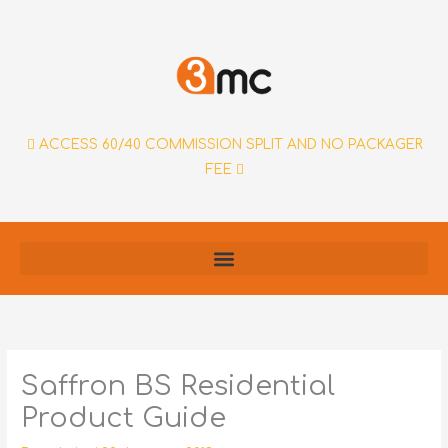
Skip
to
content
ACCESS 60/40 COMMISSION SPLIT AND NO PACKAGER
FEE
Saffron BS Residential
Product Guide