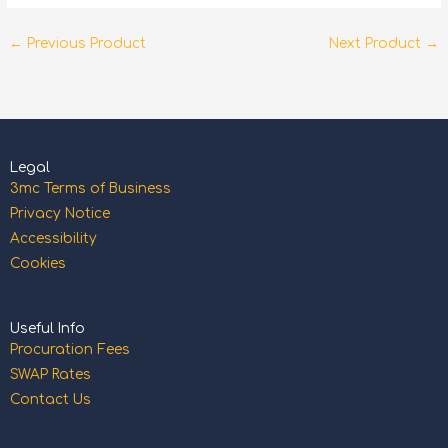
←
Previous Product
Next Product
→
Legal
3mc Terms of Business
Privacy Notice
Accessibility
Cookies
Useful Info
Procuration Fees
SWAP Rates
Contact Us