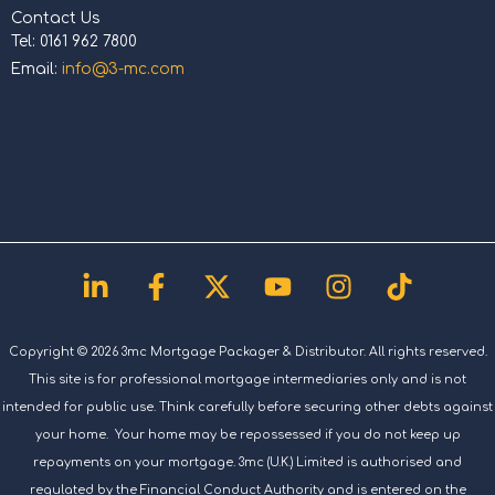
Contact Us
Tel: 0161 962 7800
Email:
info@3-mc.com
Linkedin-
Facebook-
X-
Youtube
Instagram
Tiktok
in
f
twitter
Copyright © 2026 3mc Mortgage Packager & Distributor. All rights reserved.
This site is for professional mortgage intermediaries only and is not
intended for public use. Think carefully before securing other debts against
your home. Your home may be repossessed if you do not keep up
repayments on your mortgage. 3mc (U.K.) Limited is authorised and
regulated by the Financial Conduct Authority and is entered on the