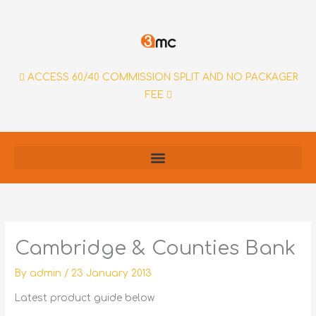
Skip
to
content
ACCESS 60/40 COMMISSION SPLIT AND NO PACKAGER
FEE
Cambridge & Counties Bank
By
admin
/
23 January 2013
Latest product guide below