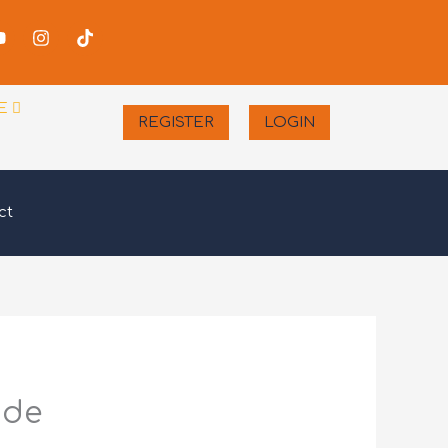
-
Youtube
Instagram
Tiktok
er
E
REGISTER
LOGIN
ct
ide