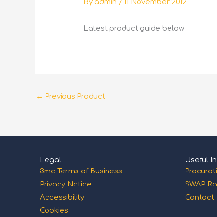
By
admin
/
11 November 2012
Latest product guide below
←
Previous Product
Legal
Useful In
3mc Terms of Business
Procurat
Privacy Notice
SWAP Ra
Accessibility
Contact
Cookies