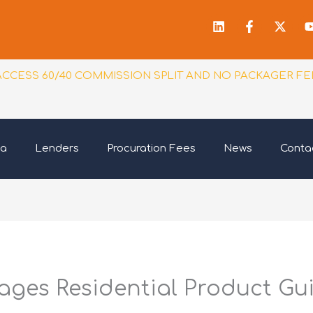
Linkedin
Facebook
X-
f
twitt
ACCESS 60/40 COMMISSION SPLIT AND NO PACKAGER FE
ia
Lenders
Procuration Fees
News
Conta
ges Residential Product Gu