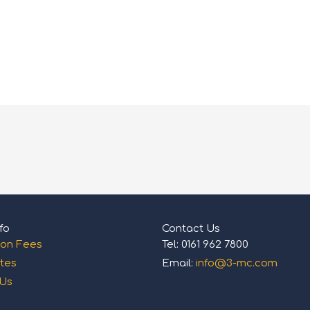
fo
Contact Us
ion Fees
Tel: 0161 962 7800
tes
Email:
info@3-mc.com
 Us