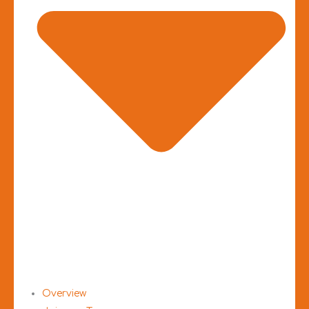
Overview