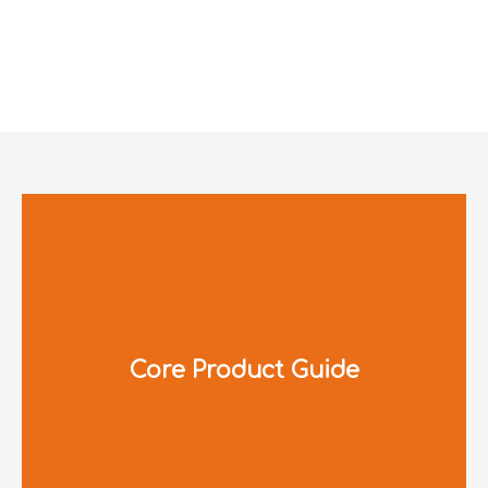
Click to Download
Core Product Guide