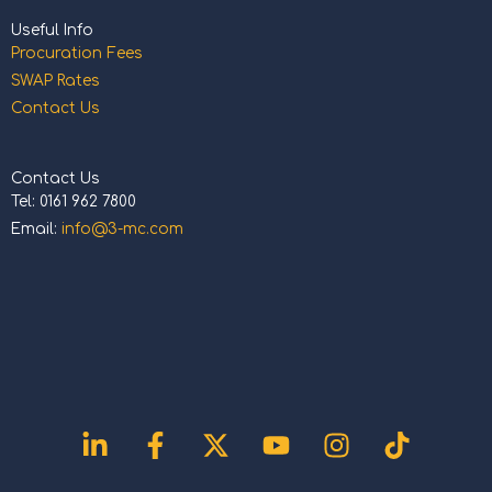
Useful Info
Procuration Fees
SWAP Rates
Contact Us
Contact Us
Tel: 0161 962 7800
Email:
info@3-mc.com
Linkedin-
Facebook-
X-
Youtube
Instagram
Tiktok
in
f
twitter