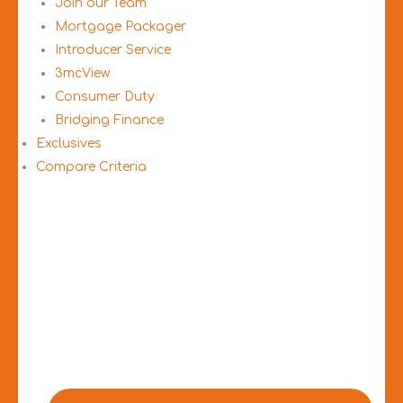
Join our Team
Mortgage Packager
Introducer Service
3mcView
Consumer Duty
Bridging Finance
Exclusives
Compare Criteria