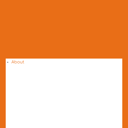
About