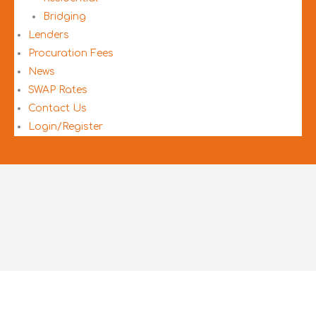
Bridging
Lenders
Procuration Fees
News
SWAP Rates
Contact Us
Login/Register