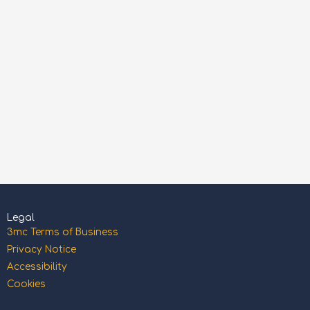
Legal
3mc Terms of Business
Privacy Notice
Accessibility
Cookies