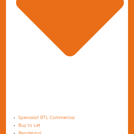
Specialist BTL Commercial
Buy to Let
Residential