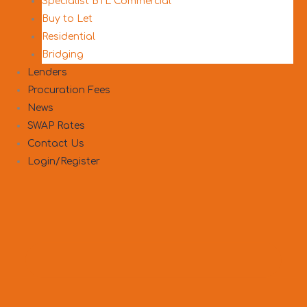
Specialist BTL Commercial
Buy to Let
Residential
Bridging
Lenders
Procuration Fees
News
SWAP Rates
Contact Us
Login/Register