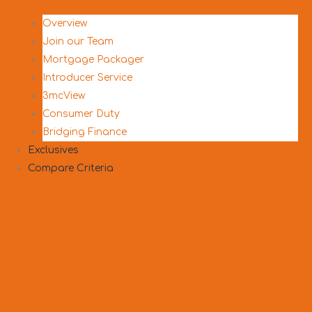
Overview
Join our Team
Mortgage Packager
Introducer Service
3mcView
Consumer Duty
Bridging Finance
Exclusives
Compare Criteria