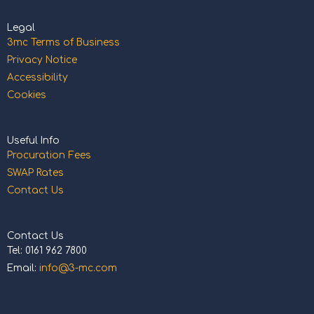
Legal
3mc Terms of Business
Privacy Notice
Accessibility
Cookies
Useful Info
Procuration Fees
SWAP Rates
Contact Us
Contact Us
Tel: 0161 962 7800
Email:
info@3-mc.com