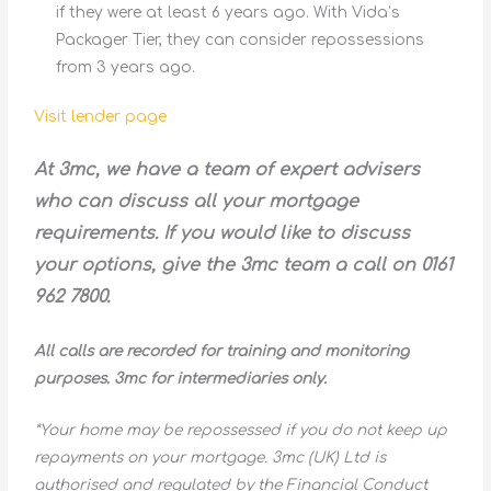
if they were at least 6 years ago. With Vida’s
Packager Tier, they can consider repossessions
from 3 years ago.
Visit lender page
At 3mc, we have a team of expert advisers
who can discuss all your mortgage
requirements. If you would like to discuss
your options, give the 3mc team a call on 0161
962 7800.
All calls are recorded for training and monitoring
purposes. 3mc for intermediaries only.
*Your home may be repossessed if you do not keep up
repayments on your mortgage. 3mc (UK) Ltd is
authorised and regulated by the Financial Conduct