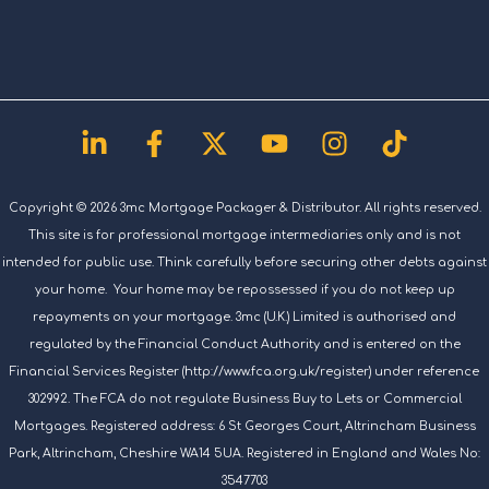
Linkedin-
Facebook-
X-
Youtube
Instagram
Tiktok
in
f
twitter
Copyright © 2026 3mc Mortgage Packager & Distributor. All rights reserved.
This site is for professional mortgage intermediaries only and is not
intended for public use. Think carefully before securing other debts against
your home. Your home may be repossessed if you do not keep up
repayments on your mortgage. 3mc (U.K.) Limited is authorised and
regulated by the Financial Conduct Authority and is entered on the
Financial Services Register (http://www.fca.org.uk/register) under reference
302992. The FCA do not regulate Business Buy to Lets or Commercial
Mortgages. Registered address: 6 St Georges Court, Altrincham Business
Park, Altrincham, Cheshire WA14 5UA. Registered in England and Wales No:
3547703