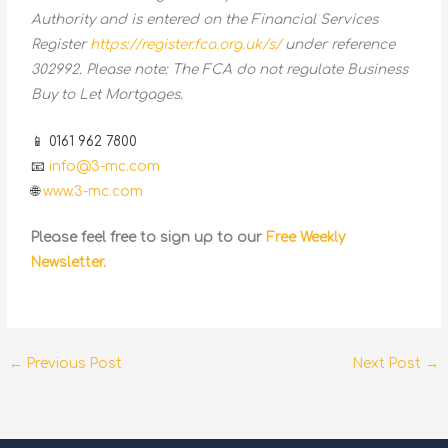
Authority and is entered on the Financial Services
Register
https://register.fca.org.uk/s/
under reference
302992. Please note: The FCA do not regulate Business
Buy to Let Mortgages.
📱 0161 962 7800
📧
info@3-mc.com
🌐
www.3-mc.com
Please feel free to sign up to our
Free Weekly
Newsletter.
←
Previous Post
Next Post
→