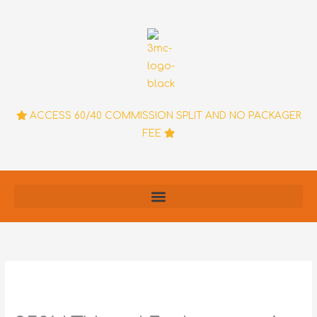
Skip
to
content
ACCESS 60/40 COMMISSION SPLIT AND NO PACKAGER
FEE