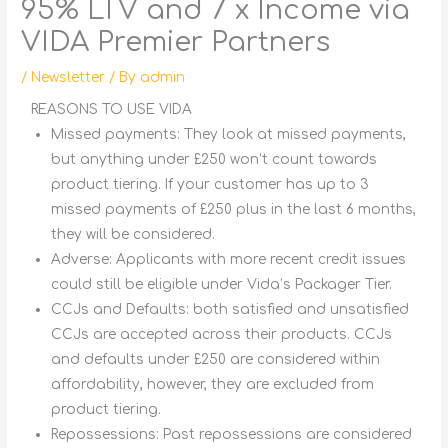
95% LTV and 7 x Income via
VIDA Premier Partners
/
Newsletter
/ By
admin
REASONS TO USE VIDA
Missed payments:
They look at missed payments,
but anything under £250 won’t count towards
product tiering. If your customer has up to 3
missed payments of £250 plus in the last 6 months,
they will be considered.
Adverse:
Applicants with more recent credit issues
could still be eligible under Vida’s Packager Tier.
CCJs and Defaults:
both satisfied and unsatisfied
CCJs are accepted across their products. CCJs
and defaults under £250 are considered within
affordability, however, they are excluded from
product tiering.
Repossessions:
Past repossessions are considered