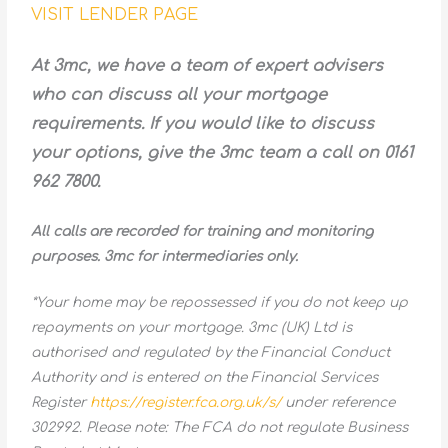
VISIT LENDER PAGE
At 3mc, we have a team of expert advisers
who can discuss all your mortgage
requirements. If you would like to discuss
your options, give the 3mc team a call on 0161
962 7800.
All calls are recorded for training and monitoring
purposes. 3mc for intermediaries only.
*Your home may be repossessed if you do not keep up
repayments on your mortgage. 3mc (UK) Ltd is
authorised and regulated by the Financial Conduct
Authority and is entered on the Financial Services
Register
https://register.fca.org.uk/s/
under reference
302992. Please note: The FCA do not regulate Business