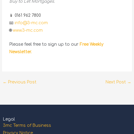
Buy to Let Mortgages.
📱 0161 962 7800
📧
info@3-mc.com
🌐
www.3-mc.com
Please feel free to sign up to our
Free Weekly
Newsletter.
←
Previous Post
Next Post
→
Legal
3mc Terms of Business
Privacy Notice