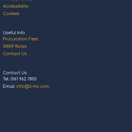
Accessibility
Cookies
Useful Info
Procuration Fees
SWAP Rates
Contact Us
Contact Us
Tel: 0161 962 7800
Email:
info@3-mc.com