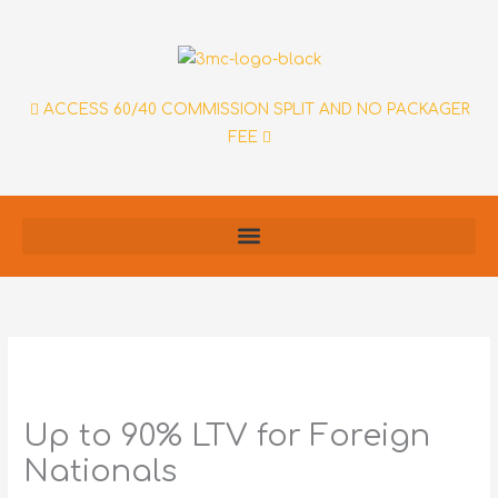
Skip
to
content
ACCESS 60/40 COMMISSION SPLIT AND NO PACKAGER
FEE
Up to 90% LTV for Foreign
Nationals