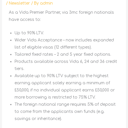
/
Newsletter
/ By
admin
As a Vida Premier Partner, via 3mc foreign nationals
have access to:
Up to 90% LTV.
Wider Vida Acceptance – now includes expanded
list of eligible visas (12 different types).
Tailored fixed rates – 2 and 5 year fixed options.
Products available across Vida 6, 24 and 36 credit
tiers.
Available up to 90% LTV subject to the highest
earning applicant solely earning a minimum of
£50,000, if no individual applicant earns £50,000 or
more borrowing is restricted to 75% LTV.
The foreign national range requires 5% of deposit
to come from the applicants own funds (e.g.
savings or inheritance).