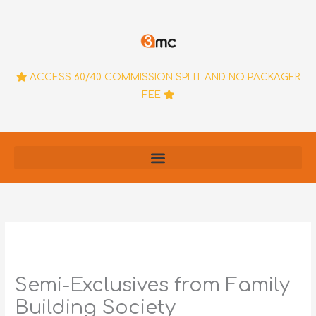
Skip
to
content
ACCESS 60/40 COMMISSION SPLIT AND NO PACKAGER
FEE
Semi-Exclusives from Family
Building Society