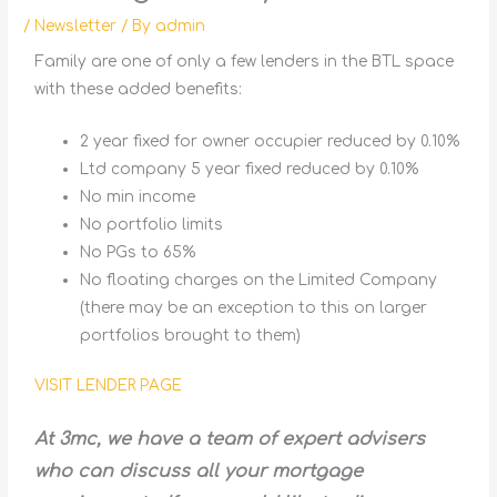
/
Newsletter
/ By
admin
Family are one of only a few lenders in the BTL space
with these added benefits:
2 year fixed for owner occupier reduced by 0.10%
Ltd company 5 year fixed reduced by 0.10%
No min income
No portfolio limits
No PGs to 65%
No floating charges on the Limited Company
(there may be an exception to this on larger
portfolios brought to them)
VISIT LENDER PAGE
At 3mc, we have a team of expert advisers
who can discuss all your mortgage