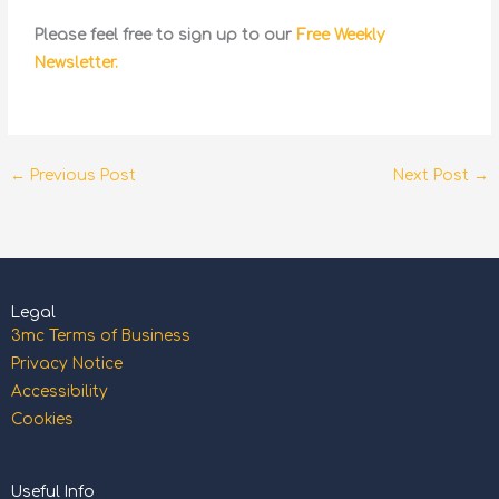
Please feel free to sign up to our
Free Weekly
Newsletter.
←
Previous Post
Next Post
→
Legal
3mc Terms of Business
Privacy Notice
Accessibility
Cookies
Useful Info