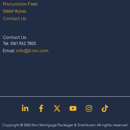
Procuration Fees
SWAP Rates
Contact Us
Contact Us
Tel: 0161 962 7800
Email:
info@3-mc.com
Linkedin-
Facebook-
X-
Youtube
Instagram
Tiktok
in
f
twitter
Copyright © 2026 3mc Mortgage Packager & Distributor. All rights reserved.