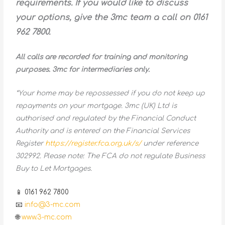
requirements. If you would like to discuss
your options, give the 3mc team a call on 0161
962 7800.
All calls are recorded for training and monitoring
purposes. 3mc for intermediaries only.
*Your home may be repossessed if you do not keep up
repayments on your mortgage. 3mc (UK) Ltd is
authorised and regulated by the Financial Conduct
Authority and is entered on the Financial Services
Register
https://register.fca.org.uk/s/
under reference
302992. Please note: The FCA do not regulate Business
Buy to Let Mortgages.
📱 0161 962 7800
📧
info@3-mc.com
🌐
www.3-mc.com