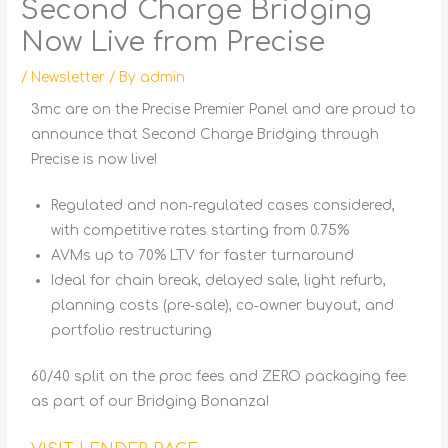
Second Charge Bridging
Now Live from Precise
/
Newsletter
/ By
admin
3mc are on the Precise Premier Panel and are proud to
announce that
Second Charge Bridging
through
Precise is now live!
Regulated and non‑regulated cases considered,
with competitive rates starting from 0.75%
AVMs up to 70% LTV for faster turnaround
Ideal for chain break, delayed sale, light refurb,
planning costs (pre‑sale), co‑owner buyout, and
portfolio restructuring
60/40 split on the proc fees and ZERO packaging fee
as part of our Bridging Bonanza!