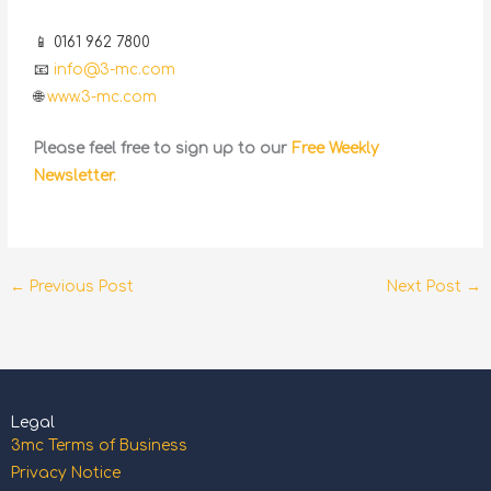
📱 0161 962 7800
📧
info@3-mc.com
🌐
www.3-mc.com
Please feel free to sign up to our
Free Weekly
Newsletter.
←
Previous Post
Next Post
→
Legal
3mc Terms of Business
Privacy Notice