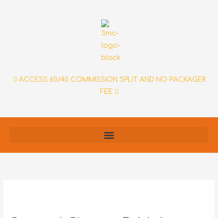
Skip
to
content
ACCESS 60/40 COMMISSION SPLIT AND NO PACKAGER
FEE