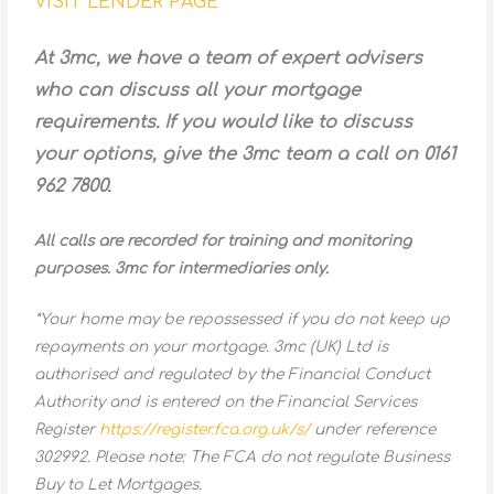
VISIT LENDER PAGE
At 3mc, we have a team of expert advisers
who can discuss all your mortgage
requirements. If you would like to discuss
your options, give the 3mc team a call on 0161
962 7800.
All calls are recorded for training and monitoring
purposes. 3mc for intermediaries only.
*Your home may be repossessed if you do not keep up
repayments on your mortgage. 3mc (UK) Ltd is
authorised and regulated by the Financial Conduct
Authority and is entered on the Financial Services
Register
https://register.fca.org.uk/s/
under reference
302992. Please note: The FCA do not regulate Business
Buy to Let Mortgages.