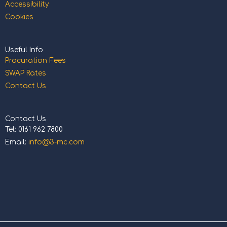
Accessibility
Cookies
Useful Info
Procuration Fees
SWAP Rates
Contact Us
Contact Us
Tel: 0161 962 7800
Email:
info@3-mc.com