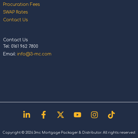
Procuration Fees
SWAP Rates
Contact Us
Contact Us
Tel: 0161 962 7800
Email:
info@3-mc.com
Linkedin-
Facebook-
X-
Youtube
Instagram
Tiktok
in
f
twitter
Copyright © 2026 3mc Mortgage Packager & Distributor. All rights reserved.