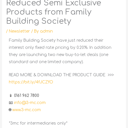
Reduced Semi Exclusive
Products from Family
Building Society
/
Newsletter
/ By
admin
Family Building Society have just reduced their
interest only fixed rate pricing by 0.20%. In addition
they are launching two new buy-to-let deals (one
standard and one limited company).
READ MORE & DOWNLOAD THE PRODUCT GUIDE >>>
https://bit.ly/4fJCZfO
📱 0161 962 7800
📧
info@3-mc.com
🌐
www.3-mc.com
*3mc for intermediaries only*