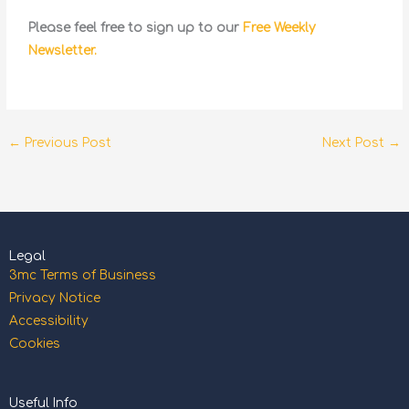
Please feel free to sign up to our
Free Weekly
Newsletter.
←
Previous Post
Next Post
→
Legal
3mc Terms of Business
Privacy Notice
Accessibility
Cookies
Useful Info