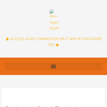
Skip
to
content
ACCESS 60/40 COMMISSION SPLIT AND NO PACKAGER
FEE