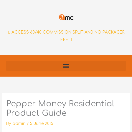
Skip
to
content
ACCESS 60/40 COMMISSION SPLIT AND NO PACKAGER
FEE
Pepper Money Residential
Product Guide
By
admin
/
5 June 2015