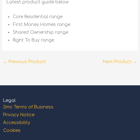
Latest product guide below
Core Residential range
First Money Homes range
Shared Ownership range
Right To Buy range
←
Previous Product
Next Product
→
Legal
3mc Terms of Business
Privacy Notice
Accessibility
Cookies