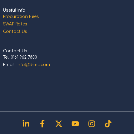
Useful Info
Procuration Fees
SWAP Rates
Contact Us
Contact Us
Tel: 0161 962 7800
Email:
info@3-mc.com
Linkedin-
Facebook-
X-
Youtube
Instagram
Tiktok
in
f
twitter