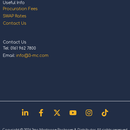
Useful Info
Procuration Fees
SWAP Rates
Contact Us
Contact Us
Tel: 0161 962 7800
Email:
info@3-mc.com
Linkedin-
Facebook-
X-
Youtube
Instagram
Tiktok
in
f
twitter
Copyright © 2026 3mc Mortgage Packager & Distributor. All rights reserved.