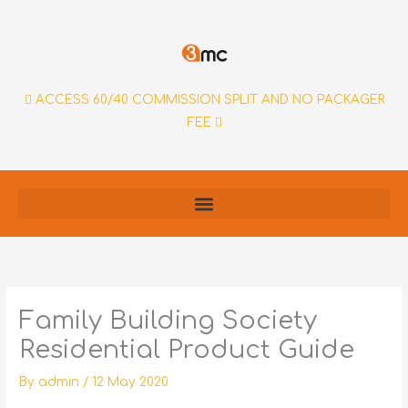
Skip
to
content
ACCESS 60/40 COMMISSION SPLIT AND NO PACKAGER
FEE
Family Building Society
Residential Product Guide
By
admin
/
12 May 2020