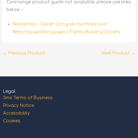
Core range product guide not available, please use links
below: –
Residential – Owner Occupier Purchase and
Remortgage Mortgages | Family Building Society
←
Previous Product
Next Product
→
Legal
3mc Terms of Business
Privacy Notice
Accessibility
Cookies