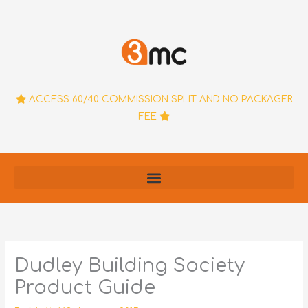
Skip
to
content
ACCESS 60/40 COMMISSION SPLIT AND NO PACKAGER
FEE
Dudley Building Society
Product Guide