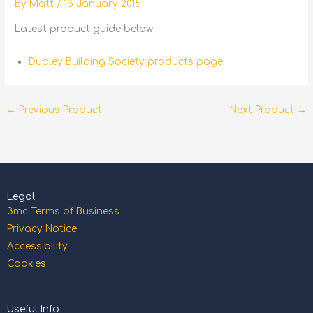
By
Matt
/
13 January 2015
Latest product guide below
Dudley Building Society products page
←
Previous Product
Next Product
→
Legal
3mc Terms of Business
Privacy Notice
Accessibility
Cookies
Useful Info