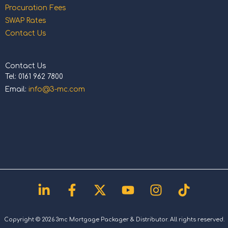
Procuration Fees
SWAP Rates
Contact Us
Contact Us
Tel: 0161 962 7800
Email:
info@3-mc.com
Linkedin-
Facebook-
X-
Youtube
Instagram
Tiktok
in
f
twitter
Copyright © 2026 3mc Mortgage Packager & Distributor. All rights reserved.