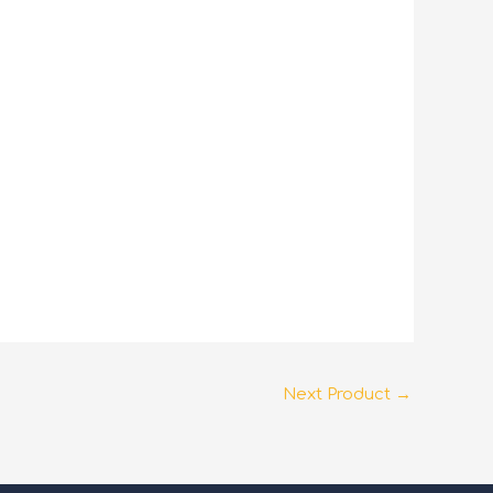
Next Product
→