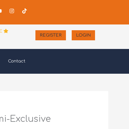
-
Youtube
Instagram
Tiktok
er
E
REGISTER
LOGIN
Contact
mi-Exclusive