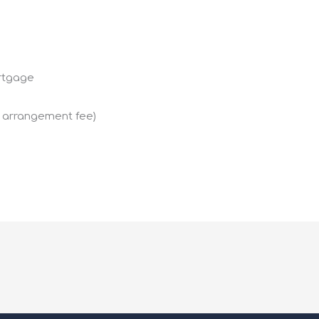
ortgage
g arrangement fee)