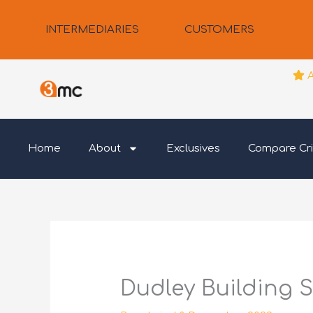
Skip
to
INTERMEDIARIES
CUSTOMERS
content
Home
About
Exclusives
Compare Cri
Dudley Building S