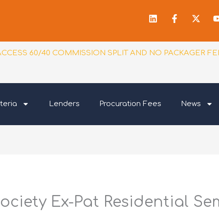
Linkedin
Facebook
X-
f
twitt
ACCESS 60/40 COMMISSION SPLIT AND NO PACKAGER FE
teria
Lenders
Procuration Fees
News
ociety Ex-Pat Residential Se