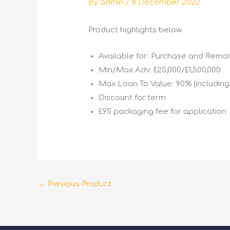
By
admin
/
8 December 2022
Product highlights below
Available for: Purchase and Rem
Min/Max Adv: £25,000/£1,500,000
Max Loan To Value: 90% (includin
Discount for term
£95 packaging fee for application
←
Previous Product