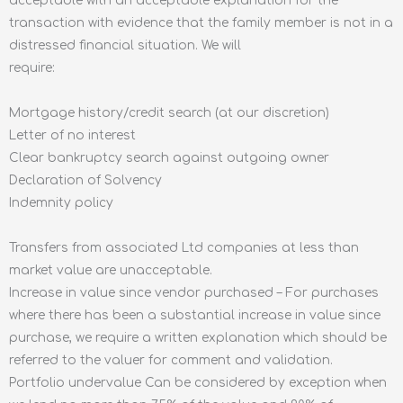
acceptable with an acceptable explanation for the
transaction with evidence that the family member is not in a
distressed financial situation. We will
require:
Mortgage history/credit search (at our discretion)
Letter of no interest
Clear bankruptcy search against outgoing owner
Declaration of Solvency
Indemnity policy
Transfers from associated Ltd companies at less than
market value are unacceptable.
Increase in value since vendor purchased – For purchases
where there has been a substantial increase in value since
purchase, we require a written explanation which should be
referred to the valuer for comment and validation.
Portfolio undervalue Can be considered by exception when