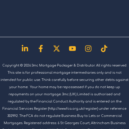
Linkedin-
Facebook-
X-
Youtube
Instagram
Tiktok
in
f
twitter
Copyright © 2026 3mc Mortgage Packager & Distributor. All rights reserved.
This site is for professional mortgage intermediaries only and is not
intended for public use. Think carefully before securing other debts against
your home. Your home may be repossessed if you do not keep up
repayments on your mortgage. 3mc (U.K.) Limited is authorised and
regulated by the Financial Conduct Authority and is entered on the
Financial Services Register (http://www.fca.org.uk/register) under reference
302992. The FCA do not regulate Business Buy to Lets or Commercial
Mortgages. Registered address: 6 St Georges Court, Altrincham Business