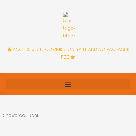
Skip
to
content
ACCESS 60/40 COMMISSION SPLIT AND NO PACKAGER
FEE
Shawbrook Bank