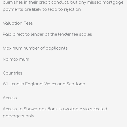
blemishes in their credit conduct, but any missed mortgage
payments are likely to lead to rejection
Valuation Fees
Paid direct to lender at the lender fee scales
Maximum number of applicants
No maximum
Countries
Will lend in England, Wales and Scotland
Access
Access to Shawbrook Bank is available via selected
packagers only.