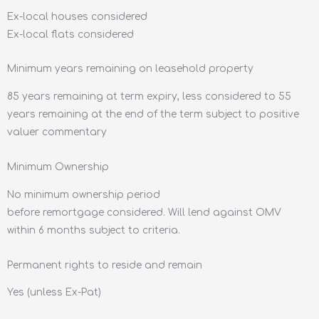
Ex-local houses considered
Ex-local flats considered
Minimum years remaining on leasehold property
85 years remaining at term expiry, less considered to 55
years remaining at the end of the term subject to positive
valuer commentary
Minimum Ownership
No minimum ownership period
before remortgage considered. Will lend against OMV
within 6 months subject to criteria.
Permanent rights to reside and remain
Yes (unless Ex-Pat)