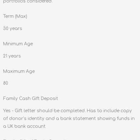
portfolios considered.
Term (Max)
30 years
Minimum Age
21 years
Maximum Age
80
Family Cash Gift Deposit
Yes - Gift letter should be completed. Has to include copy
of donor’s identity and a bank statement showing funds in
a UK bank account