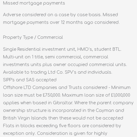
Missed mortgage payments
Adverse considered on a case by case basis. Missed
mortgage payments over 12 months ago considered.
Property Type / Commercial
Single Residential investment unit, HMO’s, student BTL.
Multi-unit on 1 title, semi commercial, commercial
investments units plus owner occupied commercial units.
Available to trading Ltd Co. SPV’s and individuals.
SIPP's and SAS accepted
Offshore LTD Companies and Trusts considered - Minimum
loan size must be £750,000. Maximum loan size of £1,000,000
applies when based in Gibraltar. Where the parent company
ownership structure is incorporated in the Cayman and
British Virgin Islands then these would not be accepted
Flats in blocks exceeding five floors are considered by
exception only. Consideration is given for highly