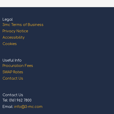
Legal
3mc Terms of Business
Privacy Notice
Accessibility
Cookies
Useful Info
Procuration Fees
SWAP Rates
Contact Us
Contact Us
Tel: 0161 962 7800
Email:
info@3-mc.com