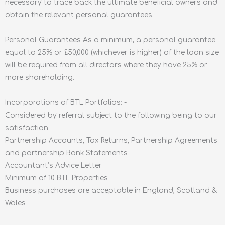
necessary to trace back the ultimate beneficial owners and
obtain the relevant personal guarantees.
Personal Guarantees As a minimum, a personal guarantee
equal to 25% or £50,000 (whichever is higher) of the loan size
will be required from all directors where they have 25% or
more shareholding.
Incorporations of BTL Portfolios: -
Considered by referral subject to the following being to our
satisfaction
Partnership Accounts, Tax Returns, Partnership Agreements
and partnership Bank Statements
Accountant’s Advice Letter
Minimum of 10 BTL Properties
Business purchases are acceptable in England, Scotland &
Wales