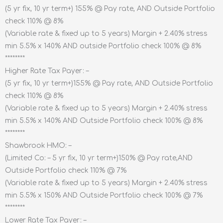
(5 yr fix, 10 yr term+) 155% @ Pay rate, AND Outside Portfolio
check 110% @ 8%
(Variable rate & fixed up to 5 years) Margin + 2.40% stress
min 5.5% x 140% AND outside Portfolio check 100% @ 8%
********
Higher Rate Tax Payer: –
(5 yr fix, 10 yr term+)155% @ Pay rate, AND Outside Portfolio
check 110% @ 8%
(Variable rate & fixed up to 5 years) Margin + 2.40% stress
min 5.5% x 140% AND Outside Portfolio check 100% @ 8%
********
Shawbrook HMO: –
(Limited Co: – 5 yr fix, 10 yr term+)150% @ Pay rate,AND
Outside Portfolio check 110% @ 7%
(Variable rate & fixed up to 5 years) Margin + 2.40% stress
min 5.5% x 150% AND Outside Portfolio check 100% @ 7%
********
Lower Rate Tax Payer: –