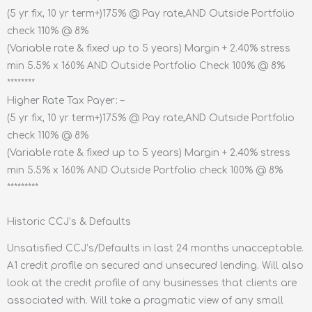
(5 yr fix, 10 yr term+)175% @ Pay rate,AND Outside Portfolio
check 110% @ 8%
(Variable rate & fixed up to 5 years) Margin + 2.40% stress
min 5.5% x 160% AND Outside Portfolio Check 100% @ 8%
********
Higher Rate Tax Payer: –
(5 yr fix, 10 yr term+)175% @ Pay rate,AND Outside Portfolio
check 110% @ 8%
(Variable rate & fixed up to 5 years) Margin + 2.40% stress
min 5.5% x 160% AND Outside Portfolio check 100% @ 8%
*********
Historic CCJ’s & Defaults
Unsatisfied CCJ’s/Defaults in last 24 months unacceptable.
A1 credit profile on secured and unsecured lending. Will also
look at the credit profile of any businesses that clients are
associated with. Will take a pragmatic view of any small