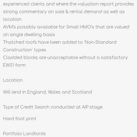
experienced clients and where the valuation report provides
strong commentary on sale & rental demand as well as
location.
AVM's possibly available for Small HMO's that are valued
on single dwelling basis
Thatched roofs have been added to ‘Non-Standard
Construction’ types
Cladded blocks are unacceptable without a satisfactory
EWS1 form
Location
Will lend in England, Wales and Scotland
Type of Credit Search conducted at AIP stage
Hard foot print
Portfolio Landlords