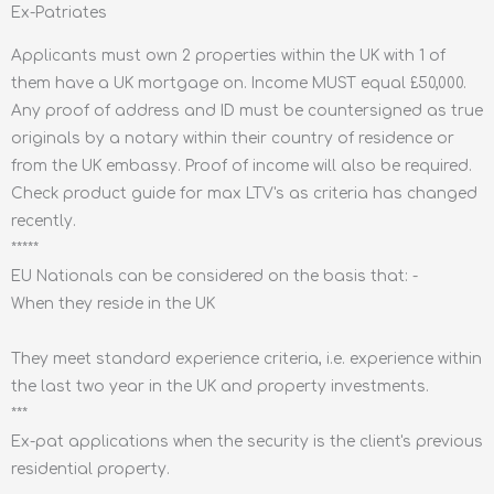
Ex-Patriates
Applicants must own 2 properties within the UK with 1 of
them have a UK mortgage on. Income MUST equal £50,000.
Any proof of address and ID must be countersigned as true
originals by a notary within their country of residence or
from the UK embassy. Proof of income will also be required.
Check product guide for max LTV's as criteria has changed
recently.
*****
EU Nationals can be considered on the basis that: -
When they reside in the UK
They meet standard experience criteria, i.e. experience within
the last two year in the UK and property investments.
***
Ex-pat applications when the security is the client's previous
residential property.