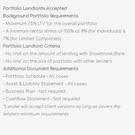
Portfolio Landlords Accepted
Background Portfolio Requirements
– Maximum 75% LTV for the overall portfolio
– A minimum rental stress of 100% at 8% (for individuals) &
7% (for Limited Companies)
Portfolio Landlord Criteria
– No limit on the amount of lending with Shawbrook Bank
– No limit on the size of portfolio with other lenders
Additional Document Requirements
– Portfolio Schedule – All cases
– Asset & Liability Statement – All cases
– Business Plan – Not required
– Cashflow Statement – Not required
*Lender will accept client versions so long as covers the
lenders minimum requirements