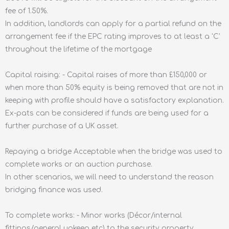
fee of 1.50%.
In addition, landlords can apply for a partial refund on the
arrangement fee if the EPC rating improves to at least a 'C'
throughout the lifetime of the mortgage
Capital raising: - Capital raises of more than £150,000 or
when more than 50% equity is being removed that are not in
keeping with profile should have a satisfactory explanation.
Ex-pats can be considered if funds are being used for a
further purchase of a UK asset.
Repaying a bridge Acceptable when the bridge was used to
complete works or an auction purchase.
In other scenarios, we will need to understand the reason
bridging finance was used.
To complete works: - Minor works (Décor/internal
fittings/general upkeep etc) to the security property