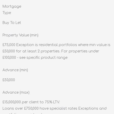
Mortgage
Type
Buy To Let
Property Value (min)
£75,000 Exception is residential portfolios where min value is
£50,000 for at least 2 properties. For properties under
£100,000 - see specific product range
Advance (min)
£50,000
Advance (max)
£15,000,000 per client to 75% LTV.
Loans over £750,000 have specialist rates Exceptions and