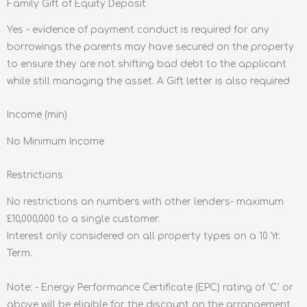
Family Gift of Equity Deposit
Yes - evidence of payment conduct is required for any
borrowings the parents may have secured on the property
to ensure they are not shifting bad debt to the applicant
while still managing the asset. A Gift letter is also required
Income (min)
No Minimum Income
Restrictions
No restrictions on numbers with other lenders- maximum
£10,000,000 to a single customer.
Interest only considered on all property types on a 10 Yr.
Term.
Note: - Energy Performance Certificate (EPC) rating of 'C' or
above will be eligible for the discount on the arrangement