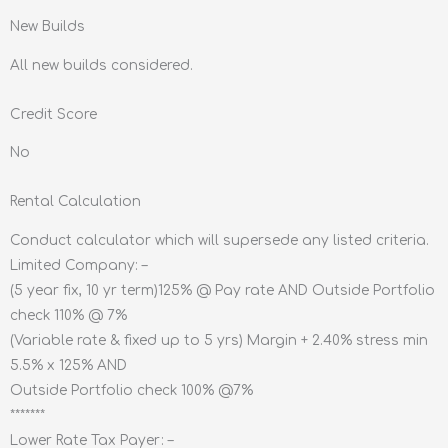
New Builds
All new builds considered.
Credit Score
No
Rental Calculation
Conduct calculator which will supersede any listed criteria.
Limited Company: –
(5 year fix, 10 yr term)125% @ Pay rate AND Outside Portfolio
check 110% @ 7%
(Variable rate & fixed up to 5 yrs) Margin + 2.40% stress min
5.5% x 125% AND
Outside Portfolio check 100% @7%
*******
Lower Rate Tax Payer: –