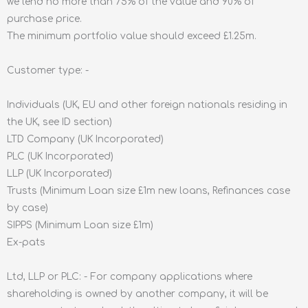
we lend no more than 75% of the value and 90% of
purchase price.
The minimum portfolio value should exceed £1.25m.
Customer type: -
Individuals (UK, EU and other foreign nationals residing in
the UK, see ID section)
LTD Company (UK Incorporated)
PLC (UK Incorporated)
LLP (UK Incorporated)
Trusts (Minimum Loan size £1m new loans, Refinances case
by case)
SIPPS (Minimum Loan size £1m)
Ex-pats
Ltd, LLP or PLC: - For company applications where
shareholding is owned by another company, it will be