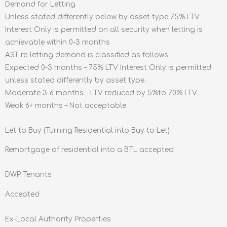
Demand for Letting
Unless stated differently below by asset type 75% LTV
Interest Only is permitted on all security when letting is
achievable within 0-3 months
AST re-letting demand is classified as follows
Expected 0-3 months – 75% LTV Interest Only is permitted
unless stated differently by asset type.
Moderate 3-6 months - LTV reduced by 5%to 70% LTV
Weak 6+ months – Not acceptable.
Let to Buy (Turning Residential into Buy to Let)
Remortgage of residential into a BTL accepted
DWP Tenants
Accepted
Ex-Local Authority Properties