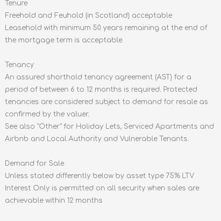
Tenure
Freehold and Feuhold (in Scotland) acceptable
Leasehold with minimum 50 years remaining at the end of
the mortgage term is acceptable
Tenancy
An assured shorthold tenancy agreement (AST) for a
period of between 6 to 12 months is required. Protected
tenancies are considered subject to demand for resale as
confirmed by the valuer.
See also "Other" for Holiday Lets, Serviced Apartments and
Airbnb and Local Authority and Vulnerable Tenants.
Demand for Sale
Unless stated differently below by asset type 75% LTV
Interest Only is permitted on all security when sales are
achievable within 12 months