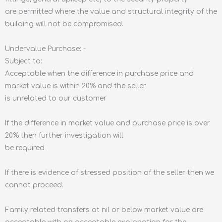
are permitted where the value and structural integrity of the
building will not be compromised.
Undervalue Purchase: -
Subject to:
Acceptable when the difference in purchase price and
market value is within 20% and the seller
is unrelated to our customer
If the difference in market value and purchase price is over
20% then further investigation will
be required
If there is evidence of stressed position of the seller then we
cannot proceed.
Family related transfers at nil or below market value are