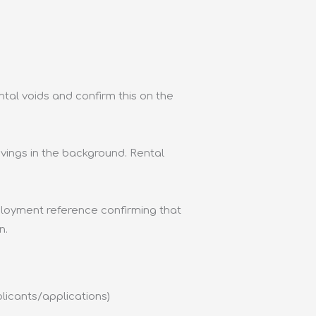
al voids and confirm this on the
ings in the background. Rental
ployment reference confirming that
n.
licants/applications)