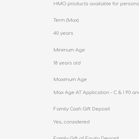
HMO products available for persona
Term (Max)
40 years
Minimum Age
18 years old
Maximum Age
Max Age AT Application - C & I 90 an
Family Cash Gift Deposit
Yes, considered
Family Gift of Equity Deposit