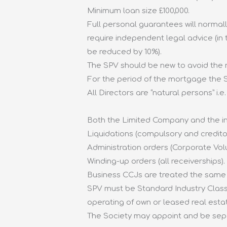
Minimum loan size £100,000.
Full personal guarantees will normally
require independent legal advice (in
be reduced by 10%).
The SPV should be new to avoid the n
For the period of the mortgage the SP
All Directors are “natural persons” i
Both the Limited Company and the ind
Liquidations (compulsory and credito
Administration orders (Corporate Vol
Winding-up orders (all receiverships).
Business CCJs are treated the same
SPV must be Standard Industry Classif
operating of own or leased real estat
The Society may appoint and be separ