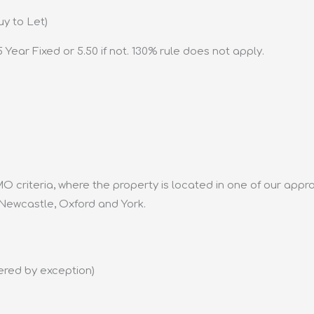
uy to Let)
 Year Fixed or 5.50 if not. 130% rule does not apply.
O criteria, where the property is located in one of our app
 Newcastle, Oxford and York.
ered by exception)