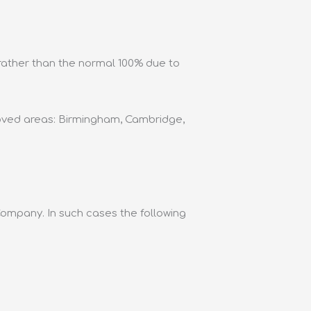
 rather than the normal 100% due to
roved areas: Birmingham, Cambridge,
Company. In such cases the following