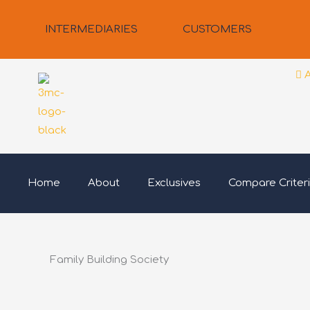
Skip
to
INTERMEDIARIES
CUSTOMERS
content
Home
About
Exclusives
Compare Criter
Family Building Society