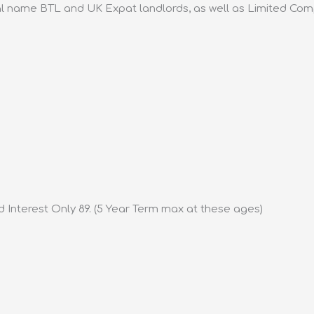
l name BTL and UK Expat landlords, as well as Limited Com
d Interest Only 89. (5 Year Term max at these ages)