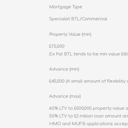
Mortgage Type
Specialist BTL/Commercial
Property Value (min)
£75,000
Ex Pat BTL tends to be min value £165,0
Advance (min)
£45,000 (A small amount of flexibilit
Advance (max)
60% LTV to £500,000 property value a
50% LTV to £3 million loan amount a
HMO and MUFB applications accept