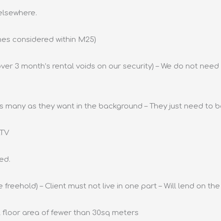
 elsewhere.
mes considered within M25)
ver 3 month’s rental voids on our security) – We do not need 
 as many as they want in the background – They just need to be
LTV
ed.
 freehold) – Client must not live in one part – Will lend on th
al floor area of fewer than 30sq meters