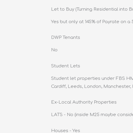
Let to Buy (Turning Residential into B
Yes but only at 145% of Payrate on a 5
DWP Tenants
No
Student Lets
Student let properties under FBS HM
Cardiff, Leeds, London, Manchester,
Ex-Local Authority Properties
LATS - No (inside M25 maybe consid
Houses - Yes