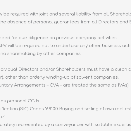
 be required with joint and several liability from all Sharehol
 the absence of personal guarantees from all Directors and
eed for due diligence on previous company activities.
V will be required not to undertake any other business activ
.e. no shareholding by other companies.
ividual Directors and/or Shareholders must have a clean cre
r), other than orderly winding-up of solvent companies.
untary Arrangements – CVA – are treated the same as IVAs).
 as personal CCJs.
ication (SIC) Codes ‘68100 Buying and selling of own real es
e’.
ately represented by a conveyancer with suitable expertise