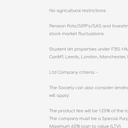
No agricultural restrictions.
Pension Pots/SIPP’s/SAS and Investme
stock market fluctuations.
Student let properties under FBS HM
Cardiff, Leeds, London, Manchester,
Ltd Company criteria: -
The Society can also consider lendin
will apply:
The product fee will be 1.25% of the 
The company must be a Special Purpo
Maximum 65% loan to value (LTV).