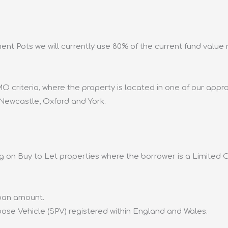
nt Pots we will currently use 80% of the current fund value
O criteria, where the property is located in one of our app
 Newcastle, Oxford and York.
g on Buy to Let properties where the borrower is a Limited 
loan amount.
se Vehicle (SPV) registered within England and Wales.