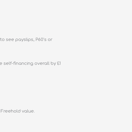
to see payslips, P60’s or
 self-financing overall by £1
e Freehold value.