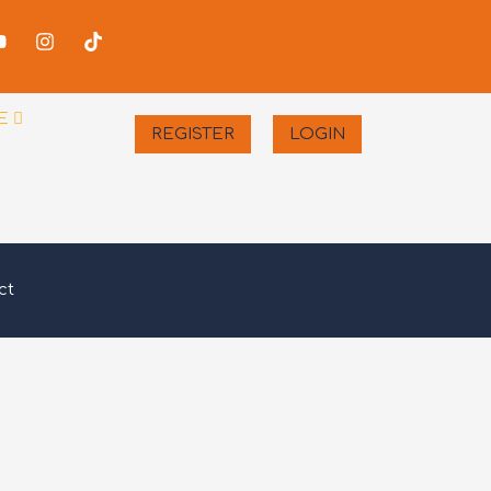
-
Youtube
Instagram
Tiktok
er
E
REGISTER
LOGIN
ct