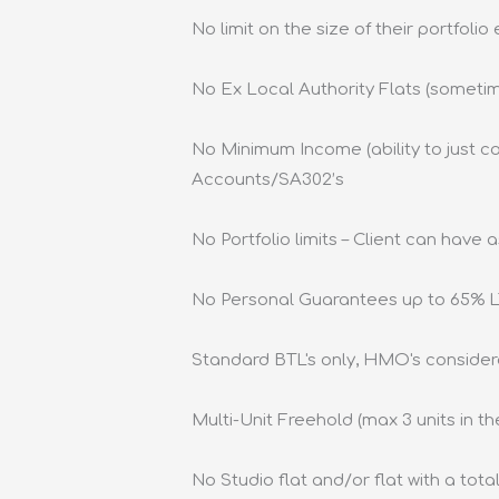
No limit on the size of their portfolio
No Ex Local Authority Flats (someti
No Minimum Income (ability to just co
Accounts/SA302’s
No Portfolio limits – Client can have
No Personal Guarantees up to 65% 
Standard BTL's only, HMO's consider
Multi-Unit Freehold (max 3 units in the
No Studio flat and/or flat with a tot