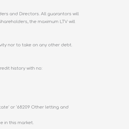
ders and Directors. All guarantors will
 Shareholders, the maximum LTV will
ity nor to take on any other debt.
dit history with no:
tate’ or ‘68209 Other letting and
 in this market.