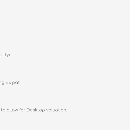
lity)
ing Ex pat
to allow for Desktop valuation.