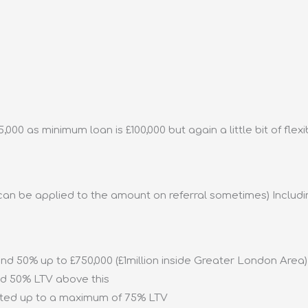
00 as minimum loan is £100,000 but again a little bit of flexibi
y can be applied to the amount on referral sometimes) Includ
nd 50% up to £750,000 (£1million inside Greater London Area) 
nd 50% LTV above this
ed up to a maximum of 75% LTV