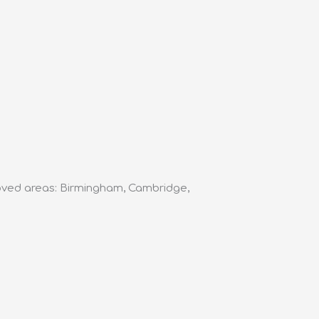
roved areas: Birmingham, Cambridge,