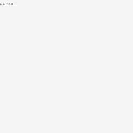
panies.