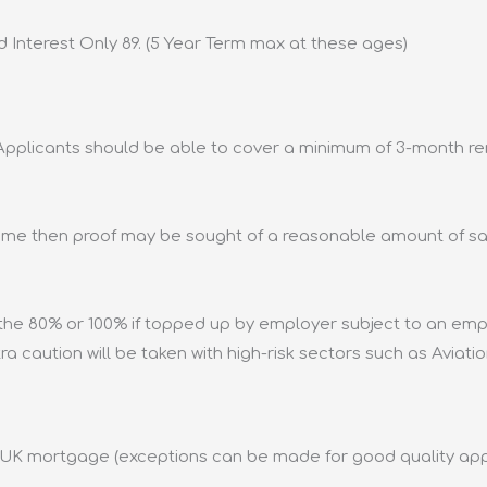
d Interest Only 89. (5 Year Term max at these ages)
pplicants should be able to cover a minimum of 3-month rent
ome then proof may be sought of a reasonable amount of sav
the 80% or 100% if topped up by employer subject to an em
xtra caution will be taken with high-risk sectors such as Aviatio
t UK mortgage (exceptions can be made for good quality app