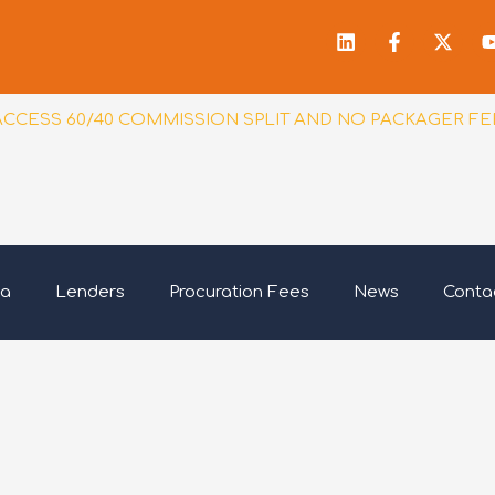
Linkedin
Facebook
X-
f
twitt
ACCESS 60/40 COMMISSION SPLIT AND NO PACKAGER FE
ia
Lenders
Procuration Fees
News
Conta