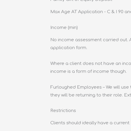
Max Age AT Application - C & I 90 an
Income (min)
No income assessment carried out. A
application form.
Where a client does not have an inc
income is a form of income though.
Furloughed Employees – We will use 
they will be returning to their role. E
Restrictions
Clients should ideally have a curren