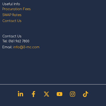
Useful Info
Procuration Fees
SWAP Rates
Contact Us
Contact Us
Tel: 0161 962 7800
Email:
info@3-mc.com
Linkedin-
Facebook-
X-
Youtube
Instagram
Tiktok
in
f
twitter