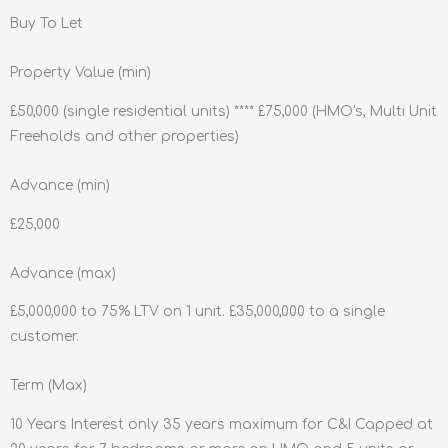
Buy To Let
Property Value (min)
£50,000 (single residential units) **** £75,000 (HMO's, Multi Unit
Freeholds and other properties)
Advance (min)
£25,000
Advance (max)
£5,000,000 to 75% LTV on 1 unit. £35,000,000 to a single
customer.
Term (Max)
10 Years Interest only 35 years maximum for C&I Capped at