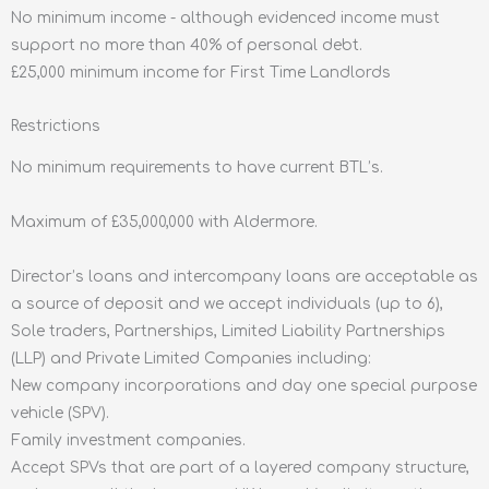
No minimum income - although evidenced income must
support no more than 40% of personal debt.
£25,000 minimum income for First Time Landlords
Restrictions
No minimum requirements to have current BTL’s.
Maximum of £35,000,000 with Aldermore.
Director’s loans and intercompany loans are acceptable as
a source of deposit and we accept individuals (up to 6),
Sole traders, Partnerships, Limited Liability Partnerships
(LLP) and Private Limited Companies including:
New company incorporations and day one special purpose
vehicle (SPV).
Family investment companies.
Accept SPVs that are part of a layered company structure,