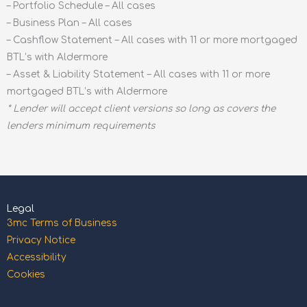
– Portfolio Schedule – All cases
– Business Plan – All cases
– Cashflow Statement – All cases with 11 or more mortgaged
BTL’s with Aldermore
– Asset & Liability Statement – All cases with 11 or more
mortgaged BTL’s with Aldermore
* Lender will accept client versions so long as covers the
lenders minimum requirements
Legal
3mc Terms of Business
Privacy Notice
Accessibility
Cookies