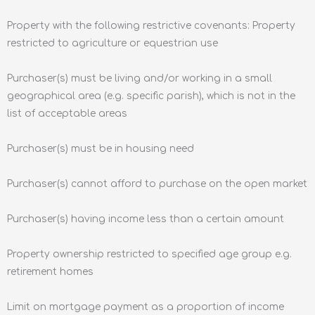
Property with the following restrictive covenants: Property
restricted to agriculture or equestrian use
Purchaser(s) must be living and/or working in a small
geographical area (e.g. specific parish), which is not in the
list of acceptable areas
Purchaser(s) must be in housing need
Purchaser(s) cannot afford to purchase on the open market
Purchaser(s) having income less than a certain amount
Property ownership restricted to specified age group e.g.
retirement homes
Limit on mortgage payment as a proportion of income