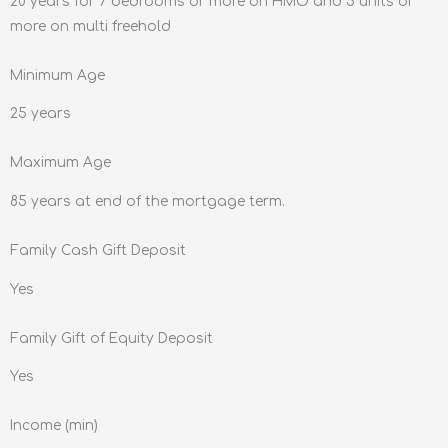
20 years for 7 bedrooms or more on HMO and 5 units or
more on multi freehold
Minimum Age
25 years
Maximum Age
85 years at end of the mortgage term.
Family Cash Gift Deposit
Yes
Family Gift of Equity Deposit
Yes
Income (min)