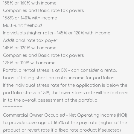
185% or 160% with income
Companies and Basic rate tax payers
155% or 140% with income
Multi-unit freehold
Individuals (higher rate) – 145% or 120% with income
Additional rate tax payer
145% or 120% with income
Companies and Basic rate tax payers
125% or 110% with income
Portfolio rental stress is at 5% – can consider a rental
boost if falling short on rental income for portfolios.
If the individual stress rate for the application is below the
portfolio stress of 5%, the lower stress rate will be factored
in to the overall assessment of the portfolio.
*************
Commercial Owner Occupied – Net Operating Income (NOI)
to provide coverage at 165% at the pay rate (higher of the
product or revert rate if a fixed rate product if selected)