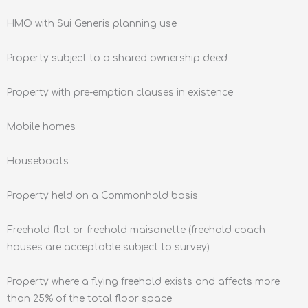
HMO with Sui Generis planning use
Property subject to a shared ownership deed
Property with pre-emption clauses in existence
Mobile homes
Houseboats
Property held on a Commonhold basis
Freehold flat or freehold maisonette (freehold coach
houses are acceptable subject to survey)
Property where a flying freehold exists and affects more
than 25% of the total floor space