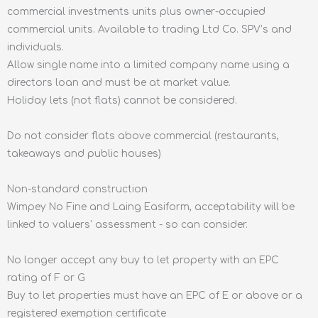
commercial investments units plus owner-occupied
commercial units. Available to trading Ltd Co. SPV’s and
individuals.
Allow single name into a limited company name using a
directors loan and must be at market value.
Holiday lets (not flats) cannot be considered.
Do not consider flats above commercial (restaurants,
takeaways and public houses)
Non-standard construction
Wimpey No Fine and Laing Easiform, acceptability will be
linked to valuers' assessment - so can consider.
No longer accept any buy to let property with an EPC
rating of F or G
Buy to let properties must have an EPC of E or above or a
registered exemption certificate