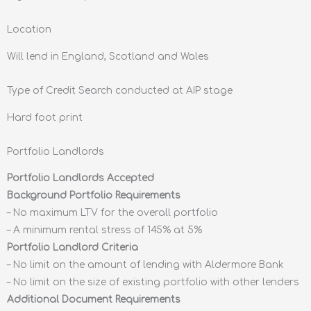
Location
Will lend in England, Scotland and Wales
Type of Credit Search conducted at AIP stage
Hard foot print
Portfolio Landlords
Portfolio Landlords Accepted
Background Portfolio Requirements
– No maximum LTV for the overall portfolio
– A minimum rental stress of 145% at 5%
Portfolio Landlord Criteria
– No limit on the amount of lending with Aldermore Bank
– No limit on the size of existing portfolio with other lenders
Additional Document Requirements