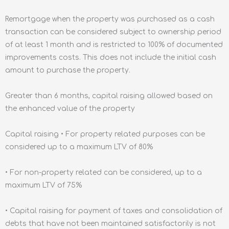
Remortgage when the property was purchased as a cash
transaction can be considered subject to ownership period
of at least 1 month and is restricted to 100% of documented
improvements costs. This does not include the initial cash
amount to purchase the property.
Greater than 6 months, capital raising allowed based on
the enhanced value of the property
Capital raising • For property related purposes can be
considered up to a maximum LTV of 80%
• For non-property related can be considered, up to a
maximum LTV of 75%
• Capital raising for payment of taxes and consolidation of
debts that have not been maintained satisfactorily is not