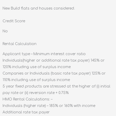
New Build flats and houses considered.
Credit Score
No
Rental Calculation
Applicant type – Minimum interest cover ratio
Individuals(higher or additional rate tax payer) 145% or
120% including use of surplus income
Companies or Individuals (basic rate tax payer) 125% or
110% including use of surplus income
5 year fixed products are stressed at the higher of (i) initial
pay rate or (ii) reversion rate + 0.75%
HMO Rental Calculations: –
Individuals (higher rate) – 185% or 160% with income
Additional rate tax payer