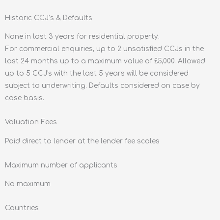
Historic CCJ’s & Defaults
None in last 3 years for residential property.
For commercial enquiries, up to 2 unsatisfied CCJs in the
last 24 months up to a maximum value of £5,000. Allowed
up to 5 CCJ's with the last 5 years will be considered
subject to underwriting. Defaults considered on case by
case basis.
Valuation Fees
Paid direct to lender at the lender fee scales
Maximum number of applicants
No maximum
Countries