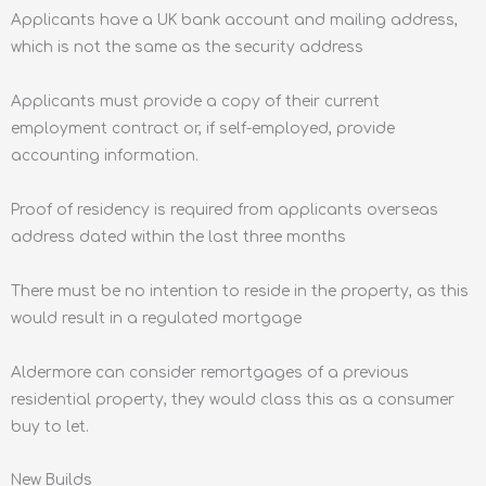
Applicants have a UK bank account and mailing address,
which is not the same as the security address
Applicants must provide a copy of their current
employment contract or, if self-employed, provide
accounting information.
Proof of residency is required from applicants overseas
address dated within the last three months
There must be no intention to reside in the property, as this
would result in a regulated mortgage
Aldermore can consider remortgages of a previous
residential property, they would class this as a consumer
buy to let.
New Builds