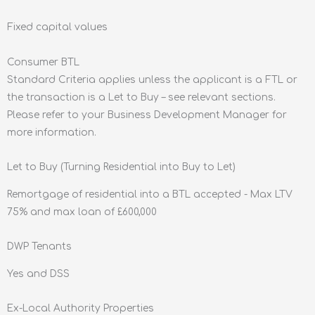
Fixed capital values
Consumer BTL
Standard Criteria applies unless the applicant is a FTL or
the transaction is a Let to Buy – see relevant sections.
Please refer to your Business Development Manager for
more information.
Let to Buy (Turning Residential into Buy to Let)
Remortgage of residential into a BTL accepted - Max LTV
75% and max loan of £600,000
DWP Tenants
Yes and DSS
Ex-Local Authority Properties