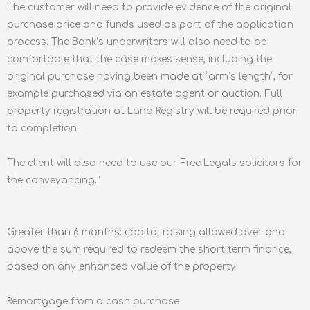
The customer will need to provide evidence of the original
purchase price and funds used as part of the application
process. The Bank’s underwriters will also need to be
comfortable that the case makes sense, including the
original purchase having been made at “arm’s length”, for
example purchased via an estate agent or auction. Full
property registration at Land Registry will be required prior
to completion.
The client will also need to use our Free Legals solicitors for
the conveyancing."
Greater than 6 months: capital raising allowed over and
above the sum required to redeem the short term finance,
based on any enhanced value of the property.
Remortgage from a cash purchase