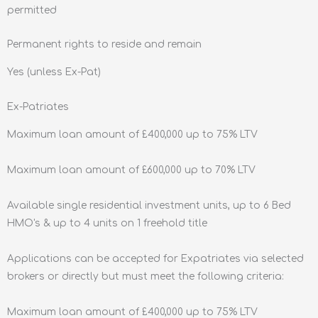
permitted
Permanent rights to reside and remain
Yes (unless Ex-Pat)
Ex-Patriates
Maximum loan amount of £400,000 up to 75% LTV
Maximum loan amount of £600,000 up to 70% LTV
Available single residential investment units, up to 6 Bed
HMO's & up to 4 units on 1 freehold title
Applications can be accepted for Expatriates via selected
brokers or directly but must meet the following criteria:
Maximum loan amount of £400,000 up to 75% LTV