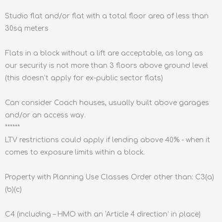
Studio flat and/or flat with a total floor area of less than
30sq meters
Flats in a block without a lift are acceptable, as long as
our security is not more than 3 floors above ground level
(this doesn’t apply for ex-public sector flats)
Can consider Coach houses, usually built above garages
and/or an access way.
******
LTV restrictions could apply if lending above 40% - when it
comes to exposure limits within a block.
Property with Planning Use Classes Order other than: C3(a)
(b)(c)
C4 (including – HMO with an ‘Article 4 direction’ in place)