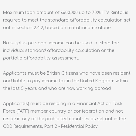
Maximum loan amount of £600,000 up to 70% LTV Rental is
required to meet the standard affordability calculation set
out in section 2.4.2, based on rental income alone.
No surplus personal income can be used in either the
individual standard affordability calculation or the
portfolio affordability assessment.
Applicants must be British Citizens who have been resident
and liable to pay income tax in the United Kingdom within
the last 5 years and who are now working abroad
Applicant(s) must be residing in a Financial Action Task
Force (FATF) member country or confederation and not
reside in any of the prohibited countries as set out in the
CDD Requirements, Part 2 - Residential Policy.