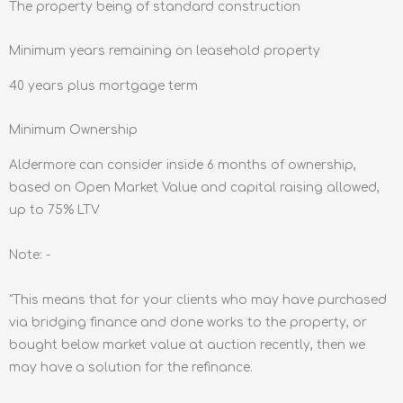
The property being of standard construction
Minimum years remaining on leasehold property
40 years plus mortgage term
Minimum Ownership
Aldermore can consider inside 6 months of ownership,
based on Open Market Value and capital raising allowed,
up to 75% LTV
Note: -
"This means that for your clients who may have purchased
via bridging finance and done works to the property, or
bought below market value at auction recently, then we
may have a solution for the refinance.