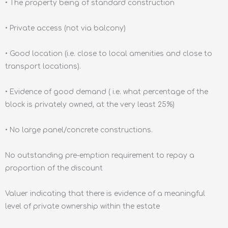
• The property being of standard construction
• Private access (not via balcony)
• Good location (i.e. close to local amenities and close to
transport locations).
• Evidence of good demand ( i.e. what percentage of the
block is privately owned, at the very least 25%)
• No large panel/concrete constructions.
No outstanding pre-emption requirement to repay a
proportion of the discount
Valuer indicating that there is evidence of a meaningful
level of private ownership within the estate