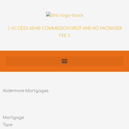
Skip
to
content
ACCESS 60/40 COMMISSION SPLIT AND NO PACKAGER
FEE
Aldermore Mortgages
Mortgage
Type