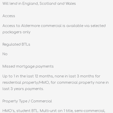
Will lend in England, Scotland and Wales
Access
Access to Aldermore commercial is available via selected
packagers only
Regulated BTLs
No
Missed mortgage payments
Up to 1 in the last 12 months, none in last 3 months for
residential property/HMO, for commercial property none in
last 3 years payments.
Property Type / Commercial
HMO’s, student BTL. Multi-unit on 1 title, semi-commercial,