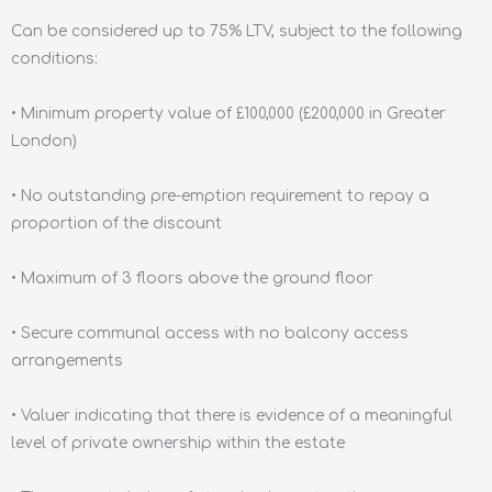
Can be considered up to 75% LTV, subject to the following
conditions:
• Minimum property value of £100,000 (£200,000 in Greater
London)
• No outstanding pre-emption requirement to repay a
proportion of the discount
• Maximum of 3 floors above the ground floor
• Secure communal access with no balcony access
arrangements
• Valuer indicating that there is evidence of a meaningful
level of private ownership within the estate