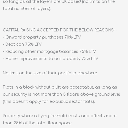
so long as all the layers are UK based (no limits on the
total number of layers).
CAPITAL RAISING ACCEPTED FOR THE BELOW REASONS: -
- Onward property purchases 70% LTV
- Debt con 75% LTV
- Reducing other mortgage balances 75% LTV
- Home improvements to our property 75% LTV
No limit on the size of their portfolio elsewhere.
Flats in a block without a lift are acceptable, as long as
our security is not more than 3 floors above ground level
(this doesn’t apply for ex-public sector flats).
Property where a flying freehold exists and affects more
than 25% of the total floor space