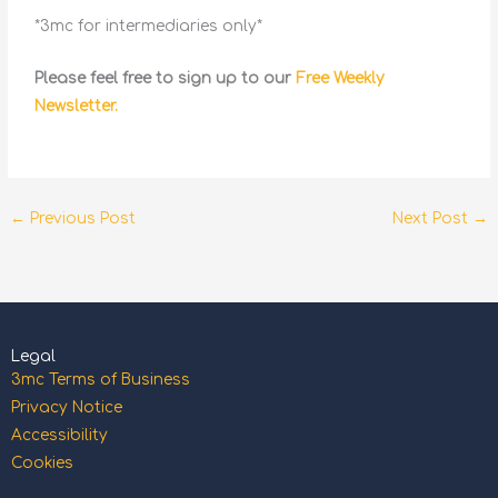
*3mc for intermediaries only*
Please feel free to sign up to our
Free Weekly
Newsletter.
←
Previous Post
Next Post
→
Legal
3mc Terms of Business
Privacy Notice
Accessibility
Cookies