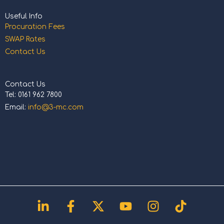
Useful Info
Procuration Fees
SWAP Rates
Contact Us
Contact Us
Tel: 0161 962 7800
Email:
info@3-mc.com
Linkedin-
Facebook-
X-
Youtube
Instagram
Tiktok
in
f
twitter