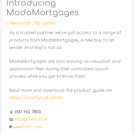
Introducing
ModaMortgages
/
Newsletter
/ By
admin
As a trusted partner, we’ve got access to a range of
products from ModaMortgages, a new buy to let
lender. And that’s not all.
ModaMortgages are also waiving all valuation and
application fees during their controlled launch
process while you get to know them.
Read more and download the product guide >>>
https://shorturl.at/wDY4z
📱 0161 962 7800
📧
info@3-mc.com
🌐
www.3-mc.com