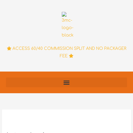
Skip
to
content
ACCESS 60/40 COMMISSION SPLIT AND NO PACKAGER
FEE