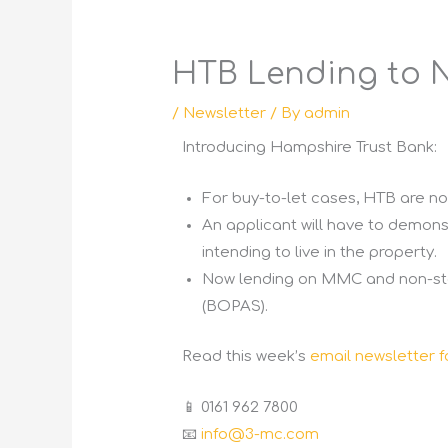
HTB Lending to 
/
Newsletter
/ By
admin
Introducing Hampshire Trust Bank:
For buy-to-let cases, HTB are no
An applicant will have to demons
intending to live in the property.
Now lending on MMC and non-sta
(BOPAS).
Read this week’s
email newsletter f
📱 0161 962 7800
📧
info@3-mc.com