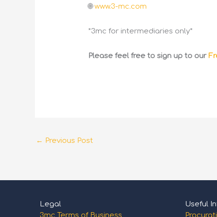
🌐
www.3-mc.com
*3mc for intermediaries only*
Please feel free to sign up to our
Fr
←
Previous Post
Legal
Useful In
3mc Terms of Business
Procurat