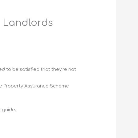
 Landlords
d to be satisfied that they’re not
ite Property Assurance Scheme
 guide.