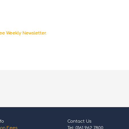
ee Weekly Newsletter.
fo
Contact Us
ion Fees
Tel: 0161 962 7800