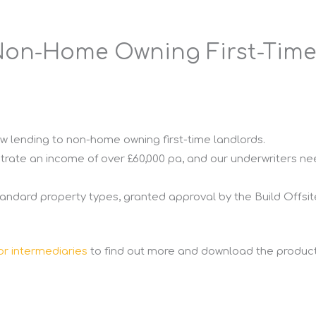
Non-Home Owning First-Time
w lending to non-home owning first-time landlords.
trate an income of over £60,000 pa, and our underwriters nee
ndard property types, granted approval by the Build Offs
or intermediaries
to find out more and download the product