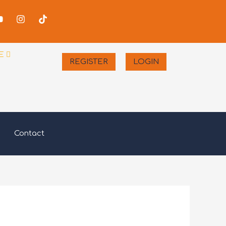
-
Youtube
Instagram
Tiktok
er
E
REGISTER
LOGIN
Contact