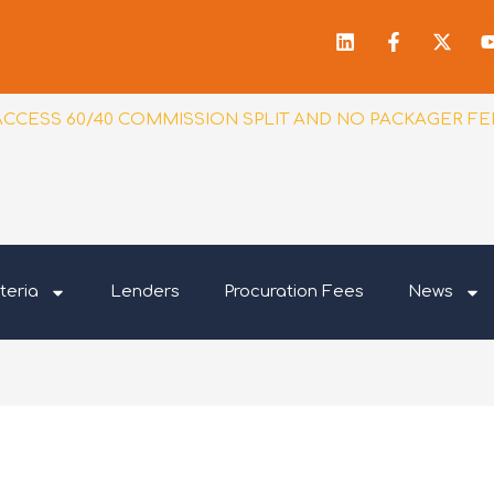
Linkedin
Facebook
X-
f
twitt
ACCESS 60/40 COMMISSION SPLIT AND NO PACKAGER FE
teria
Lenders
Procuration Fees
News