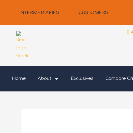
Skip
to
INTERMEDIARIES
CUSTOMERS
content
Home
About
Exclusives
Compare Cri