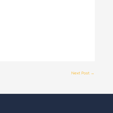
Next Post
→