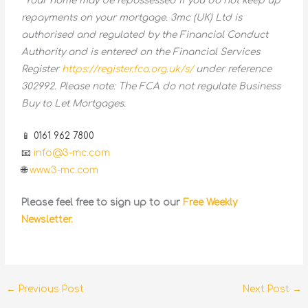
*Your home may be repossessed if you do not keep up
repayments on your mortgage. 3mc (UK) Ltd is
authorised and regulated by the Financial Conduct
Authority and is entered on the Financial Services
Register
https://register.fca.org.uk/s/
under reference
302992. Please note: The FCA do not regulate Business
Buy to Let Mortgages.
📱 0161 962 7800
📧
info@3-mc.com
🌐
www.3-mc.com
Please feel free to sign up to our
Free Weekly
Newsletter.
←
Previous Post
Next Post
→