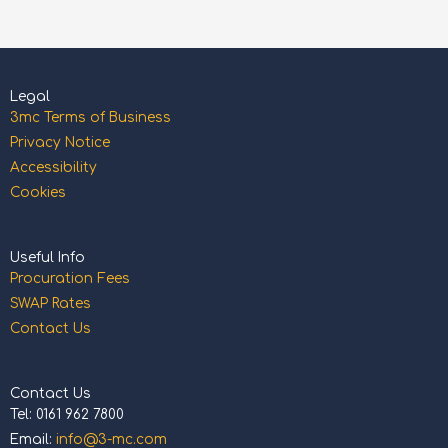
Legal
3mc Terms of Business
Privacy Notice
Accessibility
Cookies
Useful Info
Procuration Fees
SWAP Rates
Contact Us
Contact Us
Tel: 0161 962 7800
Email:
info@3-mc.com