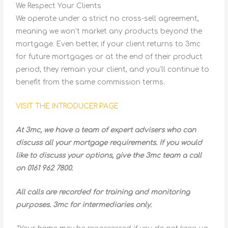
We Respect Your Clients
We operate under a strict no cross-sell agreement,
meaning we won’t market any products beyond the
mortgage. Even better, if your client returns to 3mc
for future mortgages or at the end of their product
period, they remain your client, and you’ll continue to
benefit from the same commission terms.
VISIT THE INTRODUCER PAGE
At 3mc, we have a team of expert advisers who can
discuss all your mortgage requirements. If you would
like to discuss your options, give the 3mc team a call
on 0161 962 7800.
All calls are recorded for training and monitoring
purposes. 3mc for intermediaries only.