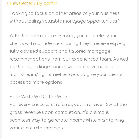
/
Newsletter
/ By
admin
Looking to focus on other areas of your business
without losing valuable mortgage opportunities?
With 3mc’s Introducer Service, you can refer your
clients with confidence knowing they’ll receive expert,
fully advised support and tailored mortgage
recommendations from our experienced team. As well
as 3mc’s packager panel, we also have access to
mainstream/high street lenders to give your clients
access to more options.
Earn While We Do the Work
For every successful referral, you’ll receive 25% of the
gross revenue upon completion. It’s a simple,
seamless way to generate income while maintaining
your client relationships.