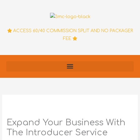
Skip
to
content
ACCESS 60/40 COMMISSION SPLIT AND NO PACKAGER
FEE
Expand Your Business With
The Introducer Service