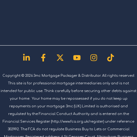
Linkedin-
Facebook-
X-
Youtube
Instagram
Tiktok
in
f
twitter
Copyright © 2026 3mc Mortgage Packager & Distributor. All rights reserved.
This site is for professional mortgage intermediaries only and is not
intended for public use. Think carefully before securing other debts against
your home. Your home may be repossessed if you do not keep up
repayments on your mortgage. 3mc (U.K.) Limited is authorised and
regulated by the Financial Conduct Authority and is entered on the
Financial Services Register (http://www.fca.org.uk/register) under reference
302992. The FCA do not regulate Business Buy to Lets or Commercial
Mortgages. Registered address: 6 St Georges Court, Altrincham Business