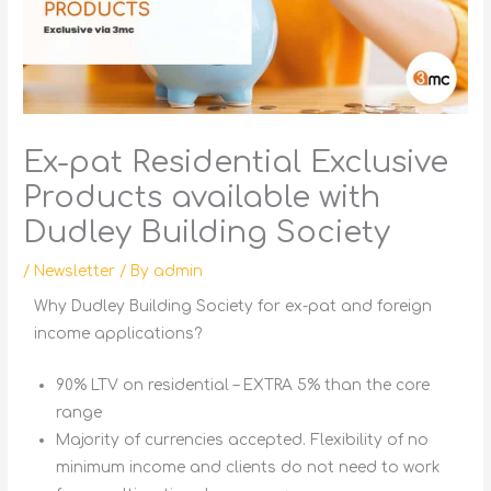
Ex-pat Residential Exclusive
Products available with
Dudley Building Society
/
Newsletter
/ By
admin
Why Dudley Building Society for ex-pat and foreign
income applications?
90% LTV on residential – EXTRA 5% than the core
range
Majority of currencies accepted. Flexibility of no
minimum income and clients do not need to work