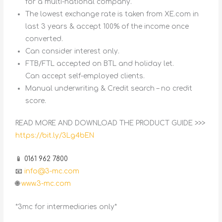
for a multi-national company.
The lowest exchange rate is taken from XE.com in
last 3 years & accept 100% of the income once
converted.
Can consider interest only.
FTB/FTL accepted on BTL and holiday let.
Can accept self-employed clients.
Manual underwriting & Credit search – no credit
score.
READ MORE AND DOWNLOAD THE PRODUCT GUIDE >>>
https://bit.ly/3Lg4bEN
📱 0161 962 7800
📧
info@3-mc.com
🌐
www.3-mc.com
*3mc for intermediaries only*