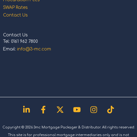
SWAP Rates
Contact Us
Contact Us
Tel: 0161 962 7800
Email:
info@3-mc.com
Linkedin-
Facebook-
X-
Youtube
Instagram
Tiktok
in
f
twitter
Copyright © 2026 3mc Mortgage Packager & Distributor. All rights reserved.
This site is for professional mortgage intermediaries only and is not