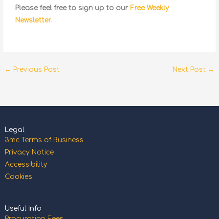
Please feel free to sign up to our
Free Weekly
Newsletter.
←
Previous Post
Next Post
→
Legal
3mc Terms of Business
Privacy Notice
Accessibility
Cookies
Useful Info
Procuration Fees