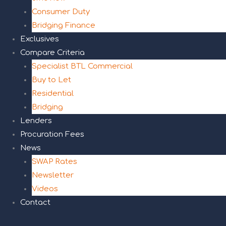
Consumer Duty
Bridging Finance
Exclusives
Compare Criteria
Specialist BTL Commercial
Buy to Let
Residential
Bridging
Lenders
Procuration Fees
News
SWAP Rates
Newsletter
Videos
Contact