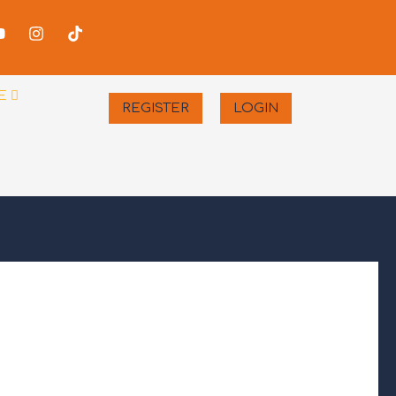
-
Youtube
Instagram
Tiktok
er
E
REGISTER
LOGIN