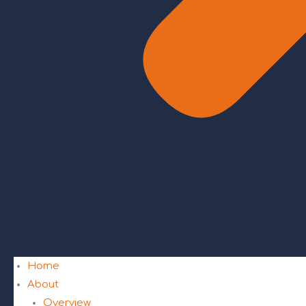
Home
About
Overview