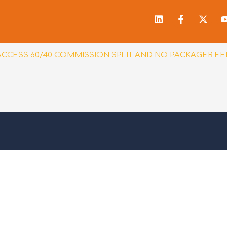
Linkedin
Facebook
X-
f
twitt
ACCESS 60/40 COMMISSION SPLIT AND NO PACKAGER FE