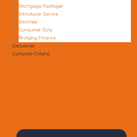
Mortgage Packager
Introducer Service
3mcView
Consumer Duty
Bridging Finance
Exclusives
Compare Criteria