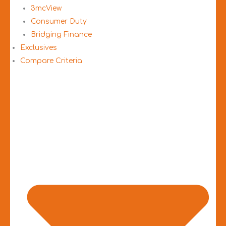
3mcView
Consumer Duty
Bridging Finance
Exclusives
Compare Criteria