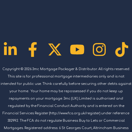
Linkedin-
Facebook-
X-
Youtub
Ins
T
in
f
twitter
Copyright © 2026 3mc Mortgage Packager & Distributor. All rights reserved.
This site is for professional mortgage intermediaries only and is not
intended for public use. Think carefully before securing other debts against
your home. Your home may be repossessed if you do not keep up
repayments on your mortgage. 3mc (U.K.) Limited is authorised and
regulated by the Financial Conduct Authority and is entered on the
Financial Services Register (http://www.fca.org.uk/register) under reference
302992. The FCA do not regulate Business Buy to Lets or Commercial
Mortgages. Registered address: 6 St Georges Court, Altrincham Business