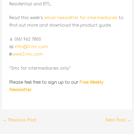
Residential and BTL.
Read this week’s
email newsletter for intermediaries
to
find out more and download the product guide.
📱 0161 962 7800
📧
info@3-mc.com
🌐
www.3-mc.com
*3mc for intermediaries only*
Please feel free to sign up to our
Free Weekly
Newsletter.
←
Previous Post
Next Post
→