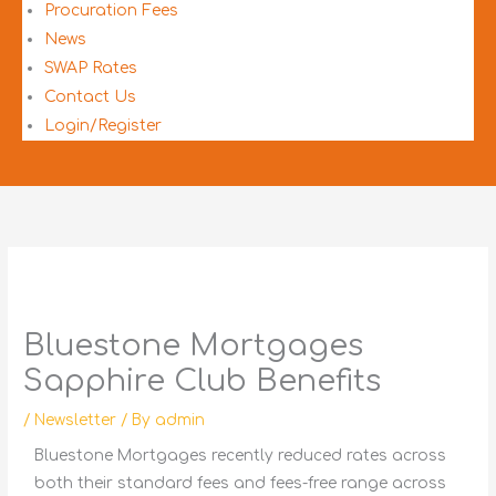
Procuration Fees
News
SWAP Rates
Contact Us
Login/Register
Bluestone Mortgages
Sapphire Club Benefits
/
Newsletter
/ By
admin
Bluestone Mortgages recently reduced rates across
both their standard fees and fees-free range across