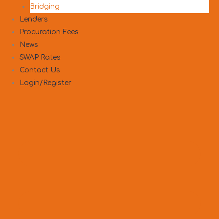
Bridging
Lenders
Procuration Fees
News
SWAP Rates
Contact Us
Login/Register