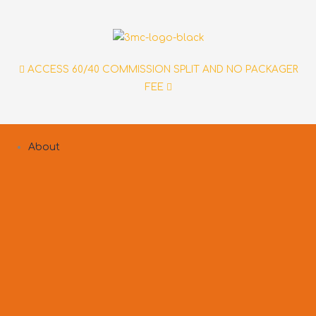
Skip
to
content
ACCESS 60/40 COMMISSION SPLIT AND NO PACKAGER
FEE
About