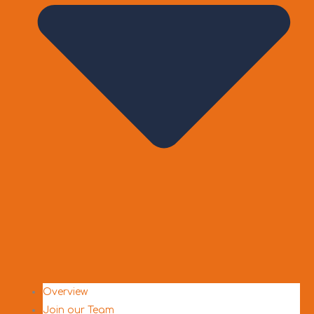
Overview
Join our Team