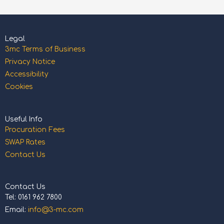
Legal
3mc Terms of Business
Privacy Notice
Accessibility
Cookies
Useful Info
Procuration Fees
SWAP Rates
Contact Us
Contact Us
Tel: 0161 962 7800
Email:
info@3-mc.com