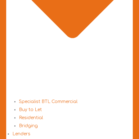
Specialist BTL Commercial
Buy to Let
Residential
Bridging
Lenders