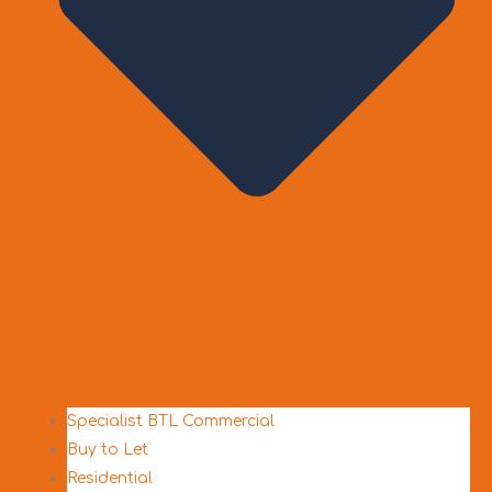
Specialist BTL Commercial
Buy to Let
Residential