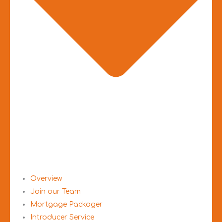
Overview
Join our Team
Mortgage Packager
Introducer Service