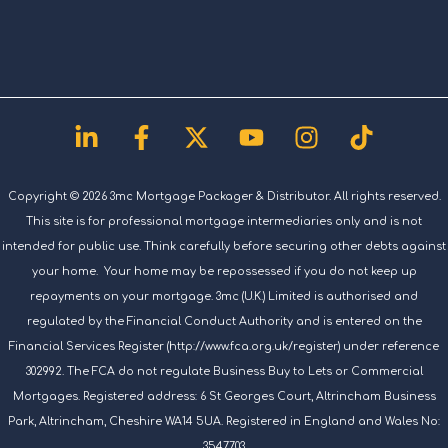
Linkedin-
Facebook-
X-
Youtube
Instagram
Tiktok
in
f
twitter
Copyright © 2026 3mc Mortgage Packager & Distributor. All rights reserved.
This site is for professional mortgage intermediaries only and is not
intended for public use. Think carefully before securing other debts against
your home. Your home may be repossessed if you do not keep up
repayments on your mortgage. 3mc (U.K.) Limited is authorised and
regulated by the Financial Conduct Authority and is entered on the
Financial Services Register (http://www.fca.org.uk/register) under reference
302992. The FCA do not regulate Business Buy to Lets or Commercial
Mortgages. Registered address: 6 St Georges Court, Altrincham Business
Park, Altrincham, Cheshire WA14 5UA. Registered in England and Wales No:
3547703