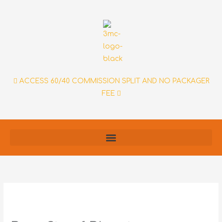
Skip
to
content
ACCESS 60/40 COMMISSION SPLIT AND NO PACKAGER
FEE