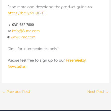
Read more and download the product guide >>>
https://bit.ly/3OjlPJE
📱 0161 962 7800
📧
info@3-mc.com
🌐
www.3-mc.com
*3mc for intermediaries only*
Please feel free to sign up to our
Free Weekly
Newsletter.
←
Previous Post
Next Post
→