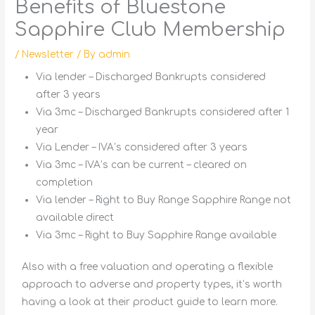
Benefits of Bluestone
Sapphire Club Membership
/
Newsletter
/ By
admin
Via lender – Discharged Bankrupts considered
after 3 years
Via 3mc – Discharged Bankrupts considered after 1
year
Via Lender – IVA’s considered after 3 years
Via 3mc – IVA’s can be current – cleared on
completion
Via lender – Right to Buy Range Sapphire Range not
available direct
Via 3mc – Right to Buy Sapphire Range available
Also with a free valuation and operating a flexible
approach to adverse and property types, it’s worth
having a look at their product guide to learn more.