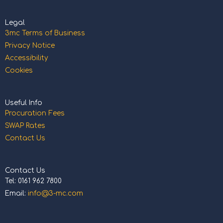
Legal
3mc Terms of Business
Privacy Notice
Accessibility
Cookies
Useful Info
Procuration Fees
SWAP Rates
Contact Us
Contact Us
Tel: 0161 962 7800
Email:
info@3-mc.com