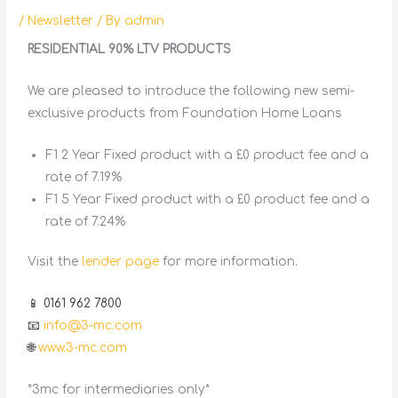
/
Newsletter
/ By
admin
RESIDENTIAL 90% LTV PRODUCTS
We are pleased to introduce the following new semi-
exclusive products from Foundation Home Loans
F1 2 Year Fixed product with a £0 product fee and a
rate of 7.19%
F1 5 Year Fixed product with a £0 product fee and a
rate of 7.24%
Visit the
lender page
for more information.
📱 0161 962 7800
📧
info@3-mc.com
🌐
www.3-mc.com
*3mc for intermediaries only*