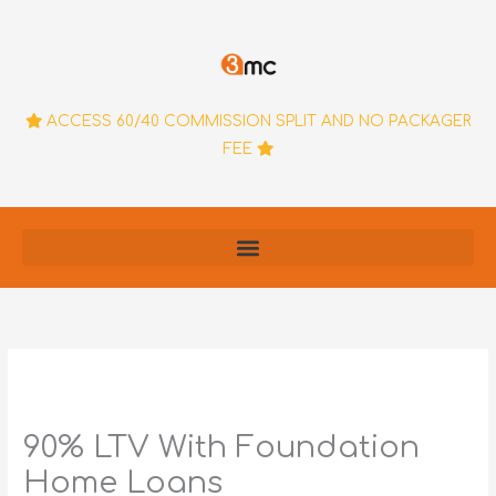
Skip
to
content
ACCESS 60/40 COMMISSION SPLIT AND NO PACKAGER
FEE
90% LTV With Foundation
Home Loans