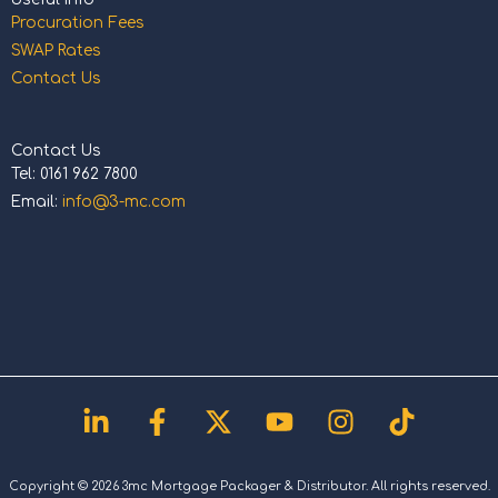
Procuration Fees
SWAP Rates
Contact Us
Contact Us
Tel: 0161 962 7800
Email:
info@3-mc.com
Linkedin-
Facebook-
X-
Youtube
Instagram
Tiktok
in
f
twitter
Copyright © 2026 3mc Mortgage Packager & Distributor. All rights reserved.