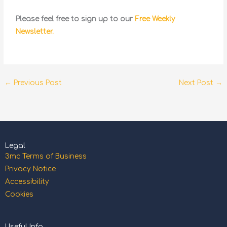
Please feel free to sign up to our
Free Weekly
Newsletter.
←
Previous Post
Next Post
→
Legal
3mc Terms of Business
Privacy Notice
Accessibility
Cookies
Useful Info