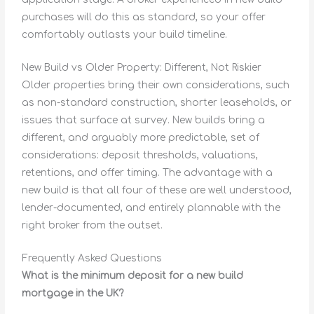
purchases will do this as standard, so your offer
comfortably outlasts your build timeline.
New Build vs Older Property: Different, Not Riskier
Older properties bring their own considerations, such
as non-standard construction, shorter leaseholds, or
issues that surface at survey. New builds bring a
different, and arguably more predictable, set of
considerations: deposit thresholds, valuations,
retentions, and offer timing. The advantage with a
new build is that all four of these are well understood,
lender-documented, and entirely plannable with the
right broker from the outset.
Frequently Asked Questions
What is the minimum deposit for a new build
mortgage in the UK?