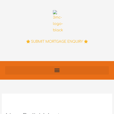
Skip
to
content
SUBMIT MORTGAGE ENQUIRY