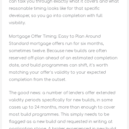
can talk you through exactly what it covers and what
reasonable timing looks like for that specific
developer, so you go into completion with full
visibility.
Mortgage Offer Timing: Easy to Plan Around
Standard mortgage offers run for six months,
sometimes twelve. Because new builds are often
reserved off-plan ahead of an estimated completion
date, and build programmes can shift, it’s worth
matching your offer’s validity to your expected
completion from the outset.
The good news: a number of lenders offer extended
validity periods specifically for new builds, in some
cases up to 24 months, more than enough to cover
most build programmes. This simply needs to be
flagged as a new build and requested in writing at
application stage. A broker experienced in new build