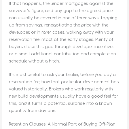
If that happens, the lender mortgages against the
surveyor’s figure, and any gap to the agreed price
can usually be covered in one of three ways: topping
up from savings, renegotiating the price with the
developer, or in rarer cases, walking away with your
reservation fee intact at the early stages. Plenty of
buyers close this gap through developer incentives
or a small additional contribution and complete on
schedule without a hitch.
It’s most useful to ask your broker, before you pay a
reservation fee, how that particular development has
valued historically. Brokers who work regularly with
new build developments usually have a good feel for
this, and it turns a potential surprise into a known
quantity from day one.
Retention Clauses: A Normal Part of Buying Off-Plan