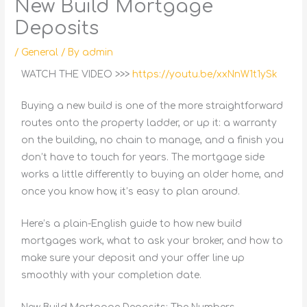
New Build Mortgage
Deposits
/
General
/ By
admin
WATCH THE VIDEO >>>
https://youtu.be/xxNnW1t1ySk
Buying a new build is one of the more straightforward
routes onto the property ladder, or up it: a warranty
on the building, no chain to manage, and a finish you
don’t have to touch for years. The mortgage side
works a little differently to buying an older home, and
once you know how, it’s easy to plan around.
Here’s a plain-English guide to how new build
mortgages work, what to ask your broker, and how to
make sure your deposit and your offer line up
smoothly with your completion date.