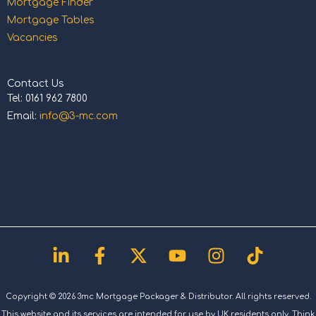
Mortgage Finder
Mortgage Tables
Vacancies
Contact Us
Tel: 0161 962 7800
Email:
info@3-mc.com
Linkedin-
Facebook-
X-
Youtube
Instagram
Tiktok
in
f
twitter
Copyright © 2026 3mc Mortgage Packager & Distributor. All rights reserved.
This website and its services are intended for use by UK residents only. Think