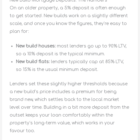
New Build Mortgage Deposits: The Numbers
On an older property, a 5% deposit is often enough
to get started. New builds work on a slightly different
scale, and once you know the figures, they’re easy to
plan for:
New build houses:
most lenders go up to 90% LTV,
so a 10% deposit is the typical minimum.
New build flats:
lenders typically cap at 85% LTV,
so 15% is the usual minimum deposit.
Lenders set these slightly higher thresholds because
a new build’s price includes a premium for being
brand new, which settles back to the local market
level over time. Building in a bit more deposit from the
outset keeps your loan comfortably within the
property’s long-term value, which works in your
favour too.