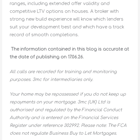
ranges, including extended offer validity and
competitive LTV options on houses. A broker with
strong new build experience will know which lenders
suit your development best and which have a track
record of smooth completions.
The information contained in this blog is accurate at
the date of publishing on 17.06.26.
All calls are recorded for training and monitoring
purposes. 3mc for intermediaries only.
Your home may be repossessed if you do not keep up
repayments on your mortgage. 3mc (UK) Ltd is
authorised and regulated by the Financial Conduct
Authority and is entered on the Financial Services
Register under reference 302992. Please note: The FCA
does not regulate Business Buy to Let Mortgages.