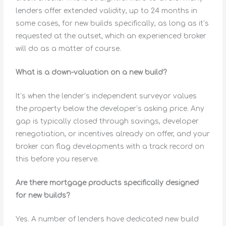
lenders offer extended validity, up to 24 months in
some cases, for new builds specifically, as long as it’s
requested at the outset, which an experienced broker
will do as a matter of course.
What is a down-valuation on a new build?
It’s when the lender’s independent surveyor values
the property below the developer’s asking price. Any
gap is typically closed through savings, developer
renegotiation, or incentives already on offer, and your
broker can flag developments with a track record on
this before you reserve.
Are there mortgage products specifically designed
for new builds?
Yes. A number of lenders have dedicated new build