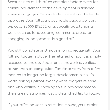
Because new builds often complete before every last
communal element of the development is finished,
some mortgage offers include a retention: the lender
approves your full loan, but holds back a portion,
typically £5,000–£15,000, until specific outstanding
work, such as landscaping, communal areas, or
snagging, is independently signed off.
You still complete and move in on schedule with your
full mortgage in place. The retained amount is simply
released to the developer once the work is verified,
rather than at completion. Timelines vary, from a few
months to longer on larger developments, so it’s
worth asking upfront exactly what triggers release
and who verifies it. Knowing this in advance means
there are no surprises, just a clear checklist to follow.
If your offer includes a retention clause, your broker