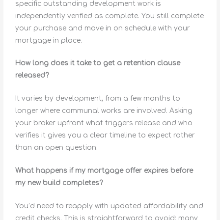
specific outstanding development work is
independently verified as complete. You still complete
your purchase and move in on schedule with your
mortgage in place.
How long does it take to get a retention clause
released?
It varies by development, from a few months to
longer where communal works are involved. Asking
your broker upfront what triggers release and who
verifies it gives you a clear timeline to expect rather
than an open question.
What happens if my mortgage offer expires before
my new build completes?
You’d need to reapply with updated affordability and
credit checks. This is straightforward to avoid: many