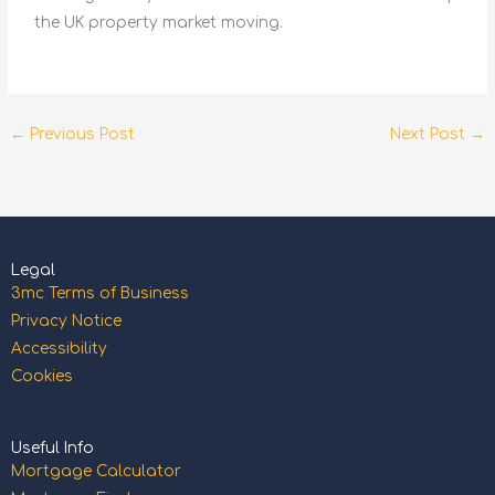
the UK property market moving.
←
Previous Post
Next Post
→
Legal
3mc Terms of Business
Privacy Notice
Accessibility
Cookies
Useful Info
Mortgage Calculator