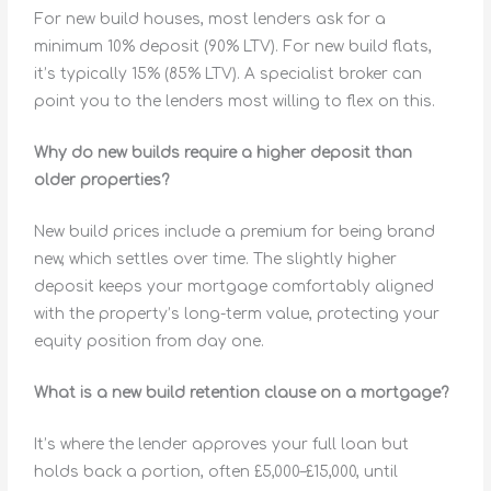
For new build houses, most lenders ask for a
minimum 10% deposit (90% LTV). For new build flats,
it’s typically 15% (85% LTV). A specialist broker can
point you to the lenders most willing to flex on this.
Why do new builds require a higher deposit than
older properties?
New build prices include a premium for being brand
new, which settles over time. The slightly higher
deposit keeps your mortgage comfortably aligned
with the property’s long-term value, protecting your
equity position from day one.
What is a new build retention clause on a mortgage?
It’s where the lender approves your full loan but
holds back a portion, often £5,000–£15,000, until