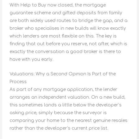
With Help to Buy now closed, the mortgage
guarantee scheme and gifted deposits from family
are both widely used routes to bridge the gap, and a
broker who specialises in new builds will know exactly
which lenders are most flexible on this. The key is
finding that out before you reserve, not after, which is
exactly the conversation a good broker is there to
have with you early.
Valuations: Why a Second Opinion Is Part of the
Process
As part of any mortgage application, the lender
arranges an independent valuation. On a new build,
this sometimes lands a little below the developer’s
asking price, simply because the surveyor is
comparing your home to the nearest genuine resales
rather than the developer’s current price list.