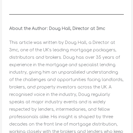
About the Author: Doug Hall, Director at 3mc
This article was written by Doug Hall, a Director at
3mc, one of the UK’s leading mortgage packagers,
distributors and brokers. Doug has over 35 years of
experience in the mortgage and specialist lending
industry, giving him an unparalleled understanding
of the challenges and opportunities facing landlords,
brokers, and property investors across the UK. A
recognised voice in the industry, Doug regularly
speaks at major industry events and is widely
respected by lenders, intermediaries, and fellow
professionals alike. His insight is shaped by three
decades on the front line of mortgage distribution,
working closely with the brokers and lenders who keep