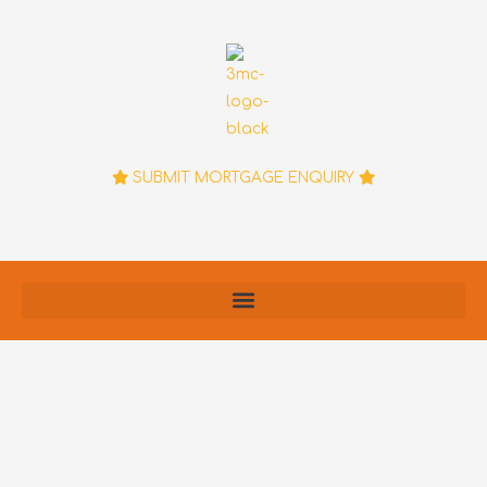
Skip
to
content
SUBMIT MORTGAGE ENQUIRY