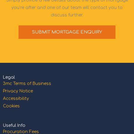
Simply provide a few details about the type of mortgage
you’re after and one of our team will contact you to
discuss further.
SUBMIT MORTGAGE ENQUIRY
Legal
3mc Terms of Business
Privacy Notice
Accessibility
Cookies
Useful Info
Procuration Fees