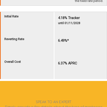
SPEAK TO AN EXPERT