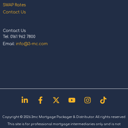
SWAP Rates
Contact Us
Contact Us
Tel: 0161 962 7800
Email:
info@3-mc.com
Linkedin-
Facebook-
X-
Youtube
Instagram
Tiktok
in
f
twitter
Copyright © 2026 3mc Mortgage Packager & Distributor. All rights reserved.
This site is for professional mortgage intermediaries only and is not