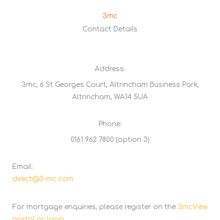
3mc
Contact Details
Address:
3mc, 6 St Georges Court, Altrincham Business Park,
Altrincham, WA14 5UA
Phone:
0161 962 7800 (option 3)
Email:
direct@3-mc.com
For mortgage enquiries, please register on the
3mcView
portal or login