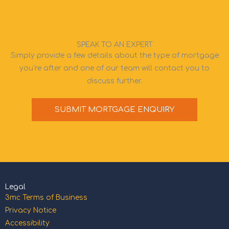
SPEAK TO AN EXPERT
Simply provide a few details about the type of mortgage
you’re after and one of our team will contact you to
discuss further.
SUBMIT MORTGAGE ENQUIRY
Legal
3mc Terms of Business
Privacy Notice
Accessibility