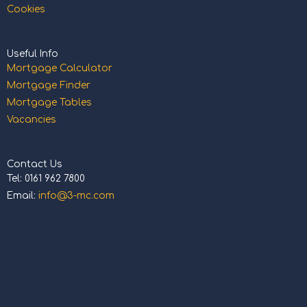
Cookies
Useful Info
Mortgage Calculator
Mortgage Finder
Mortgage Tables
Vacancies
Contact Us
Tel: 0161 962 7800
Email:
info@3-mc.com