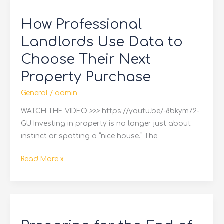
Professional
How Professional
Landlords
Use
Landlords Use Data to
Data
Choose Their Next
to
Property Purchase
Choose
Their
General
/
admin
Next
WATCH THE VIDEO >>> https://youtu.be/-8bkym72-
Property
GU Investing in property is no longer just about
Purchase
instinct or spotting a “nice house.” The
Read More »
Preparing
for