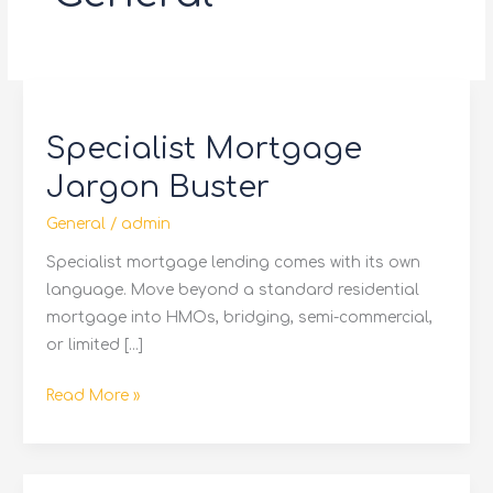
Specialist
Mortgage
Specialist Mortgage
Jargon
Buster
Jargon Buster
General
/
admin
Specialist mortgage lending comes with its own
language. Move beyond a standard residential
mortgage into HMOs, bridging, semi-commercial,
or limited […]
Read More »
Bridging