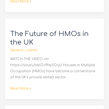
Read More »
The
Future
The Future of HMOs in
of
HMOs
the UK
in
General
/
admin
the
UK
WATCH THE VIDEO >>>
https://youtu.be/iZv9NySOcjU Houses in Multiple
Occupation (HMOs) have become a cornerstone
of the UK’s private rented sector.
Read More »
How