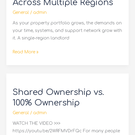
Across Multiple Regions
Contractor
Network
General
/
admin
Across
As your property portfolio grows, the demands on
Multiple
your time, systems, and support network grow with
Regions
it. A single‑region landlord
Read More »
Shared
Ownership
Shared Ownership vs.
vs.
100%
100% Ownership
Ownership
General
/
admin
WATCH THE VIDEO >>>
https://youtu.be/2WRFMVDrFQc For many people