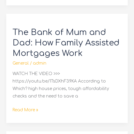
The
Bank
The Bank of Mum and
of
Mum
Dad: How Family Assisted
and
Mortgages Work
Dad:
How
General
/
admin
Family
WATCH THE VIDEO >>>
Assisted
https://youtu.be/1TsDXhF39KA According to
Mortgages
Which? high house prices, tough affordability
Work
checks and the need to save a
Read More »