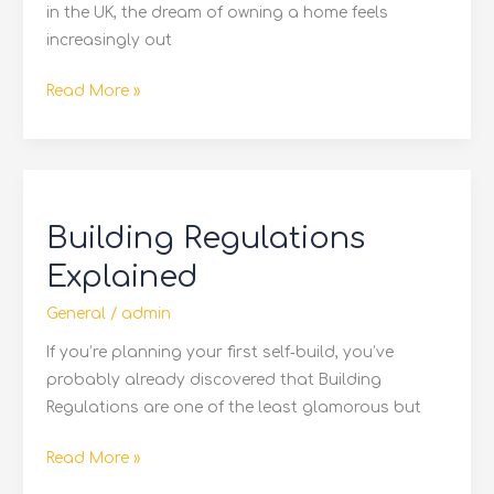
in the UK, the dream of owning a home feels
increasingly out
Read More »
Building
Regulations
Building Regulations
Explained
Explained
General
/
admin
If you’re planning your first self‑build, you’ve
probably already discovered that Building
Regulations are one of the least glamorous but
Read More »