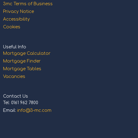
3mc Terms of Business
Privacy Notice
Accessibility
Cookies
Useful Info
Mortgage Calculator
Mortgage Finder
Mortgage Tables
Vacancies
Contact Us
Tel: 0161 962 7800
Email:
info@3-mc.com