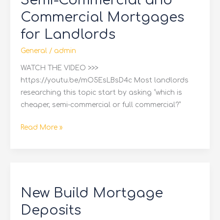
Semi-Commercial and
Commercial
Commercial Mortgages
Mortgages
for Landlords
for
Landlords
General
/
admin
WATCH THE VIDEO >>>
https://youtu.be/mO5EsLBsD4c Most landlords
researching this topic start by asking “which is
cheaper, semi-commercial or full commercial?”
Read More »
New
Build
New Build Mortgage
Mortgage
Deposits
Deposits