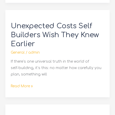
Unexpected
Costs
Unexpected Costs Self
Self
Builders
Builders Wish They Knew
Wish
Earlier
They
Knew
General
/
admin
Earlier
If there’s one universal truth in the world of
self‑building, it’s this: no matter how carefully you
plan, something will
Read More »
Is
Solar