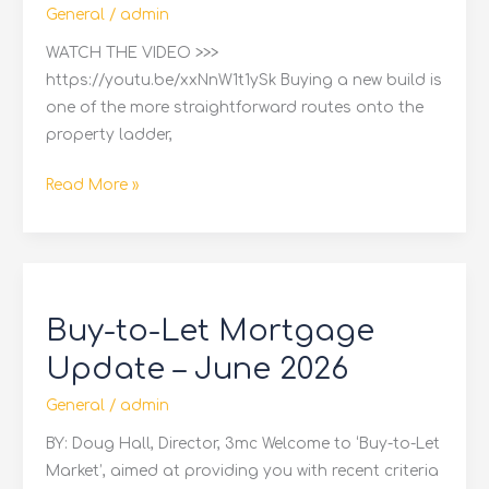
General
/
admin
WATCH THE VIDEO >>>
https://youtu.be/xxNnW1t1ySk Buying a new build is
one of the more straightforward routes onto the
property ladder,
Read More »
Buy-
to-
Buy-to-Let Mortgage
Let
Mortgage
Update – June 2026
Update
General
/
admin
–
June
BY: Doug Hall, Director, 3mc Welcome to ‘Buy-to-Let
2026
Market’, aimed at providing you with recent criteria