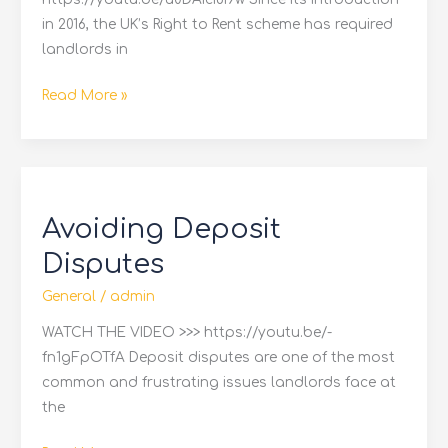
in 2016, the UK’s Right to Rent scheme has required
landlords in
Read More »
Avoiding
Deposit
Avoiding Deposit
Disputes
Disputes
General
/
admin
WATCH THE VIDEO >>> https://youtu.be/-
fn1gFpOTfA Deposit disputes are one of the most
common and frustrating issues landlords face at
the