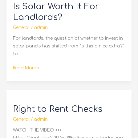
Is Solar Worth It For
Worth
It
Landlords?
For
General
/
admin
Landlords?
For landlords, the question of whether to invest in
solar panels has shifted from “Is this a nice extra?”
to
Read More »
Right
to
Right to Rent Checks
Rent
Checks
General
/
admin
WATCH THE VIDEO >>>
https://youtu.be/u0DAici8I9w Since its introduction