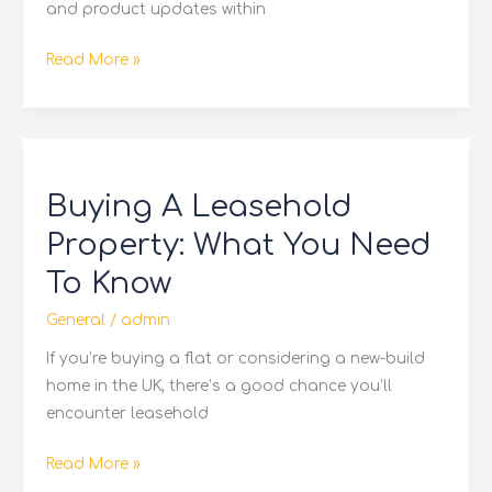
and product updates within
Read More »
Buying
A
Buying A Leasehold
Leasehold
Property:
Property: What You Need
What
To Know
You
Need
General
/
admin
To
If you’re buying a flat or considering a new-build
Know
home in the UK, there’s a good chance you’ll
encounter leasehold
Read More »