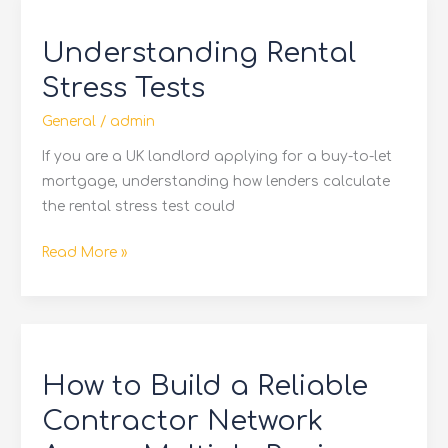
Understanding
Rental
Understanding Rental
Stress
Tests
Stress Tests
General
/
admin
If you are a UK landlord applying for a buy-to-let
mortgage, understanding how lenders calculate
the rental stress test could
Read More »
How
to
How to Build a Reliable
Build
a
Contractor Network
Reliable