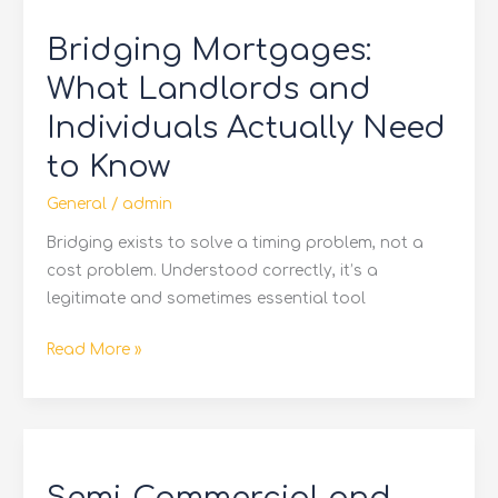
Mortgages:
Bridging Mortgages:
What
Landlords
What Landlords and
and
Individuals Actually Need
Individuals
to Know
Actually
Need
General
/
admin
to
Bridging exists to solve a timing problem, not a
Know
cost problem. Understood correctly, it’s a
legitimate and sometimes essential tool
Read More »
Semi-
Commercial
and