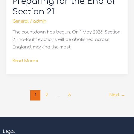
Preparing for the End of
the
End
Section 21
of
General
/
admin
Section
21
The countdown has begun. On 1 May 2026, Section
21 ‘no-fault’ evictions will be abolished across
England, marking the most
Read More »
1
2
…
5
Next
→
Legal