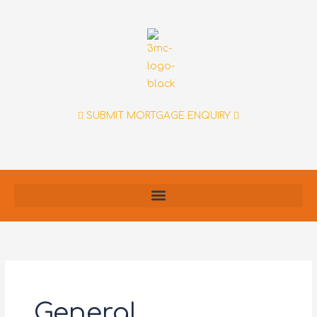
Skip
to
content
SUBMIT MORTGAGE ENQUIRY
General