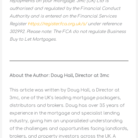
repayments on your mortgage. 3mc (UK) Ltd is
authorised and regulated by the Financial Conduct
Authority and is entered on the Financial Services
Register
https://register.fca.org.uk/s/
under reference
302992. Please note: The FCA do not regulate Business
Buy to Let Mortgages.
About the Author: Doug Hall, Director at 3mc
This article was written by Doug Hall, a Director at
3mc, one of the UK’s leading mortgage packagers,
distributors and brokers. Doug has over 35 years of
experience in the mortgage and specialist lending
industry, giving him an unparalleled understanding
of the challenges and opportunities facing landlords,
brokers, and property investors across the UK. A