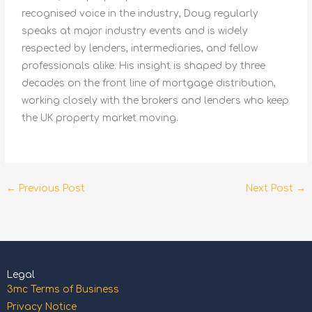
recognised voice in the industry, Doug regularly
speaks at major industry events and is widely
respected by lenders, intermediaries, and fellow
professionals alike. His insight is shaped by three
decades on the front line of mortgage distribution,
working closely with the brokers and lenders who keep
the UK property market moving.
←
Previous Post
Next Post
→
Legal
3mc Terms of Business
Privacy Notice