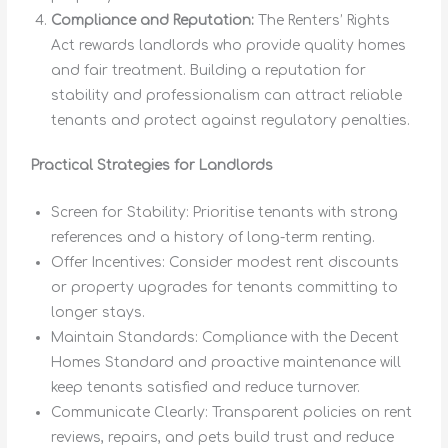
Compliance and Reputation:
The Renters’ Rights
Act rewards landlords who provide quality homes
and fair treatment. Building a reputation for
stability and professionalism can attract reliable
tenants and protect against regulatory penalties.
Practical Strategies for Landlords
Screen for Stability: Prioritise tenants with strong
references and a history of long-term renting.
Offer Incentives: Consider modest rent discounts
or property upgrades for tenants committing to
longer stays.
Maintain Standards: Compliance with the Decent
Homes Standard and proactive maintenance will
keep tenants satisfied and reduce turnover.
Communicate Clearly: Transparent policies on rent
reviews, repairs, and pets build trust and reduce