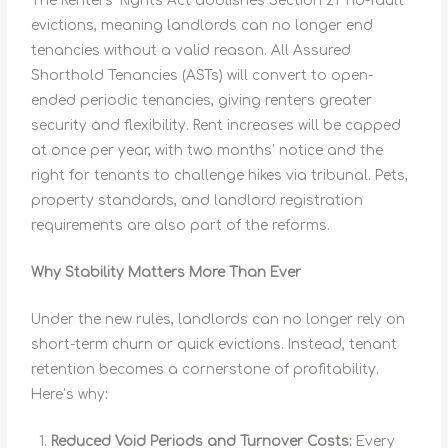
The Renters’ Rights Act abolishes Section 21 ‘no-fault’
evictions, meaning landlords can no longer end
tenancies without a valid reason. All Assured
Shorthold Tenancies (ASTs) will convert to open-
ended periodic tenancies, giving renters greater
security and flexibility. Rent increases will be capped
at once per year, with two months’ notice and the
right for tenants to challenge hikes via tribunal. Pets,
property standards, and landlord registration
requirements are also part of the reforms.
Why Stability Matters More Than Ever
Under the new rules, landlords can no longer rely on
short-term churn or quick evictions. Instead, tenant
retention becomes a cornerstone of profitability.
Here’s why:
Reduced Void Periods and Turnover Costs:
Every