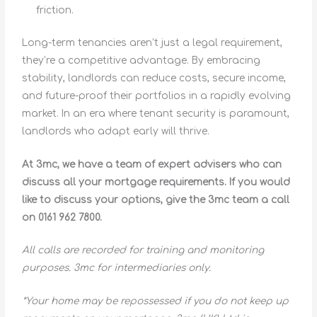
friction.
Long-term tenancies aren’t just a legal requirement,
they’re a competitive advantage. By embracing
stability, landlords can reduce costs, secure income,
and future-proof their portfolios in a rapidly evolving
market. In an era where tenant security is paramount,
landlords who adapt early will thrive.
At 3mc, we have a team of expert advisers who can
discuss all your mortgage requirements. If you would
like to discuss your options, give the 3mc team a call
on 0161 962 7800.
All calls are recorded for training and monitoring
purposes. 3mc for intermediaries only.
*Your home may be repossessed if you do not keep up