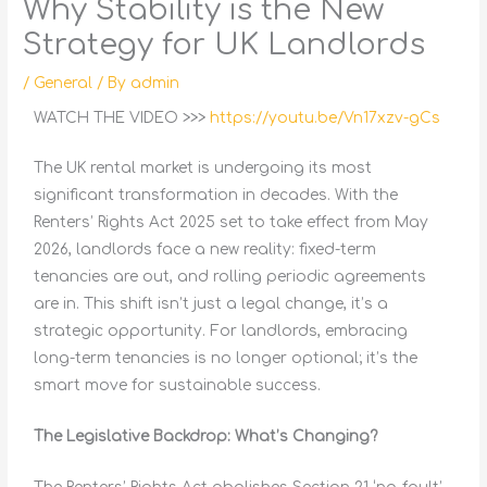
Why Stability is the New
Strategy for UK Landlords
/
General
/ By
admin
WATCH THE VIDEO >>>
https://youtu.be/Vn17xzv-gCs
The UK rental market is undergoing its most
significant transformation in decades. With the
Renters’ Rights Act 2025 set to take effect from May
2026, landlords face a new reality: fixed-term
tenancies are out, and rolling periodic agreements
are in. This shift isn’t just a legal change, it’s a
strategic opportunity. For landlords, embracing
long-term tenancies is no longer optional; it’s the
smart move for sustainable success.
The Legislative Backdrop: What’s Changing?