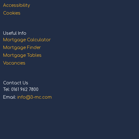
Accessibility
Cookies
Useful Info
Mortgage Calculator
Mortgage Finder
Mortgage Tables
Vacancies
Contact Us
Tel: 0161 962 7800
Email:
info@3-mc.com