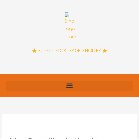
Skip
to
content
SUBMIT MORTGAGE ENQUIRY