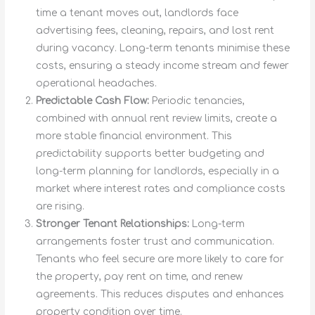
time a tenant moves out, landlords face
advertising fees, cleaning, repairs, and lost rent
during vacancy. Long-term tenants minimise these
costs, ensuring a steady income stream and fewer
operational headaches.
Predictable Cash Flow:
Periodic tenancies,
combined with annual rent review limits, create a
more stable financial environment. This
predictability supports better budgeting and
long-term planning for landlords, especially in a
market where interest rates and compliance costs
are rising.
Stronger Tenant Relationships:
Long-term
arrangements foster trust and communication.
Tenants who feel secure are more likely to care for
the property, pay rent on time, and renew
agreements. This reduces disputes and enhances
property condition over time.