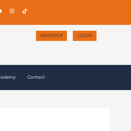
-
Youtube
Instagram
Tiktok
er
REGISTER
LOGIN
cademy
Contact