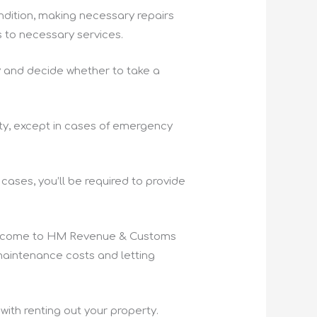
ondition, making necessary repairs
 to necessary services.
rty and decide whether to take a
ty, except in cases of emergency
cases, you’ll be required to provide
al income to HM Revenue & Customs
maintenance costs and letting
 with renting out your property.