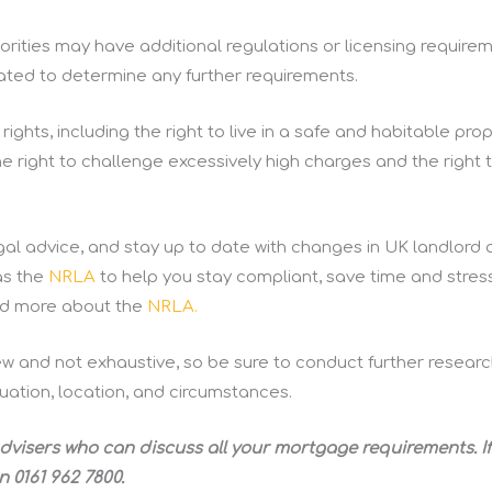
rities may have additional regulations or licensing requirem
ocated to determine any further requirements.
ights, including the right to live in a safe and habitable prop
the right to challenge excessively high charges and the right 
al advice, and stay up to date with changes in UK landlord 
as the
NRLA
to help you stay compliant, save time and stres
ead more about the
NRLA.
ew and not exhaustive, so be sure to conduct further researc
uation, location, and circumstances.
dvisers who can discuss all your mortgage requirements. If
n 0161 962 7800.