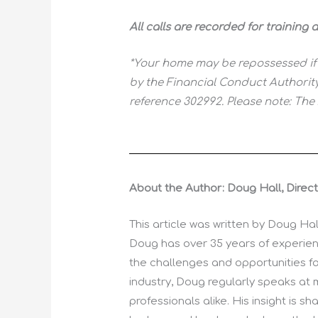
All calls are recorded for training
*Your home may be repossessed if
by the Financial Conduct Authority
reference 302992. Please note: The
About the Author: Doug Hall, Direc
This article was written by Doug Ha
Doug has over 35 years of experienc
the challenges and opportunities fa
industry, Doug regularly speaks at 
professionals alike. His insight is 