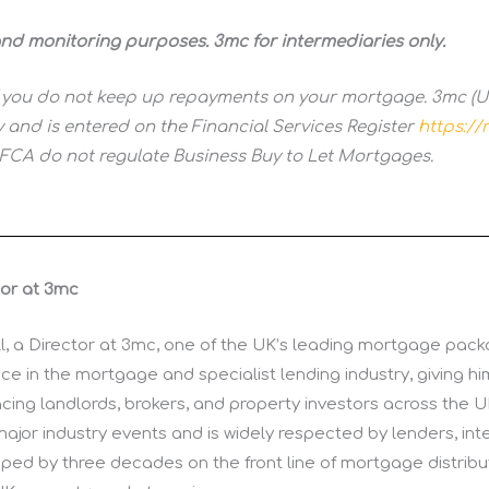
 and monitoring purposes. 3mc for intermediaries only.
 you do not keep up repayments on your mortgage. 3mc (UK
 and is entered on the Financial Services Register
https://r
 FCA do not regulate Business Buy to Let Mortgages.
tor at 3mc
ll, a Director at 3mc, one of the UK’s leading mortgage packa
e in the mortgage and specialist lending industry, giving h
cing landlords, brokers, and property investors across the U
major industry events and is widely respected by lenders, int
shaped by three decades on the front line of mortgage distribu