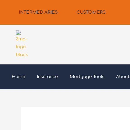
Skip
to
INTERMEDIARIES
CUSTOMERS
content
Home
Insurance
Mortgage Tools
About