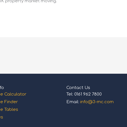
UK property market moving.
fo
Contact Us
e Calculator
Tel: 0161 962 7800
e Finder
Email:
info@3-mc.com
e Tables
es