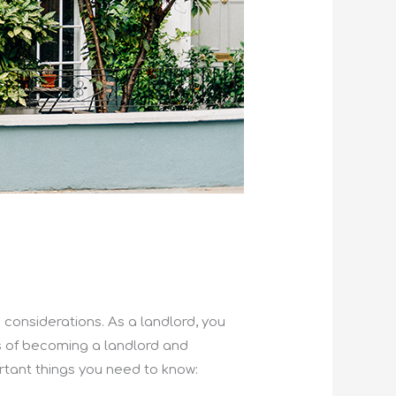
d considerations. As a landlord, you
ons of becoming a landlord and
rtant things you need to know: