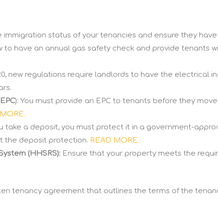
immigration status of your tenancies and ensure they have th
w to have an annual gas safety check and provide tenants wi
0, new regulations require landlords to have the electrical ins
ars.
(EPC
): You must provide an EPC to tenants before they move 
 MORE.
you take a deposit, you must protect it in a government-app
t the deposit protection.
READ MORE.
 System (HHSRS):
Ensure that your property meets the requi
ten tenancy agreement that outlines the terms of the tenancy, 