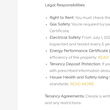
Legal Responsibilities
Right to Rent:
You must check the 
Gas Safety:
You’re required by la
Certificate.
Electrical Safety:
From July 1, 202
inspected and tested every 5 ye
Energy Performance Certificate 
efficiency of the property.
READ
Tenancy Deposit Protection
: If 
with prescribed information abou
House Health and Safety rating
standards.
READ MORE.
Tenancy Agreements:
Create a writ
and any restrictions.