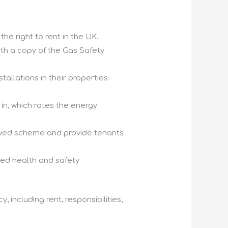
e right to rent in the UK.
th a copy of the Gas Safety
tallations in their properties
in, which rates the energy
roved scheme and provide tenants
red health and safety
including rent, responsibilities,