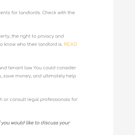
ents for landlords. Check with the
erty, the right to privacy and
to know who their landlord is.
READ
and tenant law. You could consider
s, save money, and ultimately help
h or consult legal professionals for
 you would like to discuss your