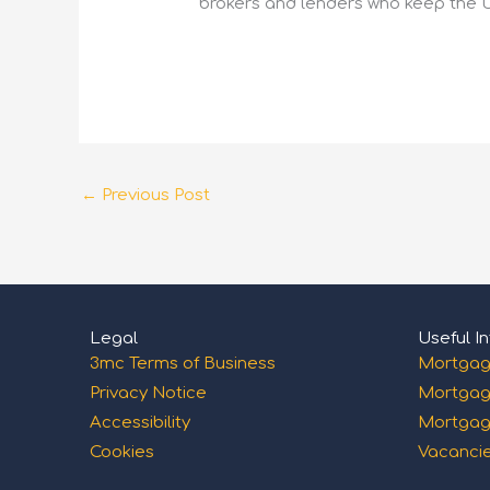
brokers and lenders who keep the 
←
Previous Post
Legal
Useful In
3mc Terms of Business
Mortgag
Privacy Notice
Mortgag
Accessibility
Mortgag
Cookies
Vacanci