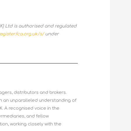
) Ltd is authorised and regulated
egister.fca.org.uk/s/
under
gers, distributors and brokers.
im an unparalleled understanding of
K. A recognised voice in the
ermediaries, and fellow
tion, working closely with the