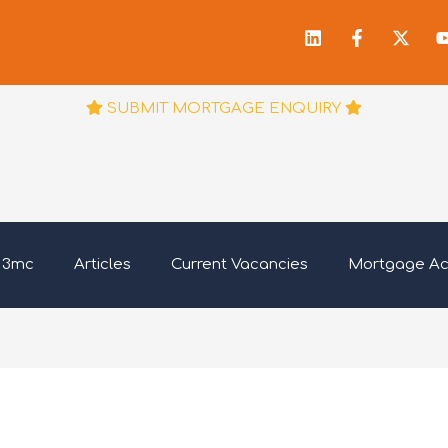
Linkedin
Facebook
X-
f
twitt
SUBMIT MORTGAGE ENQUIRY
 3mc
Articles
Current Vacancies
Mortgage A