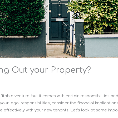
ing Out your Property?
itable venture, but it comes with certain responsibilities an
h your legal responsibilities, consider the financial implicati
 effectively with your new tenants. Let’s look at some impo