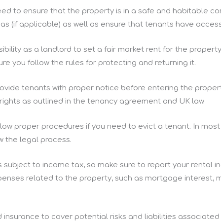
need to ensure that the property is in a safe and habitable c
 (if applicable) as well as ensure that tenants have access
nsibility as a landlord to set a fair market rent for the prope
ure you follow the rules for protecting and returning it.
ovide tenants with proper notice before entering the proper
rights as outlined in the tenancy agreement and UK law.
low proper procedures if you need to evict a tenant. In most 
ow the legal process.
s subject to income tax, so make sure to report your rent
enses related to the property, such as mortgage interest, 
 insurance to cover potential risks and liabilities associated