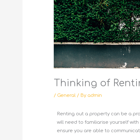
Thinking of Rent
/
General
/ By
admin
Renting out a property can be a prof
will need to familiarise yourself wit
ensure you are able to communicate