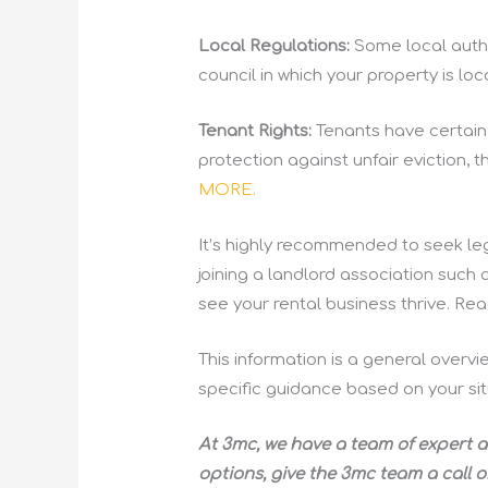
Local Regulations:
Some local autho
council in which your property is l
Tenant Rights:
Tenants have certain r
protection against unfair eviction, 
MORE.
It’s highly recommended to seek leg
joining a landlord association such 
see your rental business thrive. R
This information is a general overvi
specific guidance based on your sit
At 3mc, we have a team of expert a
options, give the 3mc team a call o