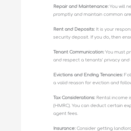
Repair and Maintenance:
You will 
promptly and maintain common areas
Rent and Deposits:
It is your respo
security deposit. If you do, then ens
Tenant Communication:
You must pr
and respect a tenants’ privacy and 
Evictions and Ending Tenancies:
Fol
a valid reason for eviction and foll
Tax Considerations:
Rental income i
(HMRC). You can deduct certain exp
agent fees.
Insurance:
Consider getting landlord