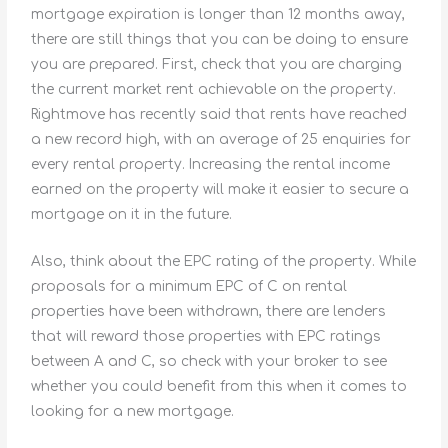
mortgage expiration is longer than 12 months away,
there are still things that you can be doing to ensure
you are prepared. First, check that you are charging
the current market rent achievable on the property.
Rightmove has recently said that rents have reached
a new record high, with an average of 25 enquiries for
every rental property. Increasing the rental income
earned on the property will make it easier to secure a
mortgage on it in the future.
Also, think about the EPC rating of the property. While
proposals for a minimum EPC of C on rental
properties have been withdrawn, there are lenders
that will reward those properties with EPC ratings
between A and C, so check with your broker to see
whether you could benefit from this when it comes to
looking for a new mortgage.