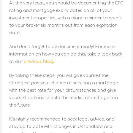
At the very least, you should be documenting the EPC
rating and mortgage expiry dates on all of your
investment properties, with a diary reminder to speak
to your broker six months out from each expiration
date.
And don’t forget to be document ready! For more
information on how you can do this, take a look back
at our
previous blog
.
By taking these steps, you will give yourself the
strongest possible chance of securing a mortgage
with the best rate for your circumstances and give
yourself options should the market retract again in
the future.
It’s highly recommended to seek legal advice, and
stay up to date with changes in UK landlord and