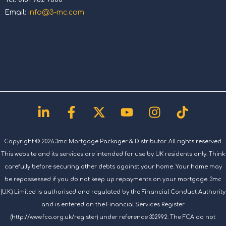
Email:
info@3-mc.com
Linkedin-
Facebook-
X-
Youtube
Instagram
Tiktok
in
f
twitter
Copyright © 2026 3mc Mortgage Packager & Distributor. All rights reserved.
This website and its services are intended for use by UK residents only. Think
carefully before securing other debts against your home. Your home may
be repossessed if you do not keep up repayments on your mortgage. 3mc
(U.K.) Limited is authorised and regulated by the Financial Conduct Authority
and is entered on the Financial Services Register
(http://www.fca.org.uk/register) under reference 302992. The FCA do not