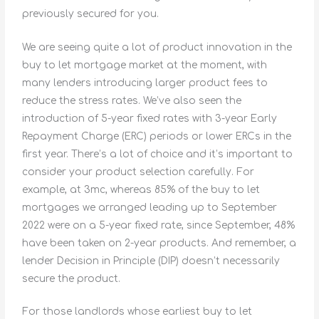
previously secured for you.
We are seeing quite a lot of product innovation in the
buy to let mortgage market at the moment, with
many lenders introducing larger product fees to
reduce the stress rates. We’ve also seen the
introduction of 5-year fixed rates with 3-year Early
Repayment Charge (ERC) periods or lower ERCs in the
first year. There’s a lot of choice and it’s important to
consider your product selection carefully. For
example, at 3mc, whereas 85% of the buy to let
mortgages we arranged leading up to September
2022 were on a 5-year fixed rate, since September, 48%
have been taken on 2-year products. And remember, a
lender Decision in Principle (DIP) doesn’t necessarily
secure the product.
For those landlords whose earliest buy to let