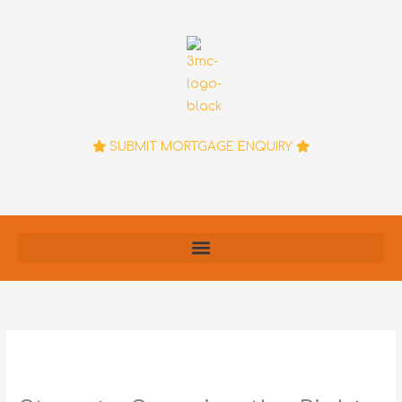
Skip
to
content
SUBMIT MORTGAGE ENQUIRY