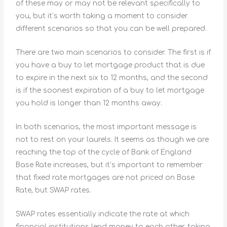
of these may or may not be relevant specifically to
you, but it’s worth taking a moment to consider
different scenarios so that you can be well prepared.
There are two main scenarios to consider. The first is if
you have a buy to let mortgage product that is due
to expire in the next six to 12 months, and the second
is if the soonest expiration of a buy to let mortgage
you hold is longer than 12 months away.
In both scenarios, the most important message is
not to rest on your laurels. It seems as though we are
reaching the top of the cycle of Bank of England
Base Rate increases, but it’s important to remember
that fixed rate mortgages are not priced on Base
Rate, but SWAP rates.
SWAP rates essentially indicate the rate at which
financial institutions lend money to each other, taking