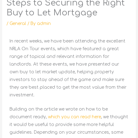
Steps to Securing the Right
Buy to Let Mortgage
/
General
/ By
admin
In recent weeks, we have been attending the excellent
NRLA On Tour events, which have featured a great
range of topical and relevant information for
landlords. At these events, we have presented our
own buy to let market update, helping property
investors to stay ahead of the game and make sure
they are best placed to get the most value from their
investment.
Building on the article we wrote on how to be
document ready,
which you can read here
, we thought
it would be useful to provide some more helpful
guidelines. Depending on your circumstances, some