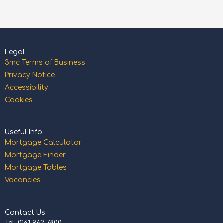
Legal
3mc Terms of Business
Privacy Notice
Accessibility
Cookies
Useful Info
Mortgage Calculator
Mortgage Finder
Mortgage Tables
Vacancies
Contact Us
Tel: 0161 962 7800