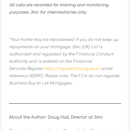
All calls are recorded for training and monitoring
purposes. 3mc for intermediaries only.
*Your home may be repossessed if you do not keep up
repayments on your mortgage. 3mc (UK) Ltd is
authorised and regulated by the Financial Conduct
Authority and is entered on the Financial
Services Register
https://register.fca.org.uk/s/
under
reference 302992. Please note: The FCA do not regulate
Business Buy to Let Mortgages.
About the Author: Doug Hall, Director at 3mc