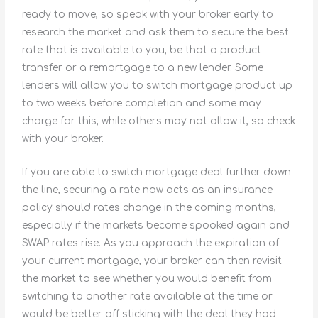
ready to move, so speak with your broker early to
research the market and ask them to secure the best
rate that is available to you, be that a product
transfer or a remortgage to a new lender. Some
lenders will allow you to switch mortgage product up
to two weeks before completion and some may
charge for this, while others may not allow it, so check
with your broker.
If you are able to switch mortgage deal further down
the line, securing a rate now acts as an insurance
policy should rates change in the coming months,
especially if the markets become spooked again and
SWAP rates rise. As you approach the expiration of
your current mortgage, your broker can then revisit
the market to see whether you would benefit from
switching to another rate available at the time or
would be better off sticking with the deal they had