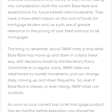
into consideration both the current Base Rate and
expectations for future interest rate movements. They
have a more direct impact on the cost of funds for
mortgage lenders and, as such, are of greater
relevance to the pricing of your fixed rate buy to let
mortgages.
The thing to remember about SWAP rates is that while
Base Rate may move up and down in a fairly linear
way, with decisions made by the Monetary Policy
Committee on a regular basis, SWAP rates are
determined by market movements and can change
daily, moving up and down frequently. So, even if
Base Rate is steady, or even falling, SWAP rates can
oscillate.
As soon as your current buy to let mortgage product
has six months before expiration, you should be