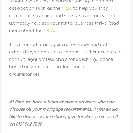
tenant law. You could consider joining a landlord
association such as the
NRLA
to help you stay
compliant, save time and stress, save money, and
ultimately help see your rental business thrive. Read
more about the
NRLA.
This information is a general overview and not
exhaustive, so be sure to conduct further research or
consult legal professionals for specific guidance
based on your situation, location, and
circumstances.
At 3mc, we have a team of expert advisers who can
discuss all your mortgage requirements. If you would
like to discuss your options, give the 3mc team a call
on 0161 962 7800.