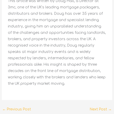
This article was written by Doug Hall, a Director at
3mc, one of the UK’s leading mortgage packagers,
distributors and brokers. Doug has over 35 years of
experience in the mortgage and specialist lending
industry, giving him an unparalleled understanding
of the challenges and opportunities facing landlords,
brokers, and property investors across the UK. A
recognised voice in the industry, Doug regularly
speaks at major industry events and is widely
respected by lenders, intermediaries, and fellow
professionals alike. His insight is shaped by three
decades on the front line of mortgage distribution,
working closely with the brokers and lenders who keep
the UK property market moving.
←
Previous Post
Next Post
→