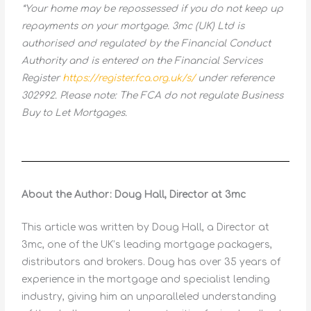
*Your home may be repossessed if you do not keep up
repayments on your mortgage. 3mc (UK) Ltd is
authorised and regulated by the Financial Conduct
Authority and is entered on the Financial Services
Register
https://register.fca.org.uk/s/
under reference
302992. Please note: The FCA do not regulate Business
Buy to Let Mortgages.
About the Author: Doug Hall, Director at 3mc
This article was written by Doug Hall, a Director at
3mc, one of the UK’s leading mortgage packagers,
distributors and brokers. Doug has over 35 years of
experience in the mortgage and specialist lending
industry, giving him an unparalleled understanding