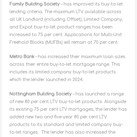
Family Building Society
– has improved its buy-to-let
lending criteria. The maximum LTV available across
all UK Landlord (including Offset), Limited Company,
and Expat buy-to-let product ranges has been
increased to 75 per cent. Applications for Multi-Unit
Freehold Blocks (MUFBs) will remain at 70 per cent.
Metro Bank
– has increased their maximum loan sizes
across their entire buy-to-let mortgage range. This
includes its limited company buy-to-let products
which the lender launched in 2024.
Nottingham Building Society
– has launched a range
of new 80 per cent LTV buy-to-let products. Alongside
its existing 75 per cent LTV mortgages, the lender has
added new two and five-year 80 per cent LTV
products to its standard and limited company buy-
to-let ranges. The lender has also increased the