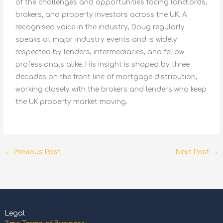
of the challenges and opportunities facing landlords,
brokers, and property investors across the UK. A
recognised voice in the industry, Doug regularly
speaks at major industry events and is widely
respected by lenders, intermediaries, and fellow
professionals alike. His insight is shaped by three
decades on the front line of mortgage distribution,
working closely with the brokers and lenders who keep
the UK property market moving.
←
Previous Post
Next Post
→
Legal