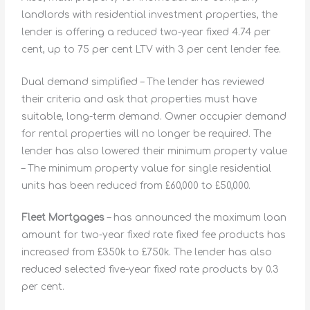
landlords with residential investment properties, the
lender is offering a reduced two-year fixed 4.74 per
cent, up to 75 per cent LTV with 3 per cent lender fee.
Dual demand simplified – The lender has reviewed
their criteria and ask that properties must have
suitable, long-term demand. Owner occupier demand
for rental properties will no longer be required. The
lender has also lowered their minimum property value
– The minimum property value for single residential
units has been reduced from £60,000 to £50,000.
Fleet Mortgages
– has announced the maximum loan
amount for two-year fixed rate fixed fee products has
increased from £350k to £750k. The lender has also
reduced selected five-year fixed rate products by 0.3
per cent.