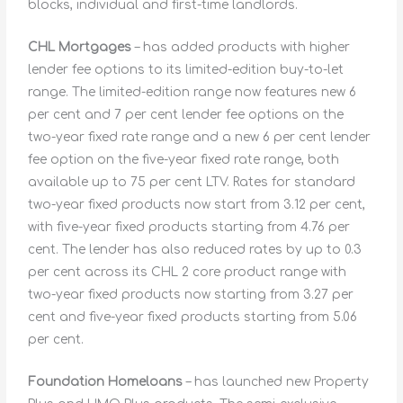
blocks, individual and first-time landlords.
CHL Mortgages
– has added products with higher
lender fee options to its limited-edition buy-to-let
range. The limited-edition range now features new 6
per cent and 7 per cent lender fee options on the
two-year fixed rate range and a new 6 per cent lender
fee option on the five-year fixed rate range, both
available up to 75 per cent LTV. Rates for standard
two-year fixed products now start from 3.12 per cent,
with five-year fixed products starting from 4.76 per
cent. The lender has also reduced rates by up to 0.3
per cent across its CHL 2 core product range with
two-year fixed products now starting from 3.27 per
cent and five-year fixed products starting from 5.06
per cent.
Foundation Homeloans
– has launched new Property