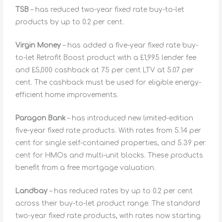
TSB
– has reduced two-year fixed rate buy-to-let
products by up to 0.2 per cent.
Virgin Money
– has added a five-year fixed rate buy-
to-let Retrofit Boost product with a £1,995 lender fee
and £5,000 cashback at 75 per cent LTV at 5.07 per
cent. The cashback must be used for eligible energy-
efficient home improvements.
Paragon Bank
– has introduced new limited-edition
five-year fixed rate products. With rates from 5.14 per
cent for single self-contained properties, and 5.39 per
cent for HMOs and multi-unit blocks. These products
benefit from a free mortgage valuation.
Landbay
– has reduced rates by up to 0.2 per cent
across their buy-to-let product range. The standard
two-year fixed rate products, with rates now starting