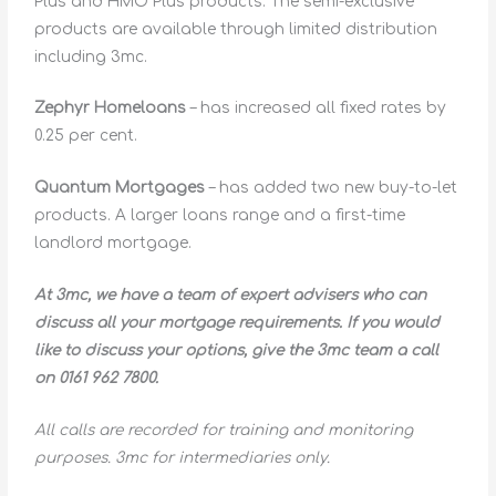
Plus and HMO Plus products. The semi-exclusive
products are available through limited distribution
including 3mc.
Zephyr Homeloans
– has increased all fixed rates by
0.25 per cent.
Quantum Mortgages
– has added two new buy-to-let
products. A larger loans range and a first-time
landlord mortgage.
At 3mc, we have a team of expert advisers who can
discuss all your mortgage requirements. If you would
like to discuss your options, give the 3mc team a call
on 0161 962 7800.
All calls are recorded for training and monitoring
purposes. 3mc for intermediaries only.