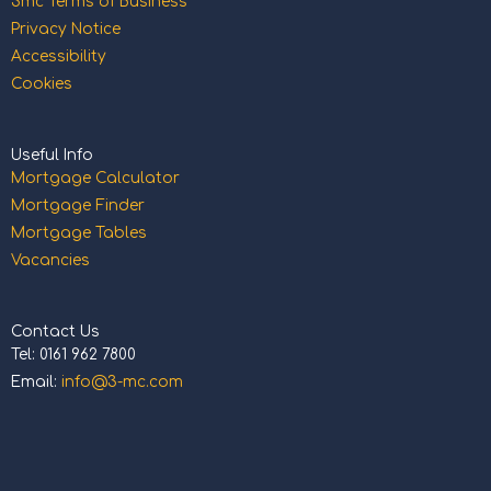
3mc Terms of Business
Privacy Notice
Accessibility
Cookies
Useful Info
Mortgage Calculator
Mortgage Finder
Mortgage Tables
Vacancies
Contact Us
Tel: 0161 962 7800
Email:
info@3-mc.com