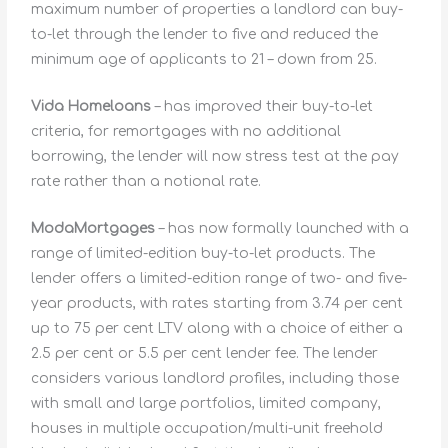
maximum number of properties a landlord can buy-
to-let through the lender to five and reduced the
minimum age of applicants to 21 – down from 25.
Vida Homeloans
– has improved their buy-to-let
criteria, for remortgages with no additional
borrowing, the lender will now stress test at the pay
rate rather than a notional rate.
ModaMortgages
– has now formally launched with a
range of limited-edition buy-to-let products. The
lender offers a limited-edition range of two- and five-
year products, with rates starting from 3.74 per cent
up to 75 per cent LTV along with a choice of either a
2.5 per cent or 5.5 per cent lender fee. The lender
considers various landlord profiles, including those
with small and large portfolios, limited company,
houses in multiple occupation/multi-unit freehold