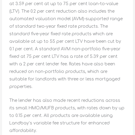
at 3.59 per cent at up to 75 per cent loan-to-value
(LTV). The 0.2 per cent reduction also includes the
automated valuation model (AVM)-supported range
of standard two-year fixed rate products. The
standard five-year fixed rate products which are
available at up to 55 per cent LTV have been cut by
0.1 per cent. A standard AVM non-portfolio five-year
fixed at 75 per cent LTV has a rate of 5.39 per cent
with a 2 per cent lender fee. Rates have also been
reduced on non-portfolio products, which are
suitable for landlords with three or less mortgaged
properties.
The lender has also made recent reductions across
its small HMO/MUFB products, with rates down by up
to 0.15 per cent. All products are available using
Landbay’s variable fee structure for enhanced
affordability.