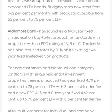
part of OSB Group, has also revised its criteria and
expanded LTV bands. Bridging rates now start from
0.62 per cent per month, with products available from
55 per cent to 75 per cent LTV.
Aldermore Bank
– has launches a two-year fixed
limited-edition buy-to-let product for landlords with
properties with an EPC rating of A, B or C. The lender
has also reduced rates by 0.1% on its existing two-
year fixed limited-edition products.
For new customers and individual and company
landlords with single residential investment
properties there is a reduced two-year fixed 4.79 per
cent, up to 75 per cent LTV with 3 per cent lender fee
and a new EPC A, B and C two-year fixed 4.69 per
cent, up to 75 per cent LTV with 3 per cent lender fee.
Also, multi property for individual and company