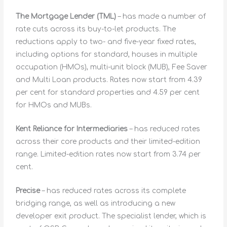
The Mortgage Lender (TML)
– has made a number of
rate cuts across its buy-to-let products. The
reductions apply to two- and five-year fixed rates,
including options for standard, houses in multiple
occupation (HMOs), multi-unit block (MUB), Fee Saver
and Multi Loan products. Rates now start from 4.39
per cent for standard properties and 4.59 per cent
for HMOs and MUBs.
Kent Reliance for Intermediaries
– has reduced rates
across their core products and their limited-edition
range. Limited-edition rates now start from 3.74 per
cent.
Precise
– has reduced rates across its complete
bridging range, as well as introducing a new
developer exit product. The specialist lender, which is