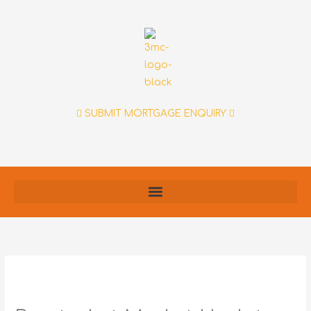
Skip
to
content
SUBMIT MORTGAGE ENQUIRY