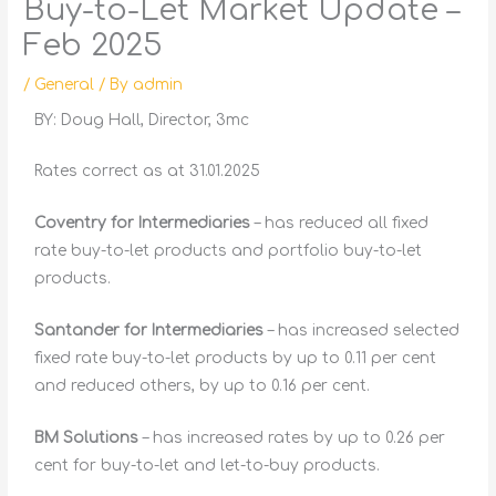
Buy-to-Let Market Update –
Feb 2025
/
General
/ By
admin
BY: Doug Hall, Director, 3mc
Rates correct as at 31.01.2025
Coventry for Intermediaries
– has reduced all fixed
rate buy-to-let products and portfolio buy-to-let
products.
Santander for Intermediaries
– has increased selected
fixed rate buy-to-let products by up to 0.11 per cent
and reduced others, by up to 0.16 per cent.
BM Solutions
– has increased rates by up to 0.26 per
cent for buy-to-let and let-to-buy products.