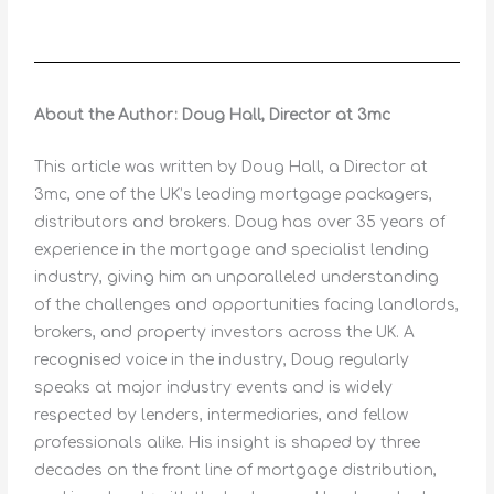
About the Author: Doug Hall, Director at 3mc
This article was written by Doug Hall, a Director at
3mc, one of the UK’s leading mortgage packagers,
distributors and brokers. Doug has over 35 years of
experience in the mortgage and specialist lending
industry, giving him an unparalleled understanding
of the challenges and opportunities facing landlords,
brokers, and property investors across the UK. A
recognised voice in the industry, Doug regularly
speaks at major industry events and is widely
respected by lenders, intermediaries, and fellow
professionals alike. His insight is shaped by three
decades on the front line of mortgage distribution,