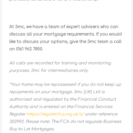
At 3mc, we have a team of expert advisers who can
discuss all your mortgage requirements. If you would
like to discuss your options, give the 3mc team a call
on 0161 962 7800.
All calls are recorded for training and monitoring
purposes. 3mc for intermediaries only.
*Your home may be repossessed if you do not keep up
repayments on your mortgage. 3mc (UK) Ltd is
authorised and regulated by the Financial Conduct
Authority and is entered on the Financial Services
Register
https://register.fca.org.uk/s/
under reference
302992. Please note: The FCA do not regulate Business
Buy to Let Mortgages.