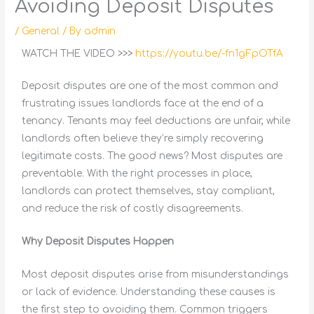
Avoiding Deposit Disputes
/
General
/ By
admin
WATCH THE VIDEO >>>
https://youtu.be/-fn1gFpOTfA
Deposit disputes are one of the most common and
frustrating issues landlords face at the end of a
tenancy. Tenants may feel deductions are unfair, while
landlords often believe they’re simply recovering
legitimate costs. The good news? Most disputes are
preventable. With the right processes in place,
landlords can protect themselves, stay compliant,
and reduce the risk of costly disagreements.
Why Deposit Disputes Happen
Most deposit disputes arise from misunderstandings
or lack of evidence. Understanding these causes is
the first step to avoiding them. Common triggers