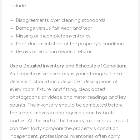
include:
Disagreements over cleaning standards
Damage versus fair wear and tear
Missing or incomplete inventories
Poor documentation of the property’s condition
Delays or errors in deposit returns
Use a Detailed Inventory and Schedule of Condition:
A comprehensive inventory is your strongest line of
defence. It should include written descriptions of
every room, fixture, and fitting, clear, dated
photographs or videos and meter readings and key
counts. The inventory should be completed before
the tenant moves in and agreed upon by both
parties. At the end of the tenancy, a check-out report
can then fairly compare the property’s condition.
Independent, professional inventories often carry