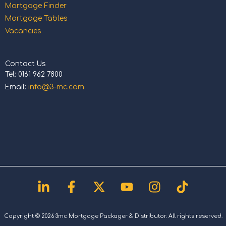
Mortgage Finder
Mortgage Tables
Vacancies
Contact Us
Tel: 0161 962 7800
Email:
info@3-mc.com
Linkedin-
Facebook-
X-
Youtube
Instagram
Tiktok
in
f
twitter
Copyright © 2026 3mc Mortgage Packager & Distributor. All rights reserved.