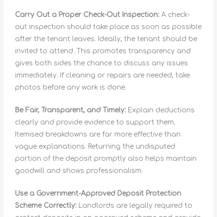
Carry Out a Proper Check-Out Inspection:
A check-
out inspection should take place as soon as possible
after the tenant leaves. Ideally, the tenant should be
invited to attend. This promotes transparency and
gives both sides the chance to discuss any issues
immediately. If cleaning or repairs are needed, take
photos before any work is done.
Be Fair, Transparent, and Timely:
Explain deductions
clearly and provide evidence to support them.
Itemised breakdowns are far more effective than
vague explanations. Returning the undisputed
portion of the deposit promptly also helps maintain
goodwill and shows professionalism.
Use a Government-Approved Deposit Protection
Scheme Correctly:
Landlords are legally required to