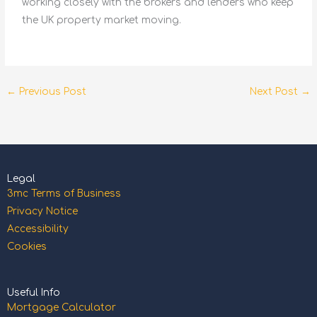
working closely with the brokers and lenders who keep
the UK property market moving.
←
Previous Post
Next Post
→
Legal
3mc Terms of Business
Privacy Notice
Accessibility
Cookies
Useful Info
Mortgage Calculator