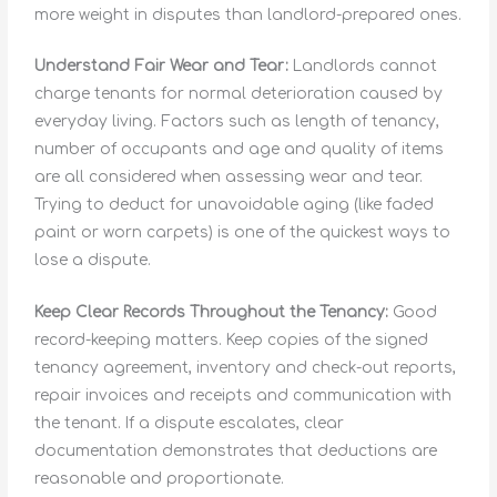
more weight in disputes than landlord-prepared ones.
Understand Fair Wear and Tear:
Landlords cannot
charge tenants for normal deterioration caused by
everyday living. Factors such as length of tenancy,
number of occupants and age and quality of items
are all considered when assessing wear and tear.
Trying to deduct for unavoidable aging (like faded
paint or worn carpets) is one of the quickest ways to
lose a dispute.
Keep Clear Records Throughout the Tenancy:
Good
record-keeping matters. Keep copies of the signed
tenancy agreement, inventory and check-out reports,
repair invoices and receipts and communication with
the tenant. If a dispute escalates, clear
documentation demonstrates that deductions are
reasonable and proportionate.