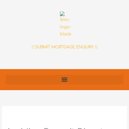
Skip
to
content
SUBMIT MORTGAGE ENQUIRY