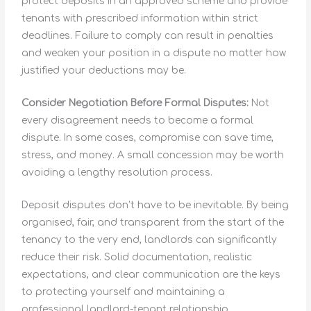
protect deposits in an approved scheme and provide
tenants with prescribed information within strict
deadlines. Failure to comply can result in penalties
and weaken your position in a dispute no matter how
justified your deductions may be.
Consider Negotiation Before Formal Disputes:
Not
every disagreement needs to become a formal
dispute. In some cases, compromise can save time,
stress, and money. A small concession may be worth
avoiding a lengthy resolution process.
Deposit disputes don’t have to be inevitable. By being
organised, fair, and transparent from the start of the
tenancy to the very end, landlords can significantly
reduce their risk. Solid documentation, realistic
expectations, and clear communication are the keys
to protecting yourself and maintaining a
professional landlord-tenant relationship.